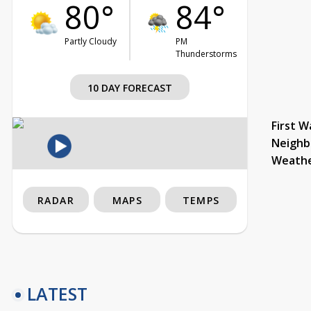
80°
84°
Partly Cloudy
PM
Thunderstorms
10 DAY FORECAST
First W
Neighb
Weath
RADAR
MAPS
TEMPS
LATEST