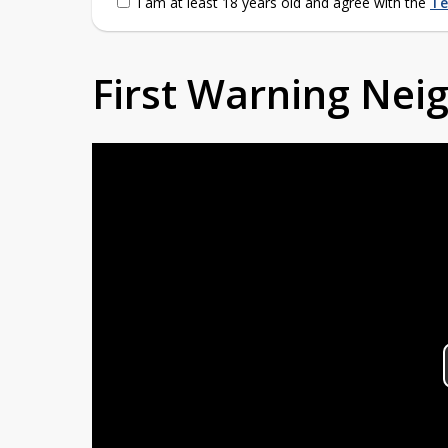
I am at least 18 years old and agree with the
Te
First Warning Ne