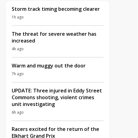
Storm track timing becoming clearer
1h ago
The threat for severe weather has
increased
4h ago
Warm and muggy out the door
7h ago
UPDATE: Three injured in Eddy Street
Commons shooting, violent crimes
unit investigating
6h ago
Racers excited for the return of the
Elkhart Grand Prix