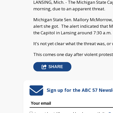
LANSING, Mich. - The Michigan State Ca
morning, due to an apparent threat.
Michigan State Sen. Mallory McMorrow
alert she got. The alert indicated that M
the Capitol in Lansing around 7:30 a.m.
It's not yet clear what the threat was, o
This comes one day after violent protest
SHARE
Sign up for the ABC 57 Newsl