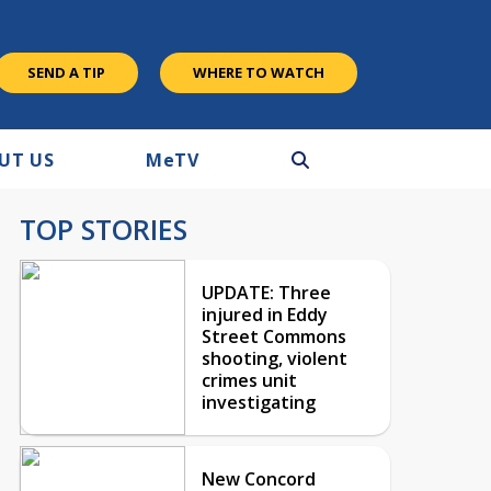
SEND A TIP
WHERE TO WATCH
UT US
M
e
TV
TOP STORIES
UPDATE: Three
injured in Eddy
Street Commons
shooting, violent
crimes unit
investigating
New Concord