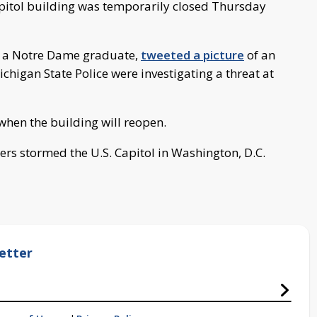
pitol building was temporarily closed Thursday
, a Notre Dame graduate,
tweeted a picture
of an
ichigan State Police were investigating a threat at
r when the building will reopen.
ers stormed the U.S. Capitol in Washington, D.C.
etter