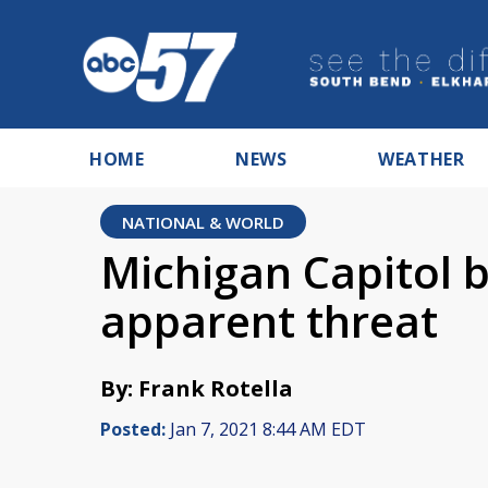
HOME
NEWS
WEATHER
NATIONAL & WORLD
Michigan Capitol b
apparent threat
By: Frank Rotella
Posted:
Jan 7, 2021 8:44 AM EDT