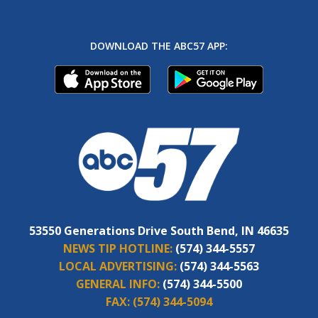
DOWNLOAD THE ABC57 APP:
53550 Generations Drive South Bend, IN 46635
NEWS TIP HOTLINE:
(574) 344-5557
LOCAL ADVERTISING:
(574) 344-5563
GENERAL INFO:
(574) 344-5500
FAX:
(574) 344-5094