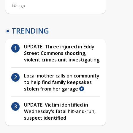
14h ago
TRENDING
UPDATE: Three injured in Eddy
Street Commons shooting,
violent crimes unit investigating
Local mother calls on community
to help find family keepsakes
stolen from her garage
UPDATE: Victim identified in
Wednesday’s fatal hit-and-run,
suspect identified