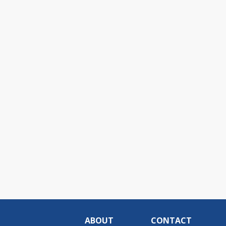
ABOUT
CONTACT