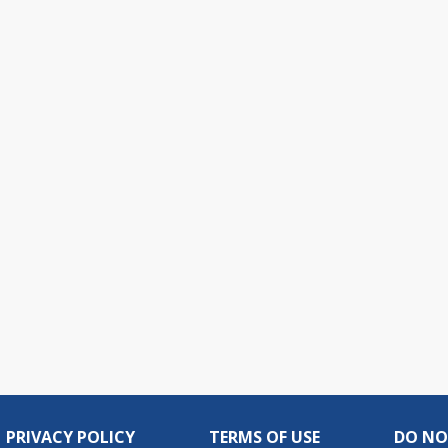
PRIVACY POLICY
TERMS OF USE
DO NO