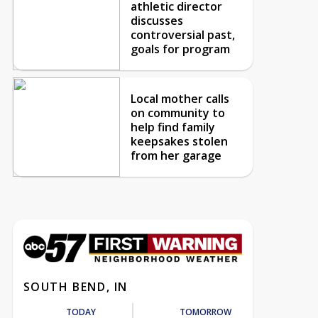
athletic director
discusses
controversial past,
goals for program
Local mother calls
on community to
help find family
keepsakes stolen
from her garage
SOUTH BEND, IN
TODAY
TOMORROW