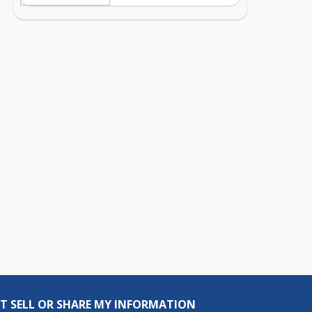
T SELL OR SHARE MY INFORMATION