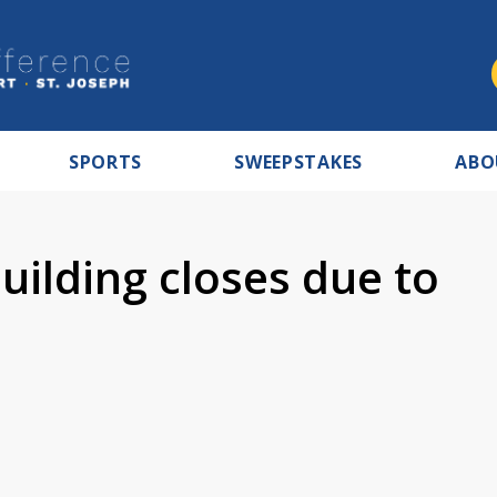
SPORTS
SWEEPSTAKES
ABO
uilding closes due to