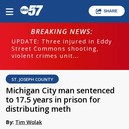
SHARE
BREAKING NEWS:
UPDATE: Three injured in Eddy
Street Commons shooting,
violent crimes unit...
ST. JOSEPH COUNTY
Michigan City man sentenced
to 17.5 years in prison for
distributing meth
By:
Tim Wolak