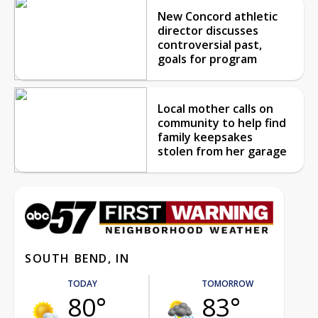
New Concord athletic
director discusses
controversial past,
goals for program
Local mother calls on
community to help find
family keepsakes
stolen from her garage
SOUTH BEND, IN
TODAY
TOMORROW
80°
83°