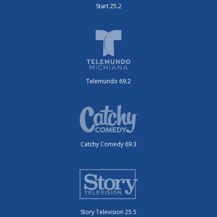
Start 25.2
Telemundo 69.2
Catchy Comedy 69.3
Story Television 25.5