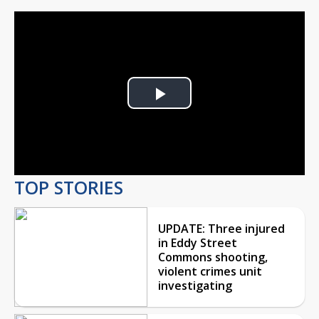
Play
Video
TOP STORIES
UPDATE: Three injured
in Eddy Street
Commons shooting,
violent crimes unit
investigating