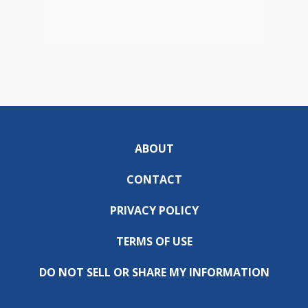
ABOUT
CONTACT
PRIVACY POLICY
TERMS OF USE
DO NOT SELL OR SHARE MY INFORMATION