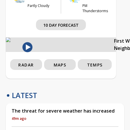
Partly Cloudy
PM
Thunderstorms
10 DAY FORECAST
First 
Neigh
RADAR
MAPS
TEMPS
LATEST
The threat for severe weather has increased
49m ago