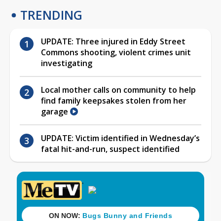
TRENDING
UPDATE: Three injured in Eddy Street
Commons shooting, violent crimes unit
investigating
Local mother calls on community to help
find family keepsakes stolen from her
garage
UPDATE: Victim identified in Wednesday’s
fatal hit-and-run, suspect identified