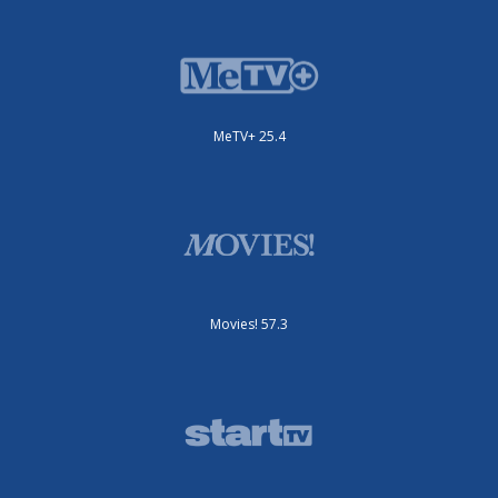
MeTV+ 25.4
Movies! 57.3