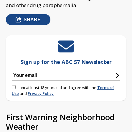
and other drug paraphernalia.
SHARE
Sign up for the ABC 57 Newsletter
I am at least 18 years old and agree with the
Terms of
Use
and
Privacy Policy
First Warning Neighborhood
Weather