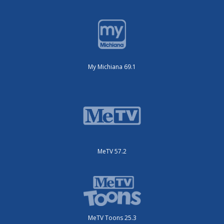
My Michiana 69.1
MeTV 57.2
MeTV Toons 25.3