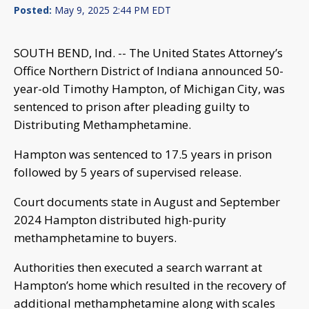
Posted:
May 9, 2025 2:44 PM EDT
SOUTH BEND, Ind. -- The United States Attorney’s
Office Northern District of Indiana announced 50-
year-old Timothy Hampton, of Michigan City, was
sentenced to prison after pleading guilty to
Distributing Methamphetamine.
Hampton was sentenced to 17.5 years in prison
followed by 5 years of supervised release.
Court documents state in August and September
2024 Hampton distributed high-purity
methamphetamine to buyers.
Authorities then executed a search warrant at
Hampton’s home which resulted in the recovery of
additional methamphetamine along with scales