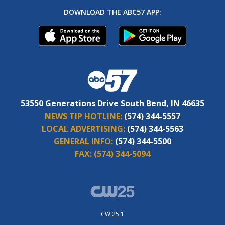
DOWNLOAD THE ABC57 APP:
53550 Generations Drive South Bend, IN 46635
NEWS TIP HOTLINE:
(574) 344-5557
LOCAL ADVERTISING:
(574) 344-5563
GENERAL INFO:
(574) 344-5500
FAX:
(574) 344-5094
CW 25.1