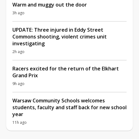
Warm and muggy out the door
3h ago
UPDATE: Three injured in Eddy Street
Commons shooting, violent crimes unit
investigating
2h ago
Racers excited for the return of the Elkhart
Grand Prix
9h ago
Warsaw Community Schools welcomes
students, faculty and staff back for new school
year
11h ago