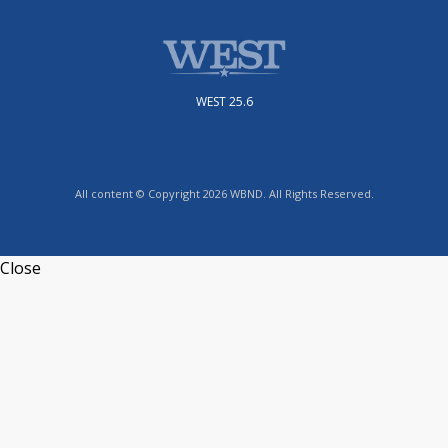
WEST 25.6
All content © Copyright 2026 WBND. All Rights Reserved.
Close