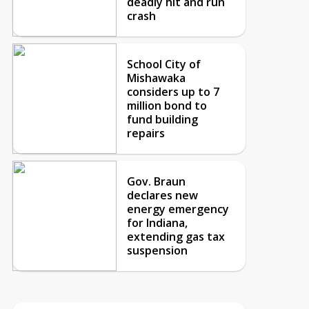
deadly hit and run
crash
School City of
Mishawaka
considers up to 7
million bond to
fund building
repairs
Gov. Braun
declares new
energy emergency
for Indiana,
extending gas tax
suspension