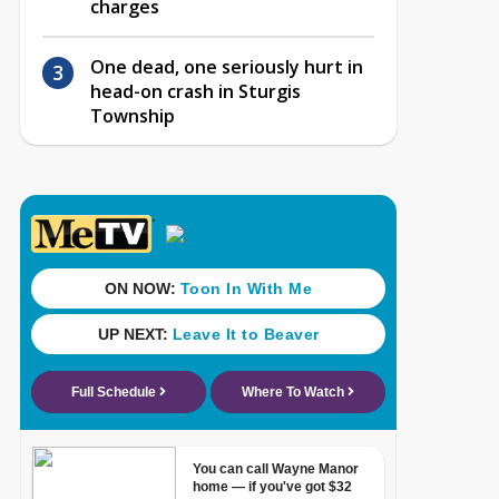
charges
One dead, one seriously hurt in
head-on crash in Sturgis
Township