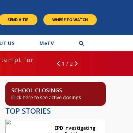
SEND A TIP
WHERE TO WATCH
UT US
M
e
TV
ntempt for
1 / 2
SCHOOL CLOSINGS
Click here to see active closings
TOP STORIES
EPD investigating