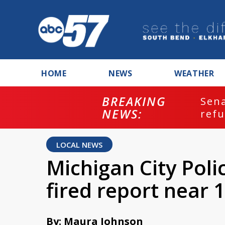
HOME
NEWS
WEATHER
BREAKING
ash
Sena
NEWS:
refu
LOCAL NEWS
Michigan City Poli
fired report near 
By: Maura Johnson