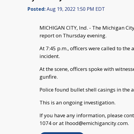
Posted:
Aug 19, 2022 1:50 PM EDT
MICHIGAN CITY, Ind. - The Michigan City 
report on Thursday evening.
At 7:45 p.m., officers were called to the
incident.
At the scene, officers spoke with witnes
gunfire.
Police found bullet shell casings in the a
This is an ongoing investigation.
If you have any information, please con
1074 or at
lhood@emichigancity.com
.