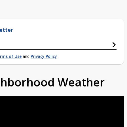
etter
rms of Use
and
Privacy Policy
ighborhood Weather