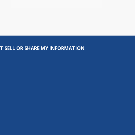
T SELL OR SHARE MY INFORMATION