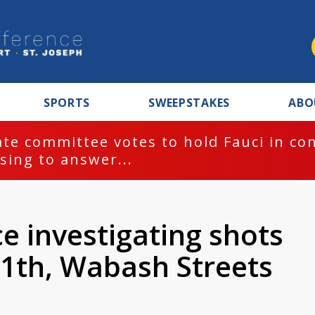
SPORTS
SWEEPSTAKES
ABO
te committee votes to hold Fauci in co
sing to answer...
ce investigating shots
11th, Wabash Streets