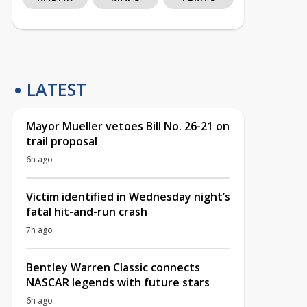
LATEST
Mayor Mueller vetoes Bill No. 26-21 on
trail proposal
6h ago
Victim identified in Wednesday night’s
fatal hit-and-run crash
7h ago
Bentley Warren Classic connects
NASCAR legends with future stars
6h ago