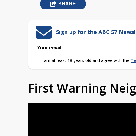
SHARE
Sign up for the ABC 57 Newsl
I am at least 18 years old and agree with the
Te
First Warning Ne