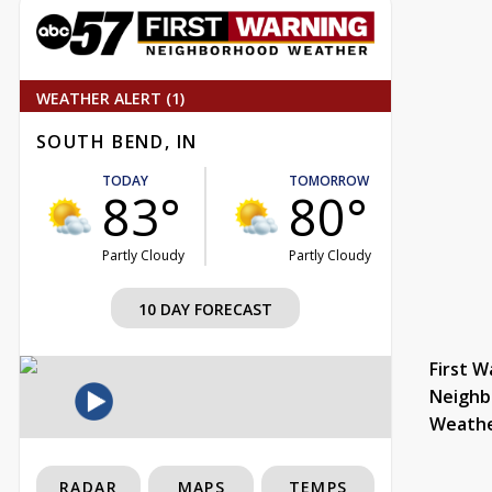
WEATHER ALERT (1)
SOUTH BEND, IN
TODAY
TOMORROW
83°
80°
Partly Cloudy
Partly Cloudy
10 DAY FORECAST
First W
Neighb
Weath
RADAR
MAPS
TEMPS