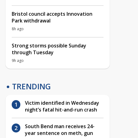
Bristol council accepts Innovation
Park withdrawal
8h ago
Strong storms possible Sunday
through Tuesday
9h ago
TRENDING
Victim identified in Wednesday
night’s fatal hit-and-run crash
South Bend man receives 24-
year sentence on meth, gun