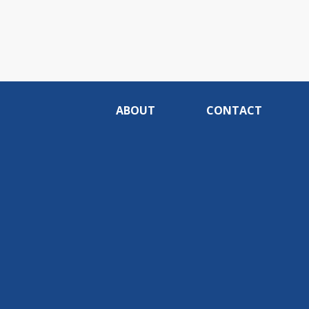
ABOUT
CONTACT