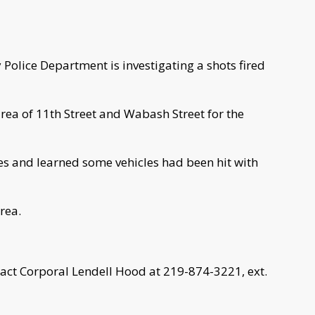
Police Department is investigating a shots fired
 area of 11th Street and Wabash Street for the
ses and learned some vehicles had been hit with
rea.
tact Corporal Lendell Hood at 219-874-3221, ext.