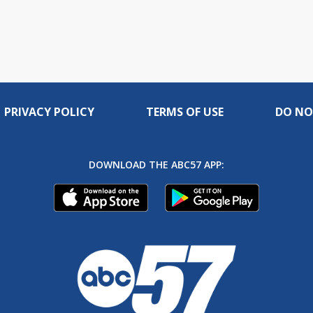
PRIVACY POLICY
TERMS OF USE
DO NO
DOWNLOAD THE ABC57 APP: