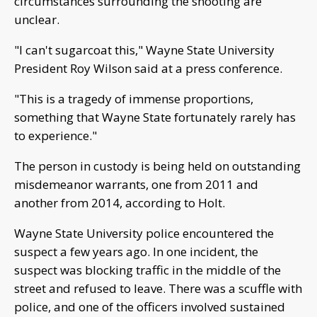
circumstances surrounding the shooting are
unclear.
"I can't sugarcoat this," Wayne State University
President Roy Wilson said at a press conference.
"This is a tragedy of immense proportions,
something that Wayne State fortunately rarely has
to experience."
The person in custody is being held on outstanding
misdemeanor warrants, one from 2011 and
another from 2014, according to Holt.
Wayne State University police encountered the
suspect a few years ago. In one incident, the
suspect was blocking traffic in the middle of the
street and refused to leave. There was a scuffle with
police, and one of the officers involved sustained