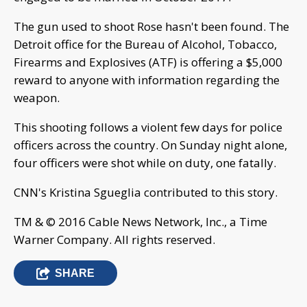
The gun used to shoot Rose hasn't been found. The
Detroit office for the Bureau of Alcohol, Tobacco,
Firearms and Explosives (ATF) is offering a $5,000
reward to anyone with information regarding the
weapon.
This shooting follows a violent few days for police
officers across the country. On Sunday night alone,
four officers were shot while on duty, one fatally.
CNN's Kristina Sgueglia contributed to this story.
TM & © 2016 Cable News Network, Inc., a Time
Warner Company. All rights reserved.
SHARE