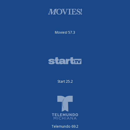
Movies! 57.3
Start 25.2
Telemundo 69.2