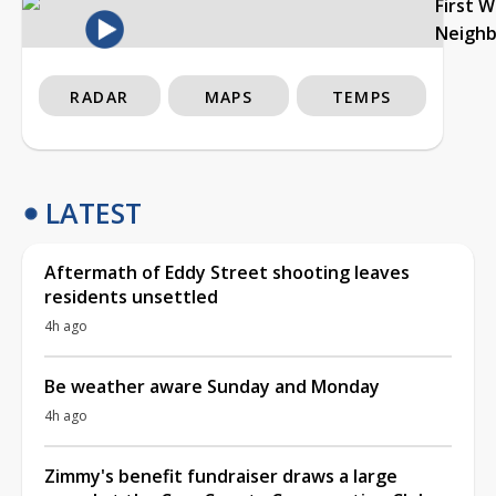
First 
Neigh
RADAR
MAPS
TEMPS
LATEST
Aftermath of Eddy Street shooting leaves
residents unsettled
4h ago
Be weather aware Sunday and Monday
4h ago
Zimmy's benefit fundraiser draws a large