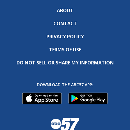
ABOUT
CONTACT
PRIVACY POLICY
TERMS OF USE
DO NOT SELL OR SHARE MY INFORMATION
DOWNLOAD THE ABC57 APP: