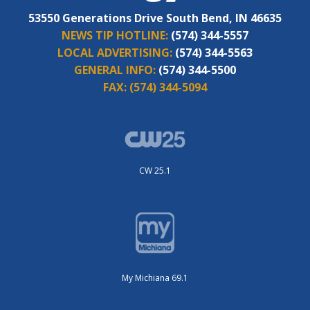
53550 Generations Drive South Bend, IN 46635
NEWS TIP HOTLINE:
(574) 344-5557
LOCAL ADVERTISING:
(574) 344-5563
GENERAL INFO:
(574) 344-5500
FAX:
(574) 344-5094
CW 25.1
My Michiana 69.1