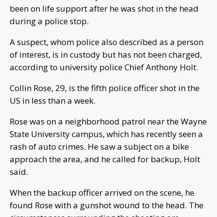
been on life support after he was shot in the head
during a police stop.
A suspect, whom police also described as a person
of interest, is in custody but has not been charged,
according to university police Chief Anthony Holt.
Collin Rose, 29, is the fifth police officer shot in the
US in less than a week.
Rose was on a neighborhood patrol near the Wayne
State University campus, which has recently seen a
rash of auto crimes. He saw a subject on a bike
approach the area, and he called for backup, Holt
said.
When the backup officer arrived on the scene, he
found Rose with a gunshot wound to the head. The