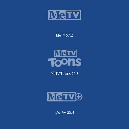
MeTV 57.2
MeTV Toons 25.3
MeTV+ 25.4