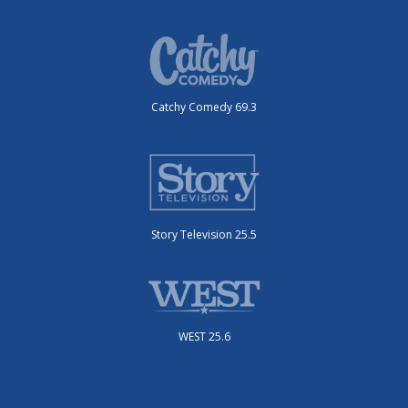
Catchy Comedy 69.3
Story Television 25.5
WEST 25.6