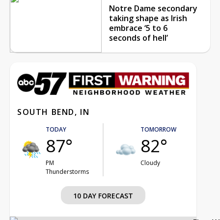
Notre Dame secondary
taking shape as Irish
embrace ‘5 to 6
seconds of hell’
SOUTH BEND, IN
TODAY
TOMORROW
87°
82°
PM
Cloudy
Thunderstorms
10 DAY FORECAST