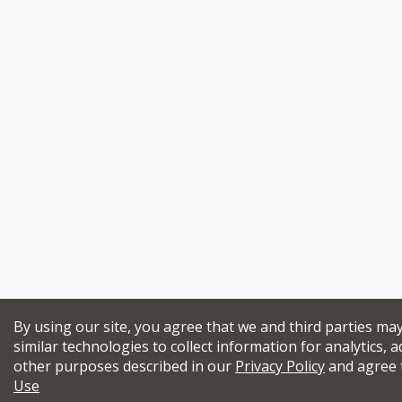
By using our site, you agree that we and third parties ma
similar technologies to collect information for analytics, a
other purposes described in our
Privacy Policy
and agree 
Use