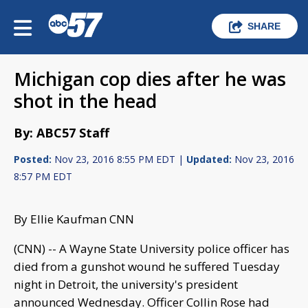
SHARE
Michigan cop dies after he was
shot in the head
By: ABC57 Staff
Posted:
Nov 23, 2016 8:55 PM EDT |
Updated:
Nov 23, 2016
8:57 PM EDT
By Ellie Kaufman CNN
(CNN) -- A Wayne State University police officer has
died from a gunshot wound he suffered Tuesday
night in Detroit, the university's president
announced Wednesday. Officer Collin Rose had