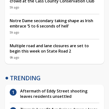
crowd at the Cass County Conservation Club
5h ago
Notre Dame secondary taking shape as Irish
embrace ‘5 to 6 seconds of hell’
5h ago
Multiple road and lane closures are set to
begin this week on State Road 2
9h ago
TRENDING
Aftermath of Eddy Street shooting
leaves residents unsettled