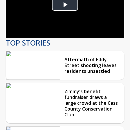
Play
Video
TOP STORIES
Aftermath of Eddy
Street shooting leaves
residents unsettled
Zimmy's benefit
fundraiser draws a
large crowd at the Cass
County Conservation
Club