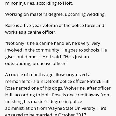
minor injuries, according to Holt.
Working on master's degree, upcoming wedding
Rose is a five-year veteran of the police force and
works as a canine officer.
"Not only is he a canine handler, he's very, very
involved in the community. He goes to schools. He
gives out demos," Holt said. "He's just an
outstanding, proactive officer."
A couple of months ago, Rose organized a
memorial for slain Detroit police officer Patrick Hill.
Rose named one of his dogs, Wolverine, after officer
Hill, according to Holt. Rose is one credit away from
finishing his master's degree in police
administration from Wayne State University. He's
engaged to be married in October 2017.