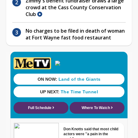
Zimmy's benefit fundraiser draws a large
crowd at the Cass County Conservation
Club
No charges to be filed in death of woman
at Fort Wayne fast food restaurant