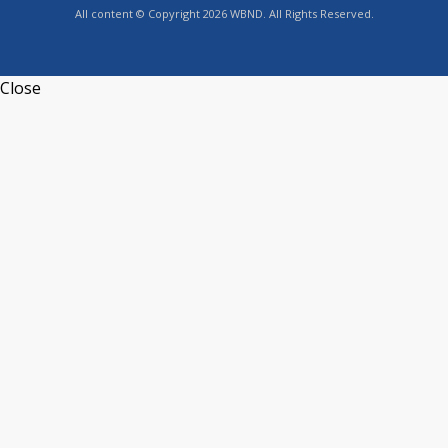
All content © Copyright 2026 WBND. All Rights Reserved.
Close