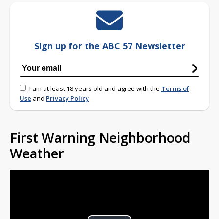
Sign up for the ABC 57 Newsletter
I am at least 18 years old and agree with the
Terms of
Use
and
Privacy Policy
First Warning Neighborhood
Weather