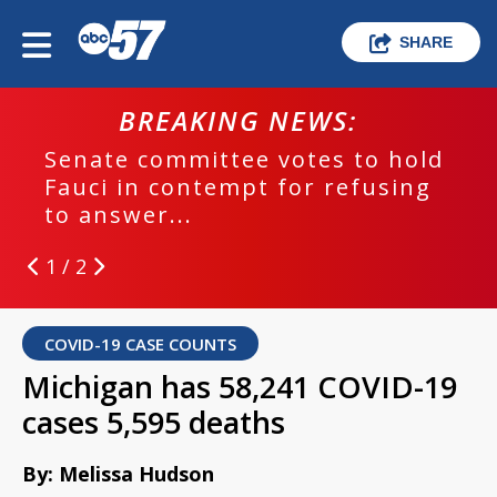
SHARE
BREAKING NEWS:
Senate committee votes to hold
Fauci in contempt for refusing
to answer...
1 / 2
COVID-19 CASE COUNTS
Michigan has 58,241 COVID-19
cases 5,595 deaths
By: Melissa Hudson