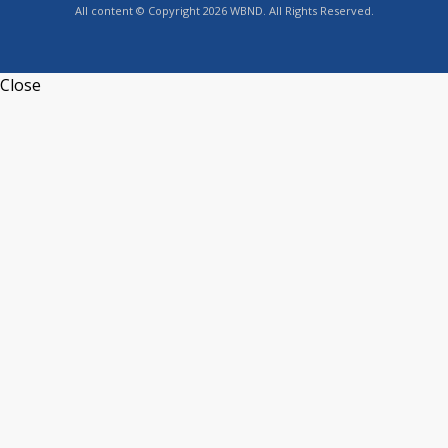
All content © Copyright 2026 WBND. All Rights Reserved.
Close