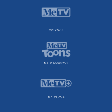
MeTV 57.2
MeTV Toons 25.3
MeTV+ 25.4