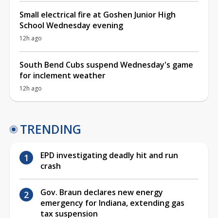
Small electrical fire at Goshen Junior High
School Wednesday evening
12h ago
South Bend Cubs suspend Wednesday's game
for inclement weather
12h ago
TRENDING
EPD investigating deadly hit and run
crash
Gov. Braun declares new energy
emergency for Indiana, extending gas
tax suspension