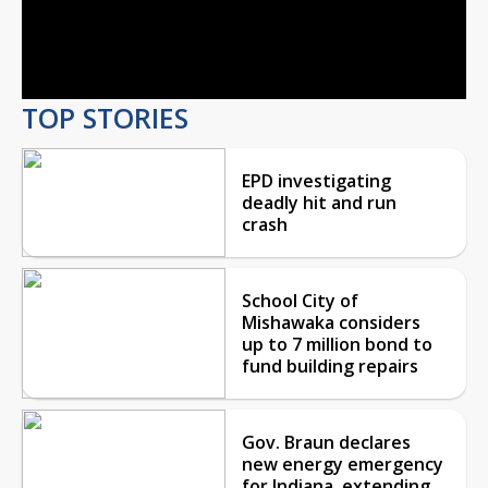
Video
TOP STORIES
EPD investigating
deadly hit and run
crash
School City of
Mishawaka considers
up to 7 million bond to
fund building repairs
Gov. Braun declares
new energy emergency
for Indiana, extending