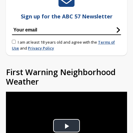
Sign up for the ABC 57 Newsletter
I am at least 18 years old and agree with the
Terms of
Use
and
Privacy Policy
First Warning Neighborhood
Weather
Play