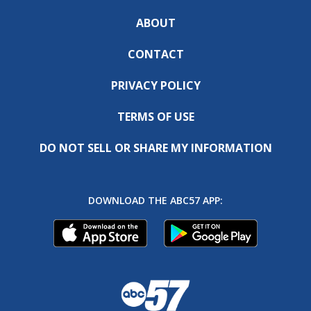
ABOUT
CONTACT
PRIVACY POLICY
TERMS OF USE
DO NOT SELL OR SHARE MY INFORMATION
DOWNLOAD THE ABC57 APP: