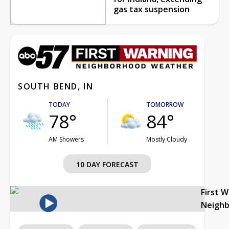
gas tax suspension
SOUTH BEND, IN
TODAY
TOMORROW
78°
84°
AM Showers
Mostly Cloudy
10 DAY FORECAST
First 
Neigh