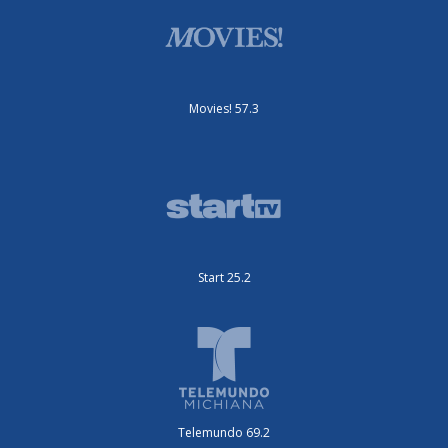
Movies! 57.3
Start 25.2
Telemundo 69.2