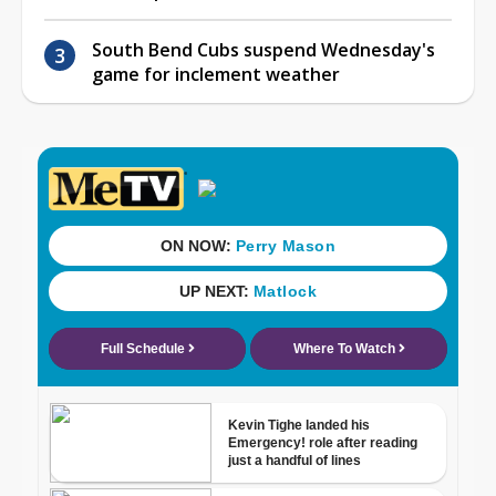
South Bend Cubs suspend Wednesday's
game for inclement weather