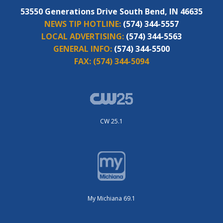
53550 Generations Drive South Bend, IN 46635
NEWS TIP HOTLINE:
(574) 344-5557
LOCAL ADVERTISING:
(574) 344-5563
GENERAL INFO:
(574) 344-5500
FAX:
(574) 344-5094
CW 25.1
My Michiana 69.1