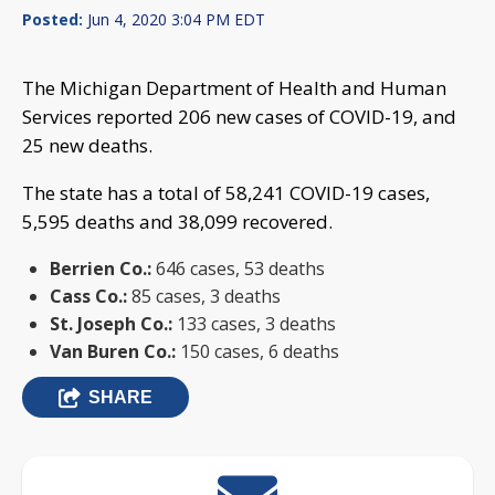
Posted:
Jun 4, 2020 3:04 PM EDT
The Michigan Department of Health and Human
Services reported 206 new cases of COVID-19, and
25 new deaths.
The state has a total of 58,241 COVID-19 cases,
5,595 deaths and 38,099 recovered.
Berrien Co.:
646 cases, 53 deaths
Cass Co.:
85 cases, 3 deaths
St. Joseph Co.:
133 cases, 3 deaths
Van Buren Co.:
150 cases, 6 deaths
SHARE