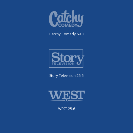
Catchy Comedy 69.3
Story Television 25.5
WEST 25.6