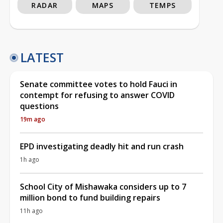
RADAR
MAPS
TEMPS
LATEST
Senate committee votes to hold Fauci in
contempt for refusing to answer COVID
questions
19m ago
EPD investigating deadly hit and run crash
1h ago
School City of Mishawaka considers up to 7
million bond to fund building repairs
11h ago