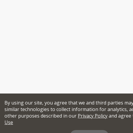
By using our site, you agree that we and third parties ma
similar technologies to collect information for analytics, a
other purposes described in our
Privacy Policy
and agree 
Use