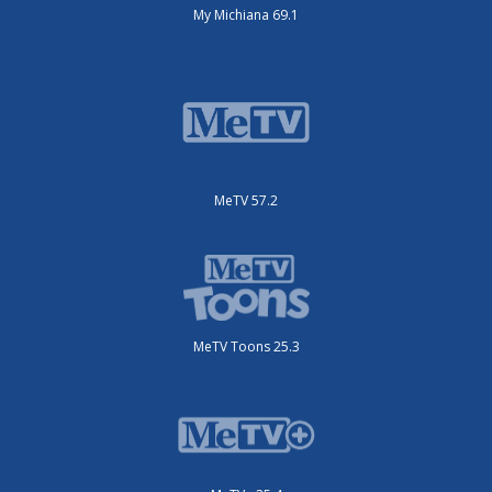
My Michiana 69.1
MeTV 57.2
MeTV Toons 25.3