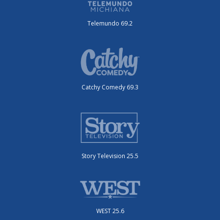
Telemundo 69.2
Catchy Comedy 69.3
Story Television 25.5
WEST 25.6