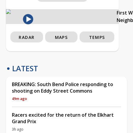
First 
Neigh
RADAR
MAPS
TEMPS
LATEST
BREAKING: South Bend Police responding to
shooting on Eddy Street Commons
49m ago
Racers excited for the return of the Elkhart
Grand Prix
3h ago