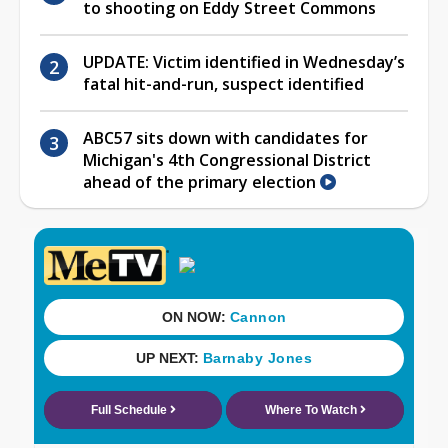
to shooting on Eddy Street Commons
UPDATE: Victim identified in Wednesday’s
fatal hit-and-run, suspect identified
ABC57 sits down with candidates for
Michigan's 4th Congressional District
ahead of the primary election