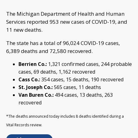
The Michigan Department of Health and Human
Services reported 953 new cases of COVID-19, and
11 new deaths.
The state has a total of 96,024 COVID-19 cases,
6,389 deaths and 72,580 recovered.
Berrien Co.:
1,321 confirmed cases, 244 probable
cases, 69 deaths, 1,162 recovered
Cass Co.:
354 cases, 15 deaths, 190 recovered
St. Joseph Co.:
565 cases, 11 deaths
Van Buren Co.:
494 cases, 13 deaths, 263
recovered
*The deaths announced today includes 8 deaths identified during a
Vital Records review.