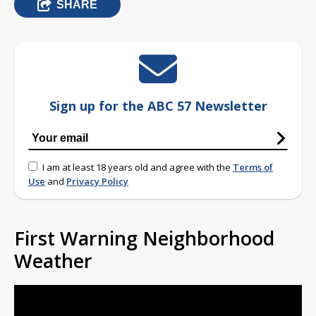
SHARE
Sign up for the ABC 57 Newsletter
I am at least 18 years old and agree with the
Terms of
Use
and
Privacy Policy
First Warning Neighborhood
Weather