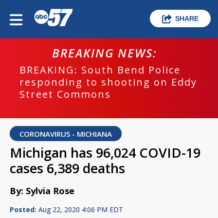
SHARE
BREAKING NEWS:
BREAKING: South Bend Police
responding to shooting on Eddy
Street Commons
CORONAVIRUS - MICHIANA
Michigan has 96,024 COVID-19
cases 6,389 deaths
By: Sylvia Rose
Posted:
Aug 22, 2020 4:06 PM EDT