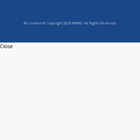
All content © Copyright 2026 WBND. All Rights Reserved.
Close