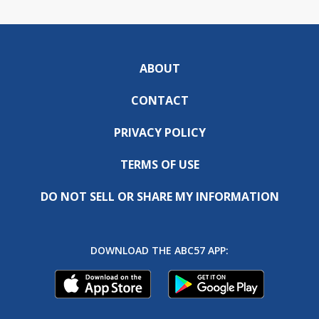
ABOUT
CONTACT
PRIVACY POLICY
TERMS OF USE
DO NOT SELL OR SHARE MY INFORMATION
DOWNLOAD THE ABC57 APP: