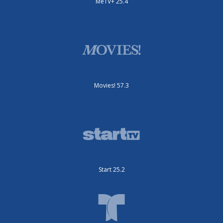
MeTV+ 25.4
Movies! 57.3
Start 25.2