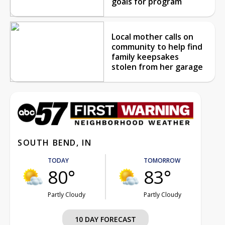
goals for program
Local mother calls on
community to help find
family keepsakes
stolen from her garage
SOUTH BEND, IN
TODAY
TOMORROW
80°
83°
Partly Cloudy
Partly Cloudy
10 DAY FORECAST