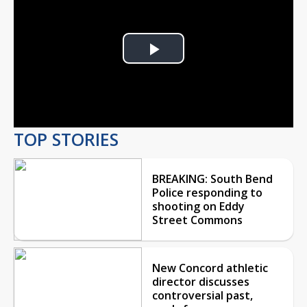
Play
Video
TOP STORIES
BREAKING: South Bend
Police responding to
shooting on Eddy
Street Commons
New Concord athletic
director discusses
controversial past,