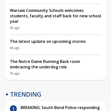
Warsaw Community Schools welcomes
students, faculty and staff back for new school
year
5h ago
The latest update on upcoming storms
6h ago
The Notre Dame Running Back room
embracing the underdog role
7h ago
TRENDING
BREAKING: South Bend Police responding