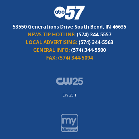
53550 Generations Drive South Bend, IN 46635
NEWS TIP HOTLINE:
(574) 344-5557
LOCAL ADVERTISING:
(574) 344-5563
GENERAL INFO:
(574) 344-5500
FAX:
(574) 344-5094
CW 25.1