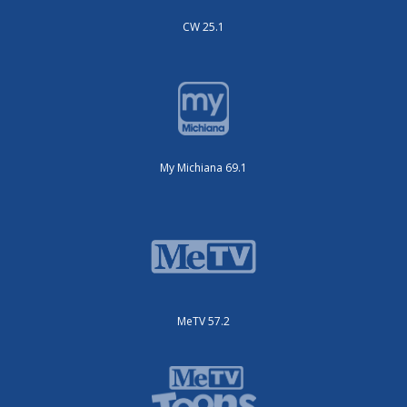
CW 25.1
My Michiana 69.1
MeTV 57.2