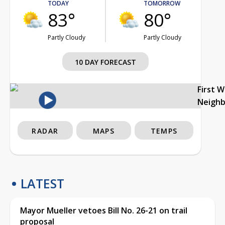
TODAY
TOMORROW
83°
80°
Partly Cloudy
Partly Cloudy
10 DAY FORECAST
First 
Neigh
RADAR
MAPS
TEMPS
LATEST
Mayor Mueller vetoes Bill No. 26-21 on trail
proposal