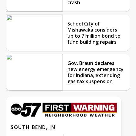
crash
School City of
Mishawaka considers
up to 7 million bond to
fund building repairs
Gov. Braun declares
new energy emergency
for Indiana, extending
gas tax suspension
SOUTH BEND, IN