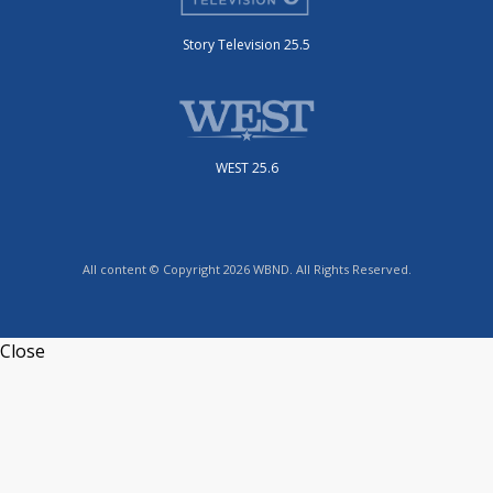
Story Television 25.5
WEST 25.6
All content © Copyright 2026 WBND. All Rights Reserved.
Close