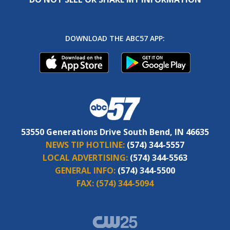
DOWNLOAD THE ABC57 APP:
53550 Generations Drive South Bend, IN 46635
NEWS TIP HOTLINE:
(574) 344-5557
LOCAL ADVERTISING:
(574) 344-5563
GENERAL INFO:
(574) 344-5500
FAX:
(574) 344-5094