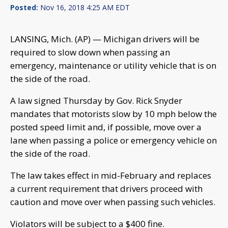
Posted:
Nov 16, 2018 4:25 AM EDT
LANSING, Mich. (AP) — Michigan drivers will be
required to slow down when passing an
emergency, maintenance or utility vehicle that is on
the side of the road.
A law signed Thursday by Gov. Rick Snyder
mandates that motorists slow by 10 mph below the
posted speed limit and, if possible, move over a
lane when passing a police or emergency vehicle on
the side of the road.
The law takes effect in mid-February and replaces
a current requirement that drivers proceed with
caution and move over when passing such vehicles.
Violators will be subject to a $400 fine.