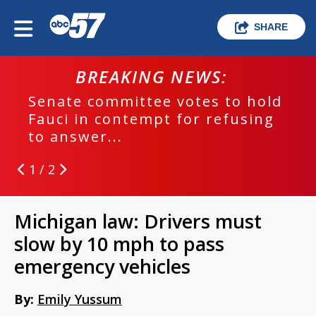
SHARE
BREAKING NEWS:
Senate committee votes to hold
Fauci in contempt for refusing
to answer...
1 / 2
Michigan law: Drivers must
slow by 10 mph to pass
emergency vehicles
By:
Emily Yussum