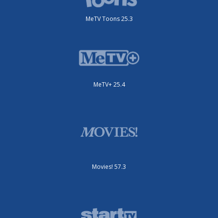
MeTV Toons 25.3
MeTV+ 25.4
Movies! 57.3