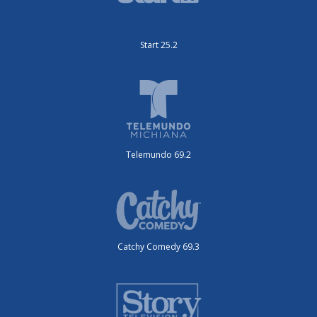
Start 25.2
Telemundo 69.2
Catchy Comedy 69.3