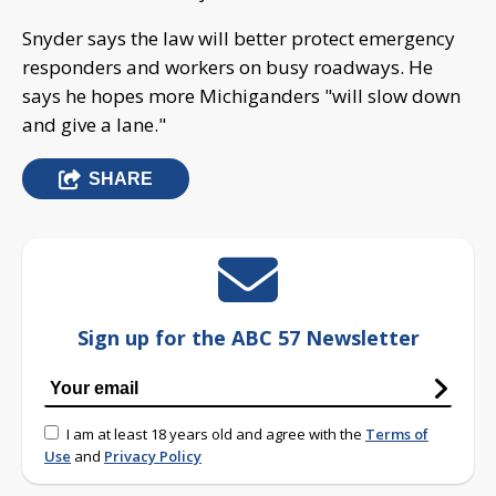
Snyder says the law will better protect emergency
responders and workers on busy roadways. He
says he hopes more Michiganders "will slow down
and give a lane."
SHARE
Sign up for the ABC 57 Newsletter
I am at least 18 years old and agree with the
Terms of
Use
and
Privacy Policy