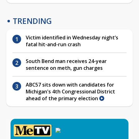
TRENDING
Victim identified in Wednesday night’s
fatal hit-and-run crash
South Bend man receives 24-year
sentence on meth, gun charges
ABC57 sits down with candidates for
Michigan's 4th Congressional District
ahead of the primary election