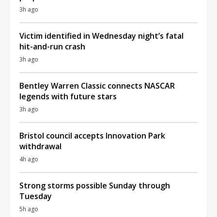
3h ago
Victim identified in Wednesday night’s fatal
hit-and-run crash
3h ago
Bentley Warren Classic connects NASCAR
legends with future stars
3h ago
Bristol council accepts Innovation Park
withdrawal
4h ago
Strong storms possible Sunday through
Tuesday
5h ago