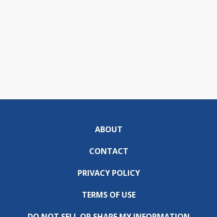
ABOUT
CONTACT
PRIVACY POLICY
TERMS OF USE
DO NOT SELL OR SHARE MY INFORMATION