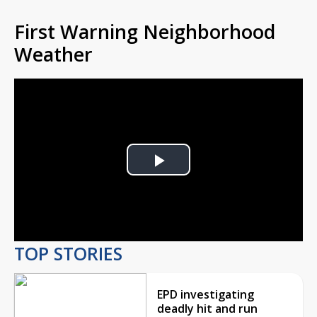
First Warning Neighborhood
Weather
Play
Video
TOP STORIES
EPD investigating
deadly hit and run