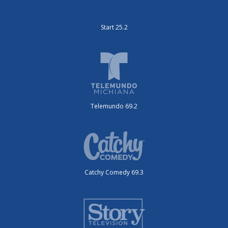
Start 25.2
Telemundo 69.2
Catchy Comedy 69.3