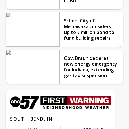
crash
School City of
Mishawaka considers
up to 7 million bond to
fund building repairs
Gov. Braun declares
new energy emergency
for Indiana, extending
gas tax suspension
SOUTH BEND, IN