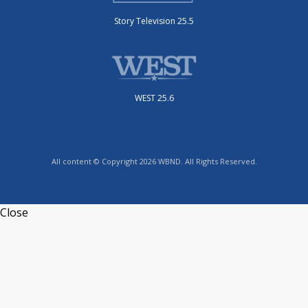
Story Television 25.5
WEST 25.6
All content © Copyright 2026 WBND. All Rights Reserved.
Close