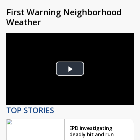
First Warning Neighborhood
Weather
Play
Video
TOP STORIES
EPD investigating
deadly hit and run