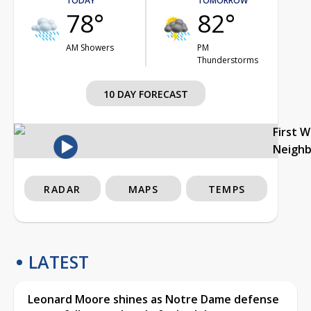
TODAY
TOMORROW
78°
82°
AM Showers
PM
Thunderstorms
10 DAY FORECAST
First 
Neigh
RADAR
MAPS
TEMPS
LATEST
Leonard Moore shines as Notre Dame defense