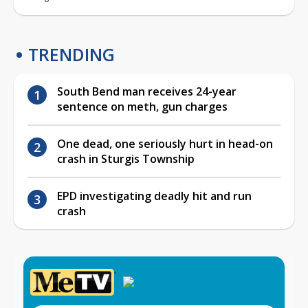
TRENDING
South Bend man receives 24-year
sentence on meth, gun charges
One dead, one seriously hurt in head-on
crash in Sturgis Township
EPD investigating deadly hit and run
crash