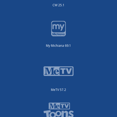
CW 25.1
My Michiana 69.1
MeTV 57.2