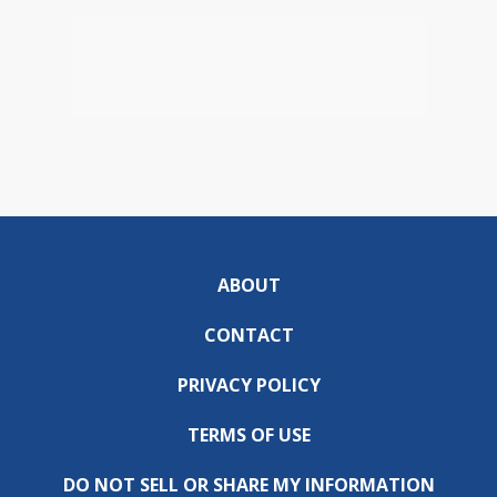
ABOUT
CONTACT
PRIVACY POLICY
TERMS OF USE
DO NOT SELL OR SHARE MY INFORMATION