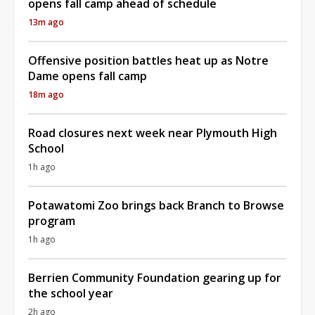
opens fall camp ahead of schedule
13m ago
Offensive position battles heat up as Notre
Dame opens fall camp
18m ago
Road closures next week near Plymouth High
School
1h ago
Potawatomi Zoo brings back Branch to Browse
program
1h ago
Berrien Community Foundation gearing up for
the school year
2h ago