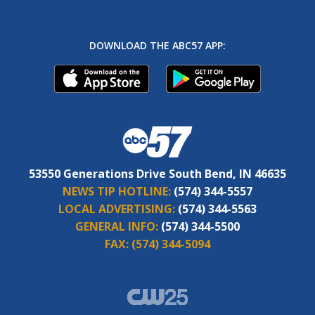
DOWNLOAD THE ABC57 APP:
53550 Generations Drive South Bend, IN 46635
NEWS TIP HOTLINE:
(574) 344-5557
LOCAL ADVERTISING:
(574) 344-5563
GENERAL INFO:
(574) 344-5500
FAX:
(574) 344-5094