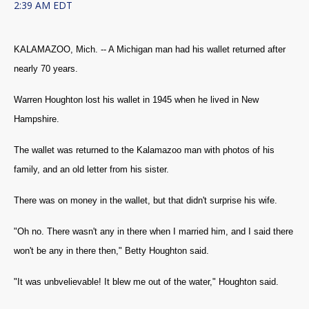
2:39 AM EDT
KALAMAZOO, Mich. -- A Michigan man had his wallet returned after
nearly 70 years.
Warren Houghton lost his wallet in 1945 when he lived in New
Hampshire.
The wallet was returned to the Kalamazoo man with photos of his
family, and an old letter from his sister.
There was on money in the wallet, but that didn't surprise his wife.
"Oh no. There wasn't any in there when I married him, and I said there
won't be any in there then," Betty Houghton said.
"It was unbvelievable! It blew me out of the water," Houghton said.