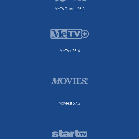
MeTV Toons 25.3
MeTV+ 25.4
Movies! 57.3