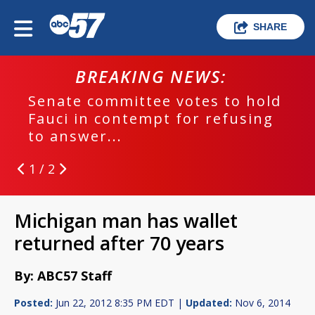
SHARE
BREAKING NEWS:
hold
EPD investigating deadly hit a
sing
run crash
1 / 2
Michigan man has wallet
returned after 70 years
By: ABC57 Staff
Posted:
Jun 22, 2012 8:35 PM EDT |
Updated:
Nov 6, 2014