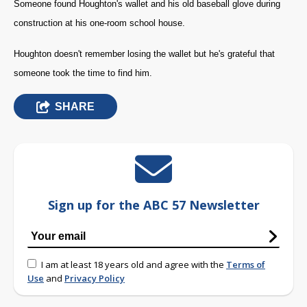
Someone found Houghton's wallet and his old baseball glove during
construction at his one-room school house.
Houghton doesn't remember losing the wallet but he's grateful that
someone took the time to find him.
SHARE
Sign up for the ABC 57 Newsletter
I am at least 18 years old and agree with the
Terms of
Use
and
Privacy Policy