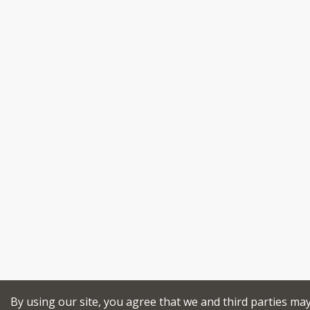
By using our site, you agree that we and third parties ma