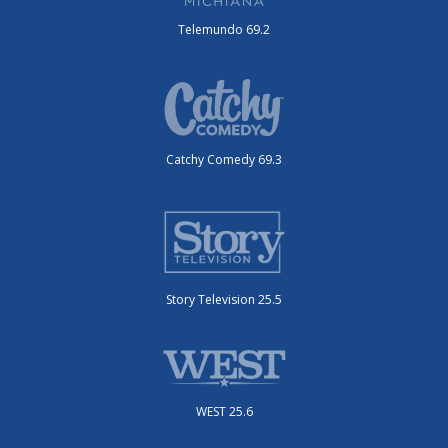
Telemundo 69.2
Catchy Comedy 69.3
Story Television 25.5
WEST 25.6