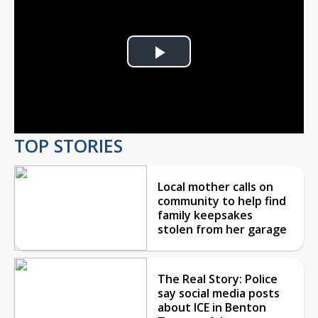
Play
Video
TOP STORIES
Local mother calls on
community to help find
family keepsakes
stolen from her garage
The Real Story: Police
say social media posts
about ICE in Benton