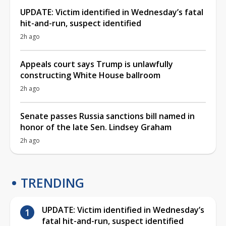
UPDATE: Victim identified in Wednesday’s fatal
hit-and-run, suspect identified
2h ago
Appeals court says Trump is unlawfully
constructing White House ballroom
2h ago
Senate passes Russia sanctions bill named in
honor of the late Sen. Lindsey Graham
2h ago
TRENDING
UPDATE: Victim identified in Wednesday’s
fatal hit-and-run, suspect identified