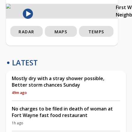
First 
Neigh
RADAR
MAPS
TEMPS
LATEST
Mostly dry with a stray shower possible,
Better storm chances Sunday
49m ago
No charges to be filed in death of woman at
Fort Wayne fast food restaurant
1h ago