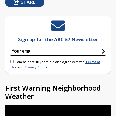
SHARE
Sign up for the ABC 57 Newsletter
I am at least 18 years old and agree with the
Terms of
Use
and
Privacy Policy
First Warning Neighborhood
Weather