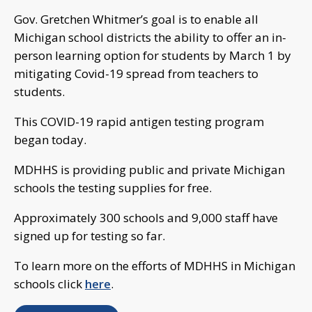
Gov. Gretchen Whitmer’s goal is to enable all
Michigan school districts the ability to offer an in-
person learning option for students by March 1 by
mitigating Covid-19 spread from teachers to
students.
This COVID-19 rapid antigen testing program
began today.
MDHHS is providing public and private Michigan
schools the testing supplies for free.
Approximately 300 schools and 9,000 staff have
signed up for testing so far.
To learn more on the efforts of MDHHS in Michigan
schools click
here
.