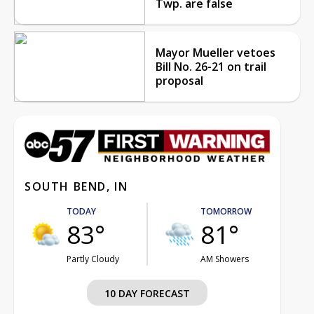
Twp. are false
Mayor Mueller vetoes
Bill No. 26-21 on trail
proposal
SOUTH BEND, IN
TODAY
TOMORROW
83°
81°
Partly Cloudy
AM Showers
10 DAY FORECAST