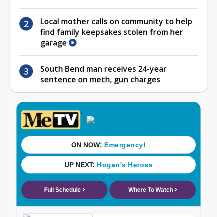
Local mother calls on community to help
find family keepsakes stolen from her
garage
South Bend man receives 24-year
sentence on meth, gun charges