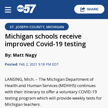
SHARE
ST. JOSEPH COUNTY, MICHIGAN
Michigan schools receive
improved Covid-19 testing
By: Matt Nagy
Posted:
Feb 2, 2021 9:18 PM EDT
LANSING, Mich. – The Michigan Department of
Health and Human Services (MDHHS) continues
with their itinerary to offer a voluntary COVID-19
testing program which will provide weekly tests for
Michigan teachers.