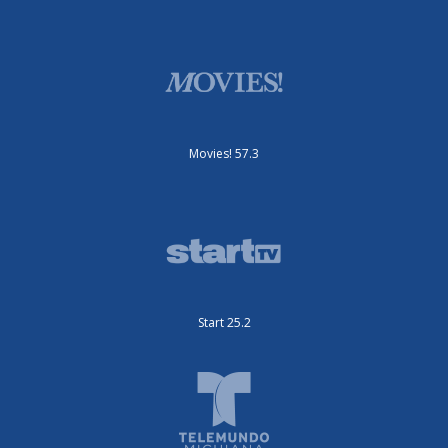
Movies! 57.3
Start 25.2