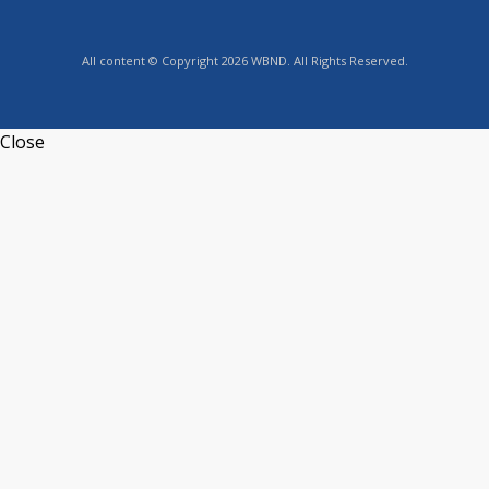
All content © Copyright 2026 WBND. All Rights Reserved.
Close