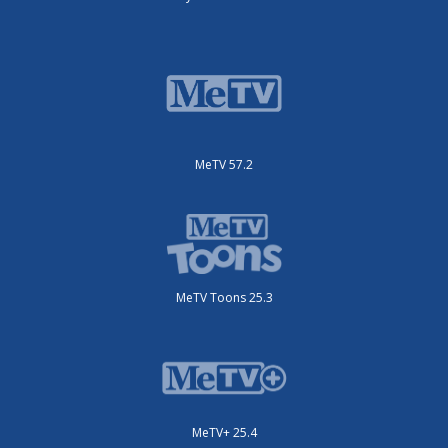
MeTV 57.2
MeTV Toons 25.3
MeTV+ 25.4