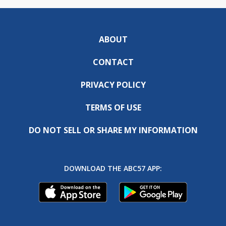
ABOUT
CONTACT
PRIVACY POLICY
TERMS OF USE
DO NOT SELL OR SHARE MY INFORMATION
DOWNLOAD THE ABC57 APP: