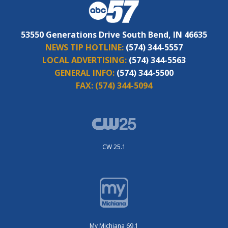
53550 Generations Drive South Bend, IN 46635
NEWS TIP HOTLINE:
(574) 344-5557
LOCAL ADVERTISING:
(574) 344-5563
GENERAL INFO:
(574) 344-5500
FAX:
(574) 344-5094
CW 25.1
My Michiana 69.1