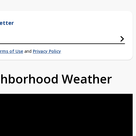
etter
rms of Use
and
Privacy Policy
ighborhood Weather