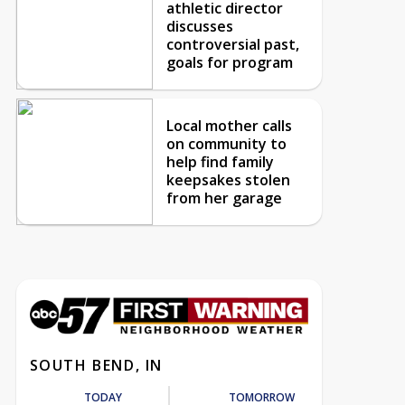
athletic director
discusses
controversial past,
goals for program
Local mother calls
on community to
help find family
keepsakes stolen
from her garage
SOUTH BEND, IN
TODAY
TOMORROW