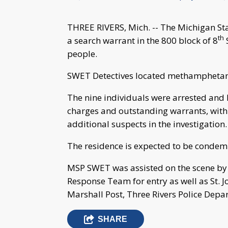
THREE RIVERS, Mich. -- The Michigan S
th
a search warrant in the 800 block of 8
S
people.
SWET Detectives located methamphetami
The nine individuals were arrested and 
charges and outstanding warrants, with 
additional suspects in the investigation.
The residence is expected to be condem
MSP SWET was assisted on the scene by 
Response Team for entry as well as St. J
Marshall Post, Three Rivers Police Depa
SHARE