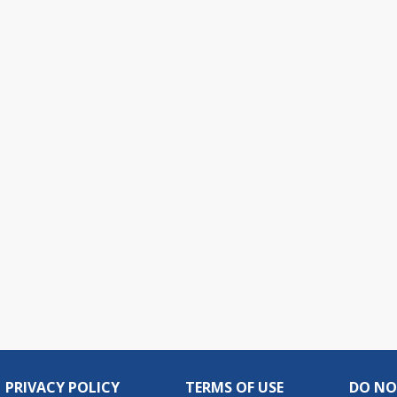
PRIVACY POLICY
TERMS OF USE
DO NO