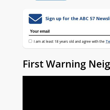
Sign up for the ABC 57 Newsl
I am at least 18 years old and agree with the
Te
First Warning Ne