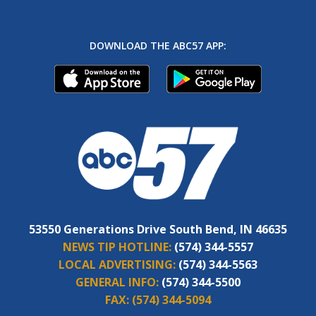
DOWNLOAD THE ABC57 APP:
53550 Generations Drive South Bend, IN 46635
NEWS TIP HOTLINE:
(574) 344-5557
LOCAL ADVERTISING:
(574) 344-5563
GENERAL INFO:
(574) 344-5500
FAX:
(574) 344-5094