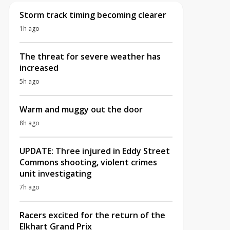
Storm track timing becoming clearer
1h ago
The threat for severe weather has
increased
5h ago
Warm and muggy out the door
8h ago
UPDATE: Three injured in Eddy Street
Commons shooting, violent crimes
unit investigating
7h ago
Racers excited for the return of the
Elkhart Grand Prix