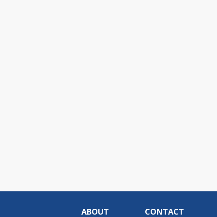
ABOUT
CONTACT