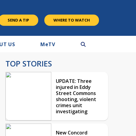
SEND A TIP
WHERE TO WATCH
UT US
M
e
TV
TOP STORIES
UPDATE: Three
injured in Eddy
Street Commons
shooting, violent
crimes unit
investigating
New Concord