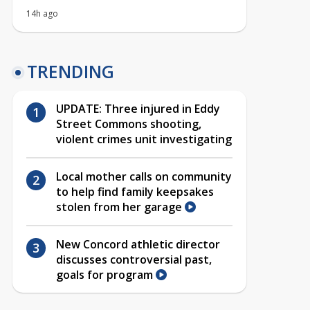
14h ago
TRENDING
UPDATE: Three injured in Eddy
Street Commons shooting,
violent crimes unit investigating
Local mother calls on community
to help find family keepsakes
stolen from her garage
New Concord athletic director
discusses controversial past,
goals for program