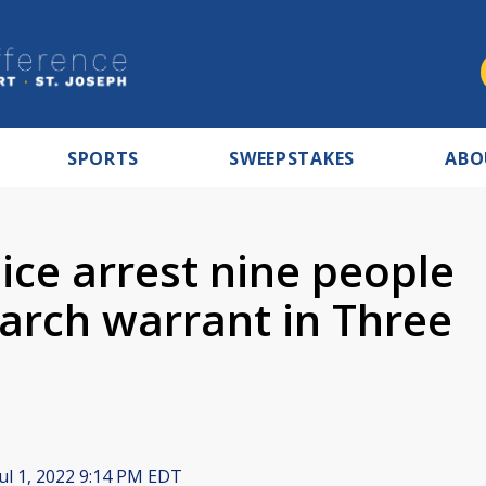
SPORTS
SWEEPSTAKES
ABO
ice arrest nine people
earch warrant in Three
ul 1, 2022 9:14 PM EDT