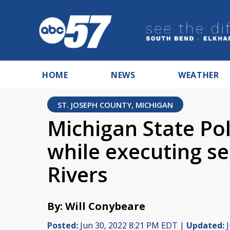
HOME
NEWS
WEATHER
ST. JOSEPH COUNTY, MICHIGAN
Michigan State Pol
while executing s
Rivers
By: Will Conybeare
Posted:
Jun 30, 2022 8:21 PM EDT |
Updated:
J