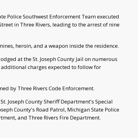
tate Police Southwest Enforcement Team executed
treet in Three Rivers, leading to the arrest of nine
nes, heroin, and a weapon inside the residence.
lodged at the St. Joseph County Jail on numerous
additional charges expected to follow for
ned by Three Rivers Code Enforcement.
St. Joseph County Sheriff Department's Special
oseph County's Road Patrol, Michigan State Police
rtment, and Three Rivers Fire Department.