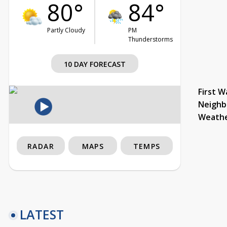
80°
84°
Partly Cloudy
PM
Thunderstorms
10 DAY FORECAST
First W
Neighb
Weath
RADAR
MAPS
TEMPS
LATEST