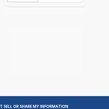
T SELL OR SHARE MY INFORMATION