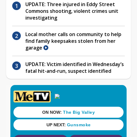
UPDATE: Three injured in Eddy Street
Commons shooting, violent crimes unit
investigating
Local mother calls on community to help
find family keepsakes stolen from her
garage
UPDATE: Victim identified in Wednesday’s
fatal hit-and-run, suspect identified