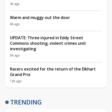
3h ago
Warm and muggy out the door
6h ago
UPDATE: Three injured in Eddy Street
Commons shooting, violent crimes unit
investigating
5h ago
Racers excited for the return of the Elkhart
Grand Prix
12h ago
TRENDING