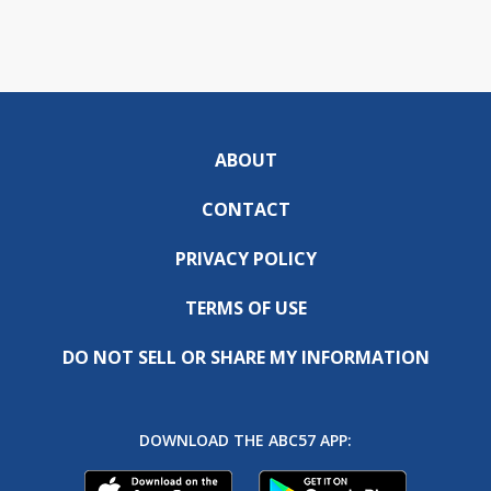
ABOUT
CONTACT
PRIVACY POLICY
TERMS OF USE
DO NOT SELL OR SHARE MY INFORMATION
DOWNLOAD THE ABC57 APP: