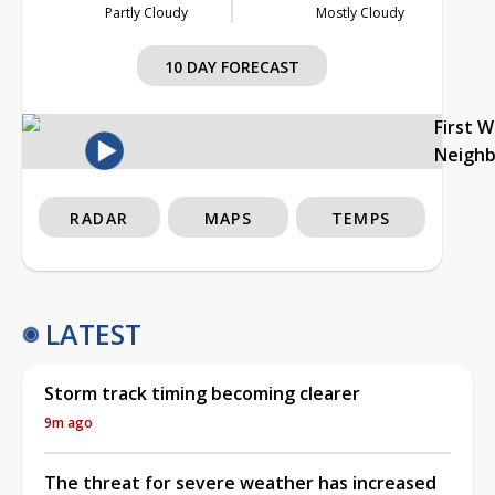
Partly Cloudy
Mostly Cloudy
10 DAY FORECAST
First 
Neigh
RADAR
MAPS
TEMPS
LATEST
Storm track timing becoming clearer
9m ago
The threat for severe weather has increased