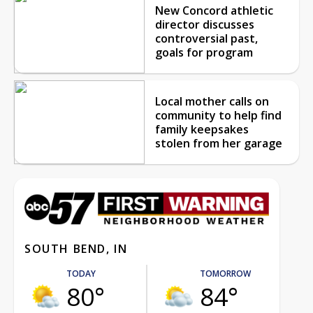
New Concord athletic
director discusses
controversial past,
goals for program
Local mother calls on
community to help find
family keepsakes
stolen from her garage
SOUTH BEND, IN
TODAY
TOMORROW
80°
84°