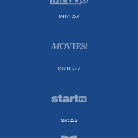
MeTV+ 25.4
Movies! 57.3
Start 25.2