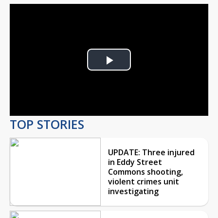
Play
Video
TOP STORIES
UPDATE: Three injured
in Eddy Street
Commons shooting,
violent crimes unit
investigating