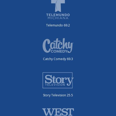
Telemundo 69.2
Catchy Comedy 69.3
Story Television 25.5