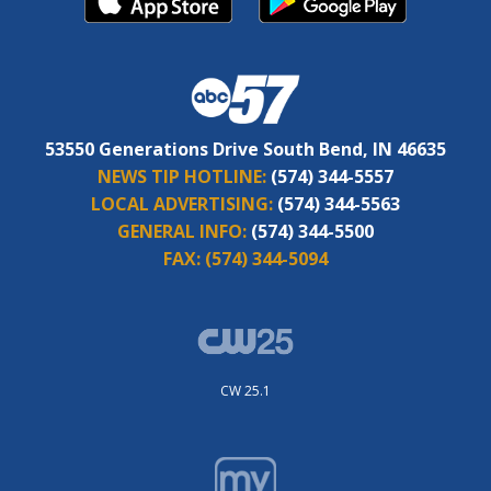
53550 Generations Drive South Bend, IN 46635
NEWS TIP HOTLINE:
(574) 344-5557
LOCAL ADVERTISING:
(574) 344-5563
GENERAL INFO:
(574) 344-5500
FAX:
(574) 344-5094
CW 25.1