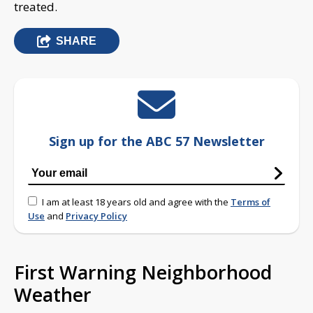
treated.
SHARE
Sign up for the ABC 57 Newsletter
I am at least 18 years old and agree with the
Terms of
Use
and
Privacy Policy
First Warning Neighborhood
Weather