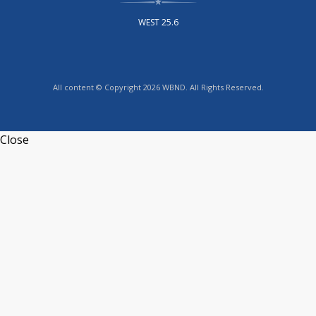
WEST 25.6
All content © Copyright 2026 WBND. All Rights Reserved.
Close