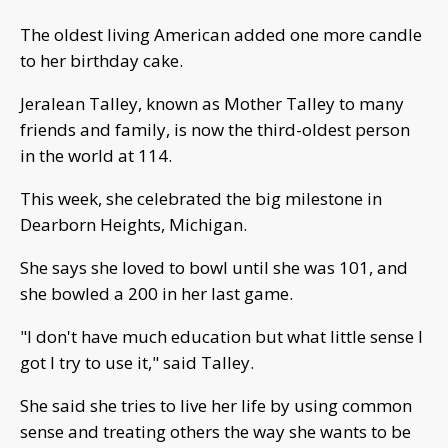
The oldest living American added one more candle
to her birthday cake.
Jeralean Talley, known as Mother Talley to many
friends and family, is now the third-oldest person
in the world at 114.
This week, she celebrated the big milestone in
Dearborn Heights, Michigan.
She says she loved to bowl until she was 101, and
she bowled a 200 in her last game.
"I don't have much education but what little sense I
got I try to use it," said Talley.
She said she tries to live her life by using common
sense and treating others the way she wants to be