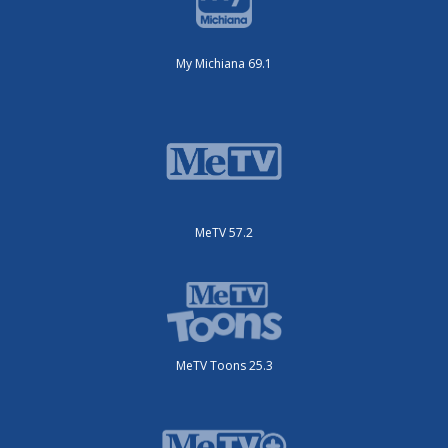
My Michiana 69.1
MeTV 57.2
MeTV Toons 25.3