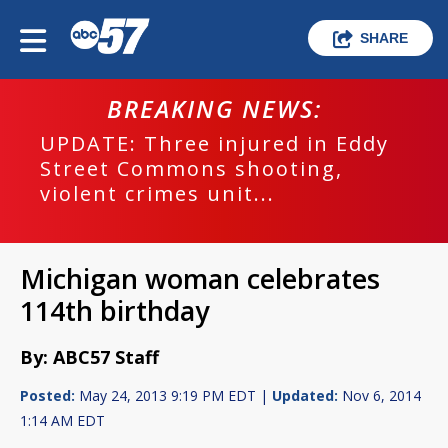
SHARE
BREAKING NEWS:
UPDATE: Three injured in Eddy
Street Commons shooting,
violent crimes unit...
Michigan woman celebrates
114th birthday
By: ABC57 Staff
Posted:
May 24, 2013 9:19 PM EDT |
Updated:
Nov 6, 2014
1:14 AM EDT