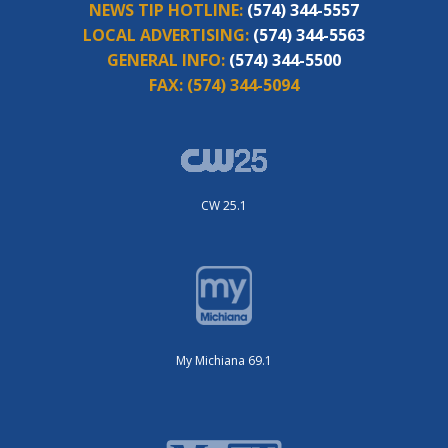
NEWS TIP HOTLINE:
(574) 344-5557
LOCAL ADVERTISING:
(574) 344-5563
GENERAL INFO:
(574) 344-5500
FAX:
(574) 344-5094
CW 25.1
My Michiana 69.1