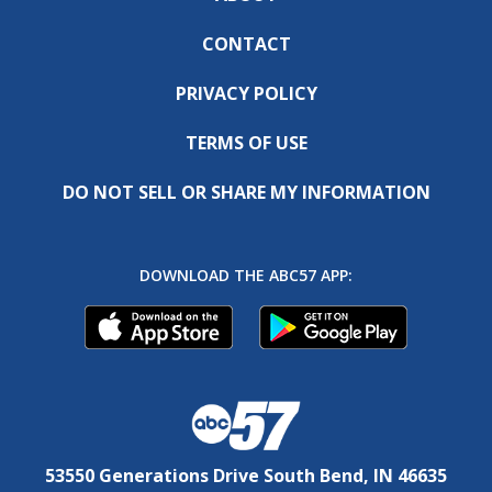
CONTACT
PRIVACY POLICY
TERMS OF USE
DO NOT SELL OR SHARE MY INFORMATION
DOWNLOAD THE ABC57 APP:
53550 Generations Drive South Bend, IN 46635