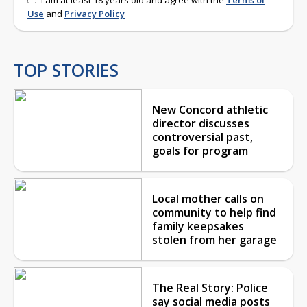
Use
and
Privacy Policy
TOP STORIES
New Concord athletic
director discusses
controversial past,
goals for program
Local mother calls on
community to help find
family keepsakes
stolen from her garage
The Real Story: Police
say social media posts