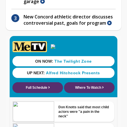
garage
New Concord athletic director discusses
controversial past, goals for program