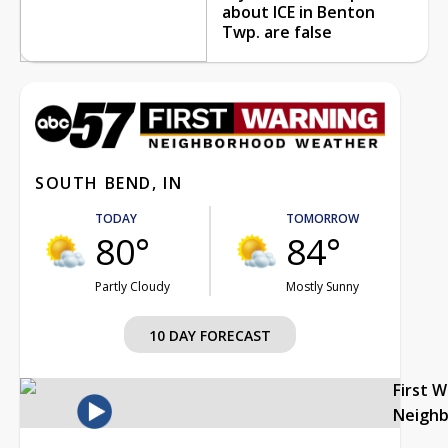
about ICE in Benton
Twp. are false
SOUTH BEND, IN
TODAY
TOMORROW
80°
84°
Partly Cloudy
Mostly Sunny
10 DAY FORECAST
First 
Neigh