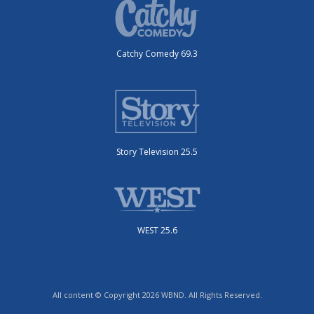
Catchy Comedy 69.3
Story Television 25.5
WEST 25.6
All content © Copyright 2026 WBND. All Rights Reserved.