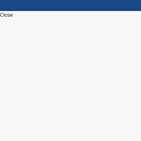
Close