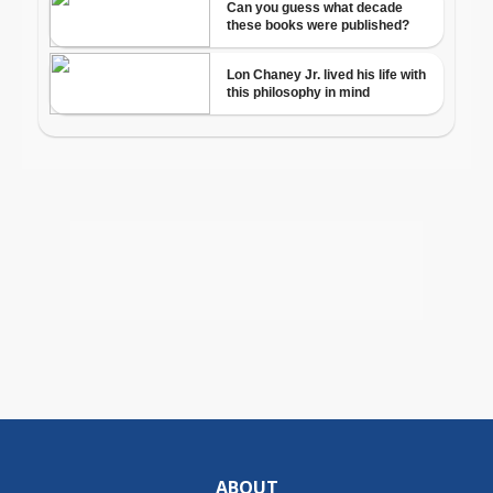
ABOUT