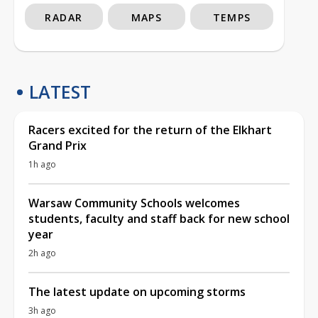
RADAR
MAPS
TEMPS
LATEST
Racers excited for the return of the Elkhart
Grand Prix
1h ago
Warsaw Community Schools welcomes
students, faculty and staff back for new school
year
2h ago
The latest update on upcoming storms
3h ago