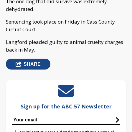
The one dog that did survive was extremely
dehydrated.
Sentencing took place on Friday in Cass County
Circuit Court.
Langford pleaded guilty to animal cruelty charges
back in May,
SHARE
Sign up for the ABC 57 Newsletter
I am at least 18 years old and agree with the
Terms of