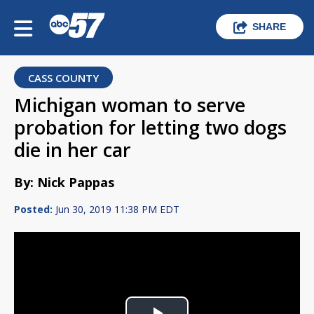
SHARE
CASS COUNTY
Michigan woman to serve
probation for letting two dogs
die in her car
By: Nick Pappas
Posted:
Jun 30, 2019 11:38 PM EDT