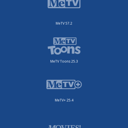
MeTV 57.2
MeTV Toons 25.3
MeTV+ 25.4