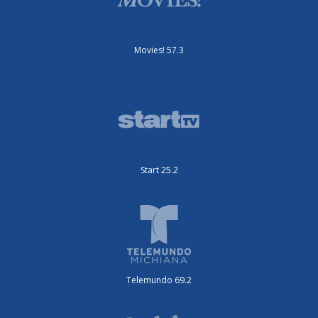
Movies! 57.3
Start 25.2
Telemundo 69.2