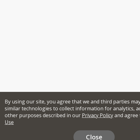
By using our site, you agree that we and third parties ma
similar technologies to collect information for analytics, a
other purposes described in our
Privacy Policy
and agree 
Use
Close