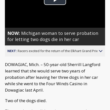
Play
Video
NOW:
Michigan woman to serve probation
for letting two dogs die in her car
NEXT:
Racers excited for the return of the Elkhart Grand Prix
DOWAGIAC, Mich. – 50-year-old Sherrill Langford
learned that she would serve two years of
probation after leaving her three dogs in her car
while she went to the Four Winds Casino in
Dowagiac last April.
Two of the dogs died.