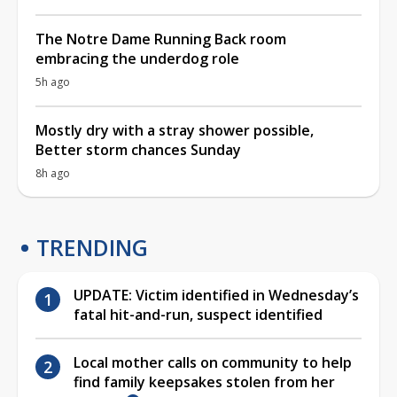
The Notre Dame Running Back room
embracing the underdog role
5h ago
Mostly dry with a stray shower possible,
Better storm chances Sunday
8h ago
TRENDING
UPDATE: Victim identified in Wednesday’s
fatal hit-and-run, suspect identified
Local mother calls on community to help
find family keepsakes stolen from her