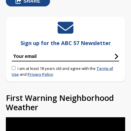
SHARE
Sign up for the ABC 57 Newsletter
I am at least 18 years old and agree with the
Terms of
Use
and
Privacy Policy
First Warning Neighborhood
Weather