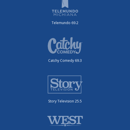
Telemundo 69.2
Catchy Comedy 69.3
Story Television 25.5