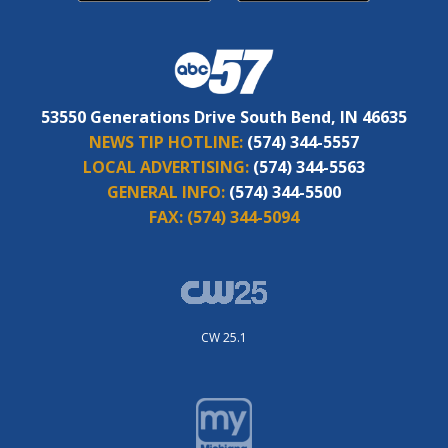
53550 Generations Drive South Bend, IN 46635
NEWS TIP HOTLINE:
(574) 344-5557
LOCAL ADVERTISING:
(574) 344-5563
GENERAL INFO:
(574) 344-5500
FAX:
(574) 344-5094
CW 25.1