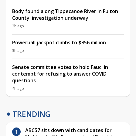
Body found along Tippecanoe River in Fulton
County; investigation underway
2h ago
Powerball jackpot climbs to $856 million
3h ago
Senate committee votes to hold Fauci in
contempt for refusing to answer COVID
questions
4h ago
TRENDING
ABC57 sits down with candidates for