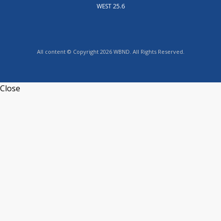
WEST 25.6
All content © Copyright 2026 WBND. All Rights Reserved.
Close