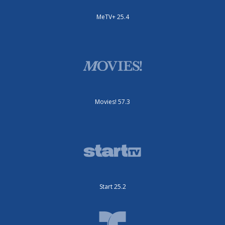
MeTV+ 25.4
Movies! 57.3
Start 25.2