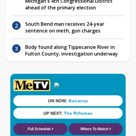
Michigan's 4th Congressional District
ahead of the primary election
South Bend man receives 24-year
sentence on meth, gun charges
Body found along Tippecanoe River in
Fulton County; investigation underway