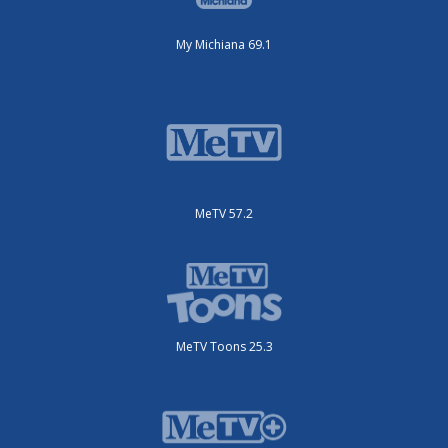
My Michiana 69.1
MeTV 57.2
MeTV Toons 25.3