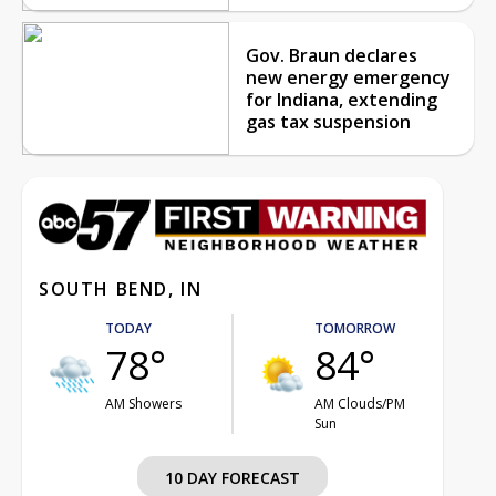
Gov. Braun declares
new energy emergency
for Indiana, extending
gas tax suspension
SOUTH BEND, IN
TODAY
TOMORROW
78°
84°
AM Showers
AM Clouds/PM
Sun
10 DAY FORECAST