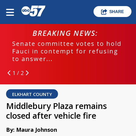
SHARE
BREAKING NEWS:
Senate committee votes to hold
Fauci in contempt for refusing
to answer...
1 / 2
ELKHART COUNTY
Middlebury Plaza remains
closed after vehicle fire
By: Maura Johnson