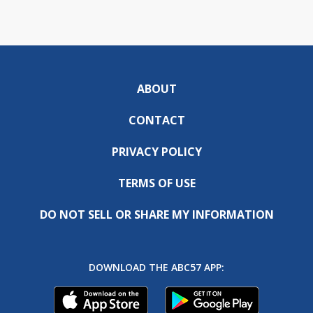
ABOUT
CONTACT
PRIVACY POLICY
TERMS OF USE
DO NOT SELL OR SHARE MY INFORMATION
DOWNLOAD THE ABC57 APP: