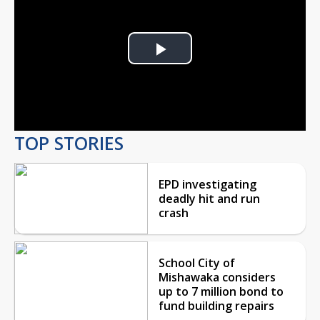
Play
Video
TOP STORIES
EPD investigating
deadly hit and run
crash
School City of
Mishawaka considers
up to 7 million bond to
fund building repairs