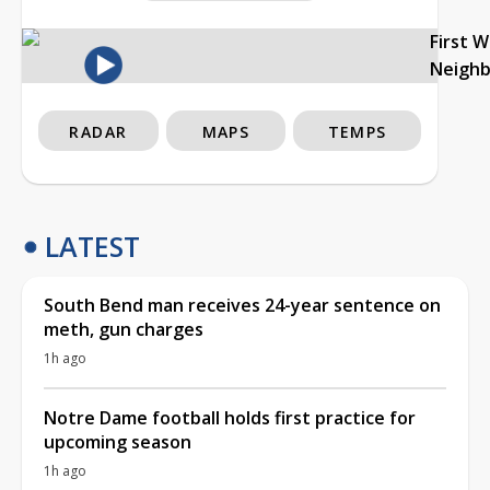
First 
Neigh
RADAR
MAPS
TEMPS
LATEST
South Bend man receives 24-year sentence on
meth, gun charges
1h ago
Notre Dame football holds first practice for
upcoming season
1h ago