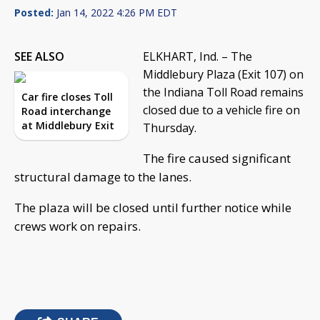
Posted:
Jan 14, 2022 4:26 PM EDT
SEE ALSO
ELKHART, Ind. – The
Middlebury Plaza (Exit 107) on
the Indiana Toll Road remains
Car fire closes Toll
closed due to a vehicle fire on
Road interchange
at Middlebury Exit
Thursday.
The fire caused significant
structural damage to the lanes.
The plaza will be closed until further notice while
crews work on repairs.