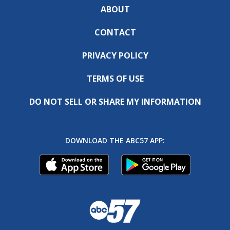
ABOUT
CONTACT
PRIVACY POLICY
TERMS OF USE
DO NOT SELL OR SHARE MY INFORMATION
DOWNLOAD THE ABC57 APP: