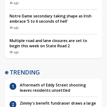
4h ago
Notre Dame secondary taking shape as Irish
embrace ‘5 to 6 seconds of hell’
4h ago
Multiple road and lane closures are set to
begin this week on State Road 2
9h ago
TRENDING
Aftermath of Eddy Street shooting
leaves residents unsettled
Zimmy's benefit fundraiser draws a large