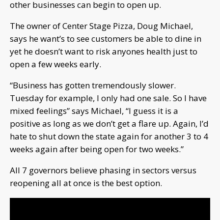
other businesses can begin to open up.
The owner of Center Stage Pizza, Doug Michael,
says he want’s to see customers be able to dine in
yet he doesn’t want to risk anyones health just to
open a few weeks early.
“Business has gotten tremendously slower.
Tuesday for example, I only had one sale. So I have
mixed feelings” says Michael, “I guess it is a
positive as long as we don’t get a flare up. Again, I’d
hate to shut down the state again for another 3 to 4
weeks again after being open for two weeks.”
All 7 governors believe phasing in sectors versus
reopening all at once is the best option.