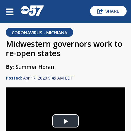
SHARE
CORONAVIRUS - MICHIANA
Midwestern governors work to
re-open states
By:
Summer Horan
Posted:
Apr 17, 2020 9:45 AM EDT
Play