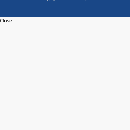
Close