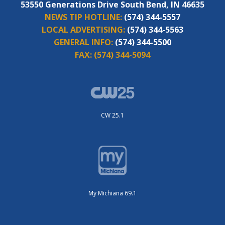
53550 Generations Drive South Bend, IN 46635
NEWS TIP HOTLINE:
(574) 344-5557
LOCAL ADVERTISING:
(574) 344-5563
GENERAL INFO:
(574) 344-5500
FAX:
(574) 344-5094
CW 25.1
My Michiana 69.1