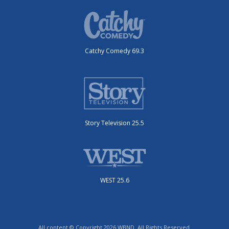
Catchy Comedy 69.3
Story Television 25.5
WEST 25.6
All content © Copyright 2026 WBND. All Rights Reserved.