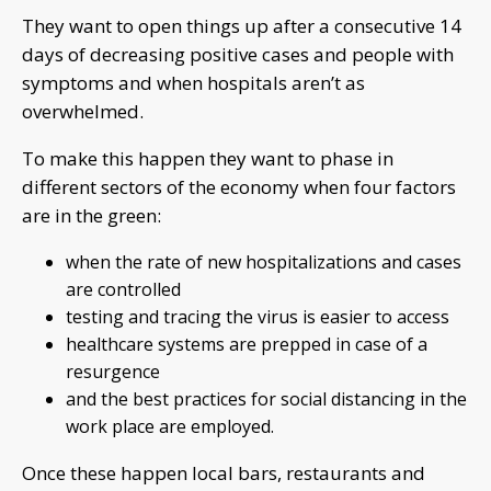
They want to open things up after a consecutive 14
days of decreasing positive cases and people with
symptoms and when hospitals aren’t as
overwhelmed.
To make this happen they want to phase in
different sectors of the economy when four factors
are in the green:
when the rate of new hospitalizations and cases
are controlled
testing and tracing the virus is easier to access
healthcare systems are prepped in case of a
resurgence
and the best practices for social distancing in the
work place are employed.
Once these happen local bars, restaurants and