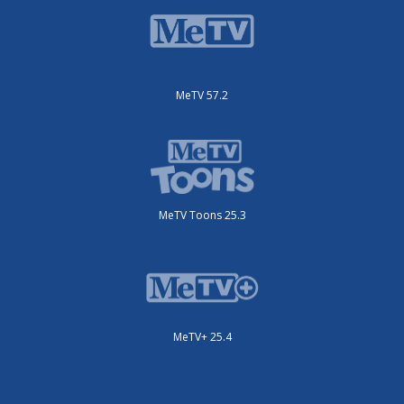
MeTV 57.2
MeTV Toons 25.3
MeTV+ 25.4