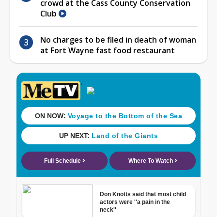
crowd at the Cass County Conservation
Club
No charges to be filed in death of woman
at Fort Wayne fast food restaurant