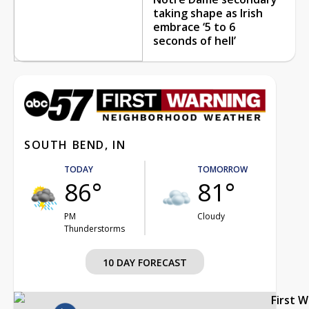
taking shape as Irish
embrace ‘5 to 6
seconds of hell’
SOUTH BEND, IN
TODAY
TOMORROW
86°
81°
PM
Cloudy
Thunderstorms
10 DAY FORECAST
First 