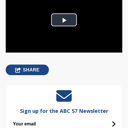
Play
Video
SHARE
Sign up for the ABC 57 Newsletter