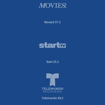
Movies! 57.3
Start 25.2
Telemundo 69.2