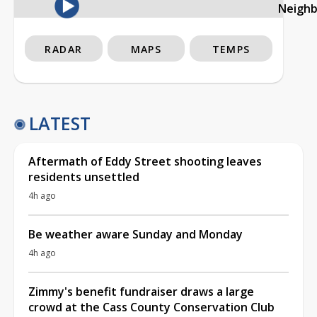
Neigh
RADAR
MAPS
TEMPS
LATEST
Aftermath of Eddy Street shooting leaves
residents unsettled
4h ago
Be weather aware Sunday and Monday
4h ago
Zimmy's benefit fundraiser draws a large
crowd at the Cass County Conservation Club