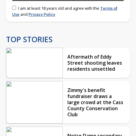
I am at least 18 years old and agree with the
Terms of
Use
and
Privacy Policy
TOP STORIES
Aftermath of Eddy
Street shooting leaves
residents unsettled
Zimmy's benefit
fundraiser draws a
large crowd at the Cass
County Conservation
Club
Notre Dame secondary