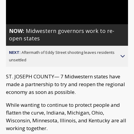
Video
NOW:
Midwestern governors work to re-
open states
NEXT:
Aftermath of Eddy Street shooting leaves residents
unsettled
ST. JOSEPH COUNTY— 7 Midwestern states have
made a partnership to try and reopen the regional
economy as soon as possible.
While wanting to continue to protect people and
flatten the curve, Indiana, Michigan, Ohio,
Wisconsin, Minnesota, Illinois, and Kentucky are all
working together.