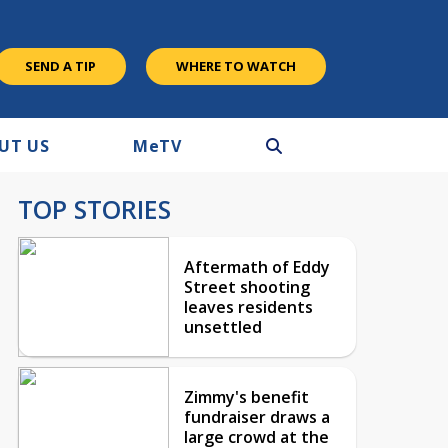
SEND A TIP
WHERE TO WATCH
UT US
M
e
TV
TOP STORIES
Aftermath of Eddy
Street shooting
leaves residents
unsettled
Zimmy's benefit
fundraiser draws a
large crowd at the