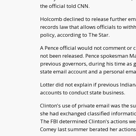
the official told CNN.
Holcomb declined to release further ema
records law that allows officials to wit
policy, according to The Star.
A Pence official would not comment or c
not been released. Pence spokesman Marc
previous governors, during his time as 
state email account and a personal emai
Lotter did not explain if previous India
accounts to conduct state business.
Clinton's use of private email was the s
she had exchanged classified informati
The FBI determined Clinton's actions we
Comey last summer berated her actions