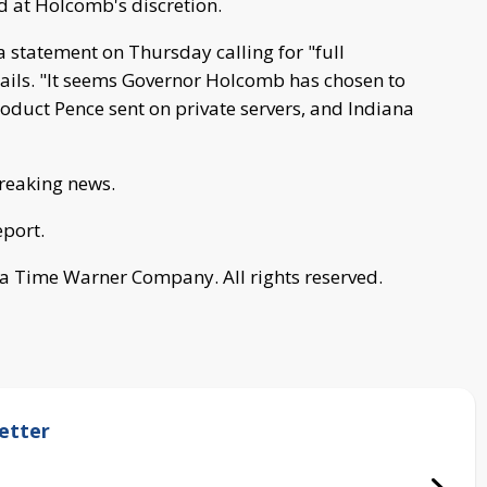
d at Holcomb's discretion.
 statement on Thursday calling for "full
mails. "It seems Governor Holcomb has chosen to
roduct Pence sent on private servers, and Indiana
breaking news.
eport.
a Time Warner Company. All rights reserved.
etter