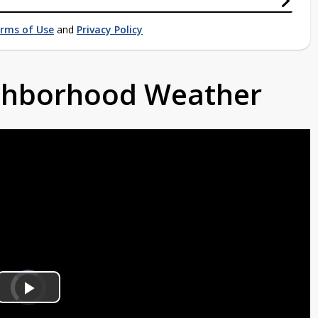
rms of Use
and
Privacy Policy
ighborhood Weather
Video
Player
is
Play
loading.