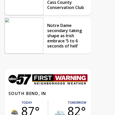
Cass County
Conservation Club
Notre Dame
secondary taking
shape as Irish
embrace ‘5 to 6
seconds of hell’
SOUTH BEND, IN
TODAY
TOMORROW
87°
82°