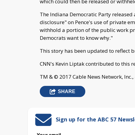
which could then be released or withhel
The Indiana Democratic Party released a
disclosure" on Pence's use of private e
withhold a portion of the public work p
Democrats want to know why."
This story has been updated to reflect 
CNN's Kevin Liptak contributed to this r
TM & © 2017 Cable News Network, Inc., 
SHARE
Sign up for the ABC 57 Newsl