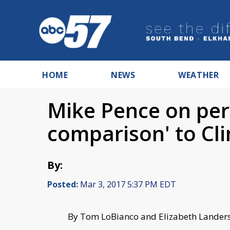
HOME
NEWS
WEATHER
Mike Pence on per
comparison' to Cl
By:
Posted:
Mar 3, 2017 5:37 PM EDT
B
y Tom LoBianco and Elizabeth Lander