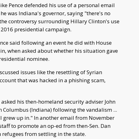
ke Pence defended his use of a personal email
 he was Indiana's governor, saying "there's no
he controversy surrounding Hillary Clinton's use
he 2016 presidential campaign.
nce said following an event he did with House
sin, when asked about whether his situation gave
residential nominee.
ussed issues like the resettling of Syrian
ccount that was hacked in a phishing scam,
asked his then-homeland security adviser John
in Columbus (Indiana) following the vandalism ...
h I grew up in." In another email from November
taff to promote an op-ed from then-Sen. Dan
 refugees from settling in the state.