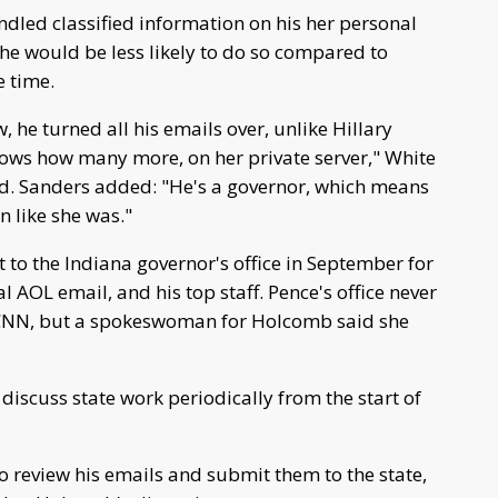
ndled classified information on his her personal
 he would be less likely to do so compared to
e time.
w, he turned all his emails over, unlike Hillary
knows how many more, on her private server," White
. Sanders added: "He's a governor, which means
n like she was."
to the Indiana governor's office in September for
 AOL email, and his top staff. Pence's office never
 CNN, but a spokeswoman for Holcomb said she
iscuss state work periodically from the start of
o review his emails and submit them to the state,