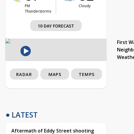
PM
Cloudy
Thunderstorms
10 DAY FORECAST
First W
Neighb
Weath
RADAR
MAPS
TEMPS
LATEST
Aftermath of Eddy Street shooting