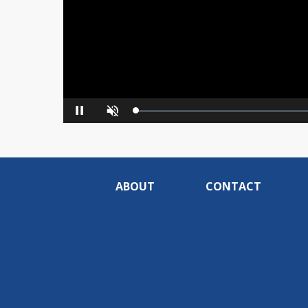
Loaded
:
Pause
Unmute
0%
ABOUT
CONTACT