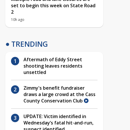
set to begin this week on State Road
2
10h ago
TRENDING
Aftermath of Eddy Street
shooting leaves residents
unsettled
Zimmy's benefit fundraiser
draws a large crowd at the Cass
County Conservation Club
UPDATE: Victim identified in
Wednesday’s fatal hit-and-run,
suspect identified