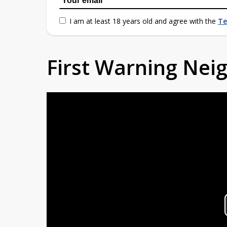
I am at least 18 years old and agree with the
Te
First Warning Ne