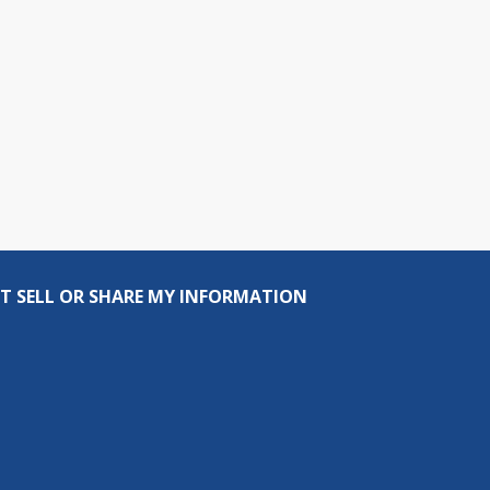
T SELL OR SHARE MY INFORMATION