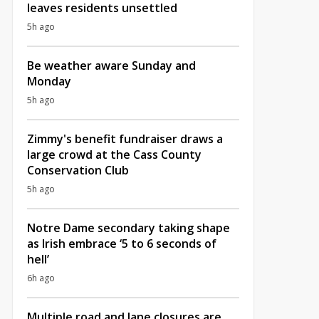
leaves residents unsettled
5h ago
Be weather aware Sunday and
Monday
5h ago
Zimmy's benefit fundraiser draws a
large crowd at the Cass County
Conservation Club
5h ago
Notre Dame secondary taking shape
as Irish embrace ‘5 to 6 seconds of
hell’
6h ago
Multiple road and lane closures are