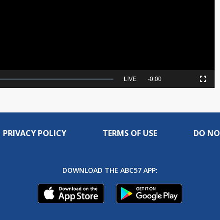
Video
Seek
LIVE
Remaining
-
0:00
Picture-
Fullscreen
to
in-
live,
Picture
currently
Time
behind
live
PRIVACY POLICY
TERMS OF USE
DO NO
DOWNLOAD THE ABC57 APP: