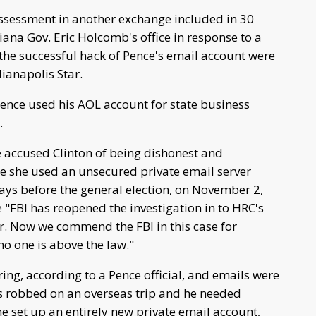
 assessment in another exchange included in 30
ana Gov. Eric Holcomb's office in response to a
the successful hack of Pence's email account were
ianapolis Star.
Pence used his AOL account for state business
.
 accused Clinton of being dishonest and
e she used an unsecured private email server
days before the general election, on November 2,
e "FBI has reopened the investigation in to HRC's
ter. Now we commend the FBI in this case for
no one is above the law."
ng, according to a Pence official, and emails were
as robbed on an overseas trip and he needed
e set up an entirely new private email account,