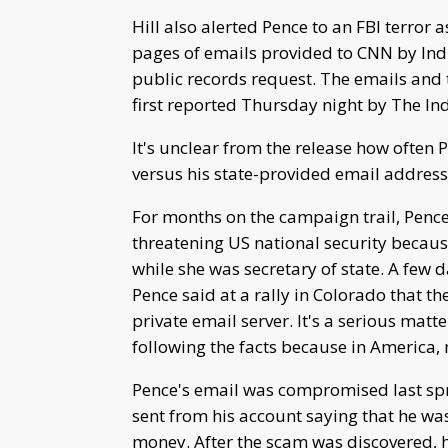
Hill also alerted Pence to an FBI terror
pages of emails provided to CNN by Indi
public records request. The emails and 
first reported Thursday night by The Ind
It's unclear from the release how often 
versus his state-provided email address
For months on the campaign trail, Pence
threatening US national security becaus
while she was secretary of state. A few 
Pence said at a rally in Colorado that th
private email server. It's a serious mat
following the facts because in America, 
Pence's email was compromised last spri
sent from his account saying that he w
money. After the scam was discovered, h