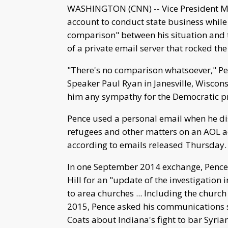
WASHINGTON (CNN) -- Vice President Mi
account to conduct state business while
comparison" between his situation and t
of a private email server that rocked t
"There's no comparison whatsoever," Pe
Speaker Paul Ryan in Janesville, Wiscon
him any sympathy for the Democratic p
Pence used a personal email when he disc
refugees and other matters on an AOL a
according to emails released Thursday.
In one September 2014 exchange, Pence 
Hill for an "update of the investigation 
to area churches ... Including the churc
2015, Pence asked his communications s
Coats about Indiana's fight to bar Syrian