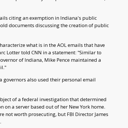
ils citing an exemption in Indiana's public
hhold documents discussing the creation of public
haracterize what is in the AOL emails that have
 Lotter told CNN in a statement: "Similar to
governor of Indiana, Mike Pence maintained a
l."
na governors also used their personal email
ubject of a federal investigation that determined
on on a server based out of her New York home.
re not worth prosecuting, but FBI Director James
.