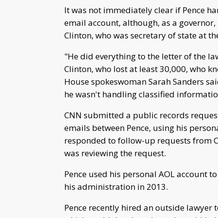
It was not immediately clear if Pence ha
email account, although, as a governor,
Clinton, who was secretary of state at th
"He did everything to the letter of the la
Clinton, who lost at least 30,000, who 
House spokeswoman Sarah Sanders said
he wasn't handling classified informatio
CNN submitted a public records request 
emails between Pence, using his personal
responded to follow-up requests from
was reviewing the request.
Pence used his personal AOL account to d
his administration in 2013.
Pence recently hired an outside lawyer t