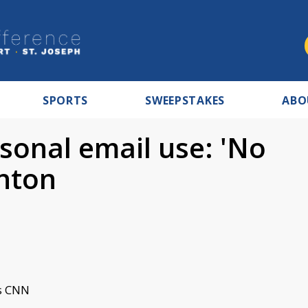
SPORTS
SWEEPSTAKES
ABO
sonal email use: 'No
inton
s CNN