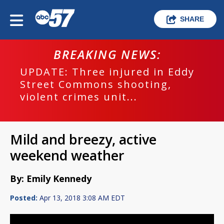
SHARE
BREAKING NEWS:
UPDATE: Three injured in Eddy
Street Commons shooting,
violent crimes unit...
Mild and breezy, active
weekend weather
By: Emily Kennedy
Posted:
Apr 13, 2018 3:08 AM EDT