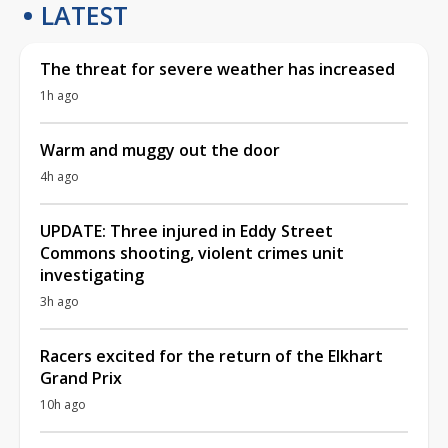
LATEST
The threat for severe weather has increased
1h ago
Warm and muggy out the door
4h ago
UPDATE: Three injured in Eddy Street
Commons shooting, violent crimes unit
investigating
3h ago
Racers excited for the return of the Elkhart
Grand Prix
10h ago