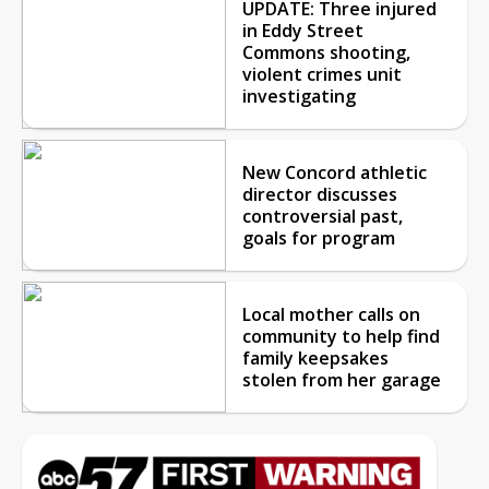
UPDATE: Three injured
in Eddy Street
Commons shooting,
violent crimes unit
investigating
New Concord athletic
director discusses
controversial past,
goals for program
Local mother calls on
community to help find
family keepsakes
stolen from her garage