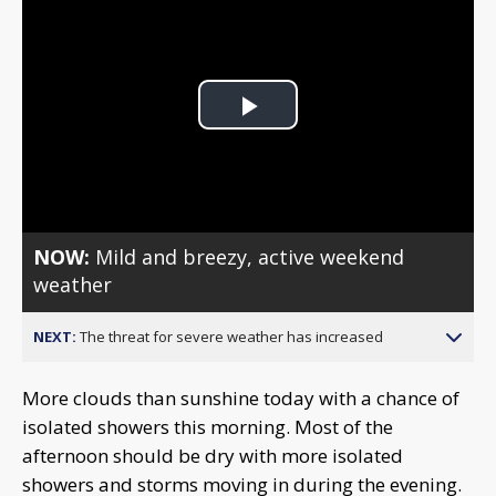
Play
Video
NOW:
Mild and breezy, active weekend
weather
NEXT:
The threat for severe weather has increased
More clouds than sunshine today with a chance of
isolated showers this morning. Most of the
afternoon should be dry with more isolated
showers and storms moving in during the evening.