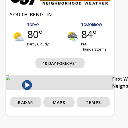
SOUTH BEND, IN
TODAY
TOMORROW
80°
84°
Partly Cloudy
PM
Thunderstorms
10 DAY FORECAST
First 
Neigh
RADAR
MAPS
TEMPS