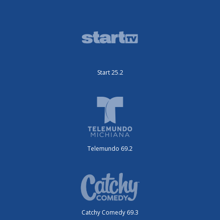
Start 25.2
Telemundo 69.2
Catchy Comedy 69.3