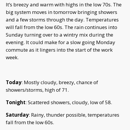
It’s breezy and warm with highs in the low 70s. The
big system moves in tomorrow bringing showers
and a few storms through the day. Temperatures
will fall from the low 60s. The rain continues into
Sunday turning over to a wintry mix during the
evening. It could make for a slow going Monday
commute as it lingers into the start of the work
week.
Today
: Mostly cloudy, breezy, chance of
showers/storms, high of 71.
Tonight
: Scattered showers, cloudy, low of 58.
Saturday
: Rainy, thunder possible, temperatures
fall from the low 60s.