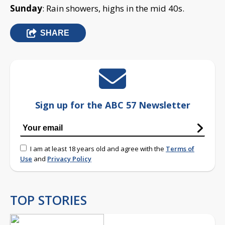
Sunday
: Rain showers, highs in the mid 40s.
SHARE
Sign up for the ABC 57 Newsletter
I am at least 18 years old and agree with the
Terms of
Use
and
Privacy Policy
TOP STORIES