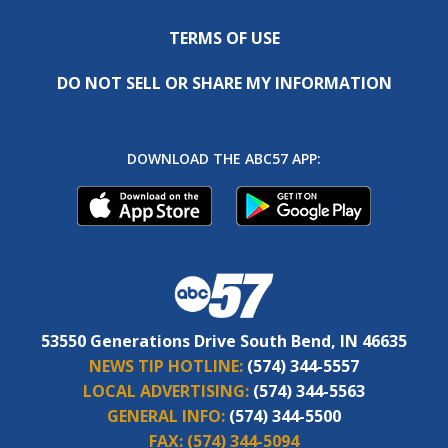
TERMS OF USE
DO NOT SELL OR SHARE MY INFORMATION
DOWNLOAD THE ABC57 APP:
53550 Generations Drive South Bend, IN 46635
NEWS TIP HOTLINE:
(574) 344-5557
LOCAL ADVERTISING:
(574) 344-5563
GENERAL INFO:
(574) 344-5500
FAX:
(574) 344-5094