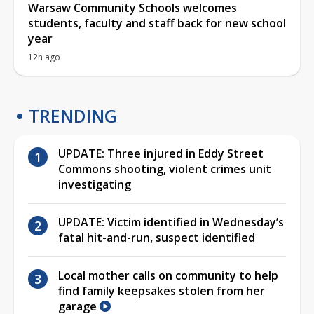
Warsaw Community Schools welcomes
students, faculty and staff back for new school
year
12h ago
TRENDING
UPDATE: Three injured in Eddy Street
Commons shooting, violent crimes unit
investigating
UPDATE: Victim identified in Wednesday’s
fatal hit-and-run, suspect identified
Local mother calls on community to help
find family keepsakes stolen from her
garage