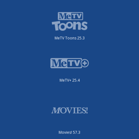
MeTV Toons 25.3
MeTV+ 25.4
Movies! 57.3