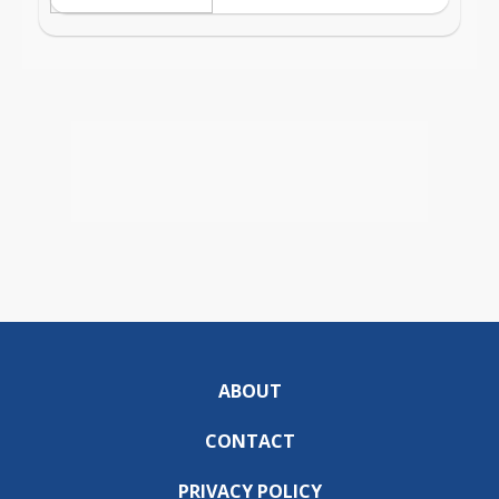
ABOUT
CONTACT
PRIVACY POLICY