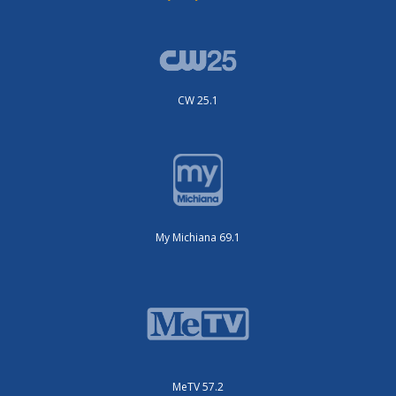
CW 25.1
My Michiana 69.1
MeTV 57.2