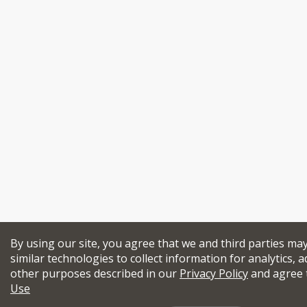
By using our site, you agree that we and third parties ma
similar technologies to collect information for analytics, a
other purposes described in our
Privacy Policy
and agree 
Use