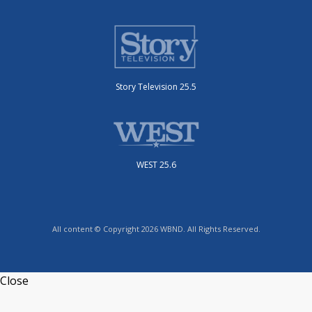
Story Television 25.5
WEST 25.6
All content © Copyright 2026 WBND. All Rights Reserved.
Close