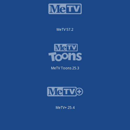
MeTV 57.2
MeTV Toons 25.3
MeTV+ 25.4