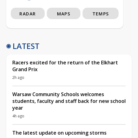
RADAR
MAPS
TEMPS
LATEST
Racers excited for the return of the Elkhart
Grand Prix
2h ago
Warsaw Community Schools welcomes
students, faculty and staff back for new school
year
4h ago
The latest update on upcoming storms