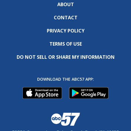
ABOUT
CONTACT
PRIVACY POLICY
TERMS OF USE
DO NOT SELL OR SHARE MY INFORMATION
DOWNLOAD THE ABC57 APP: