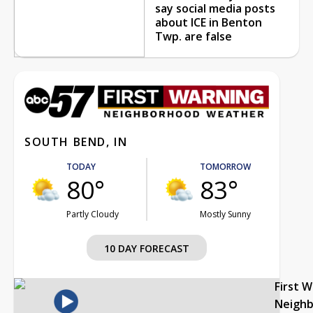
say social media posts
about ICE in Benton
Twp. are false
SOUTH BEND, IN
TODAY
TOMORROW
80°
83°
Partly Cloudy
Mostly Sunny
10 DAY FORECAST
First 
Neigh