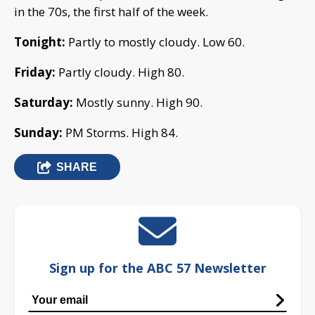
in the 70s, the first half of the week.
Tonight:
Partly to mostly cloudy. Low 60.
Friday:
Partly cloudy. High 80.
Saturday:
Mostly sunny. High 90.
Sunday:
PM Storms. High 84.
SHARE
Sign up for the ABC 57 Newsletter