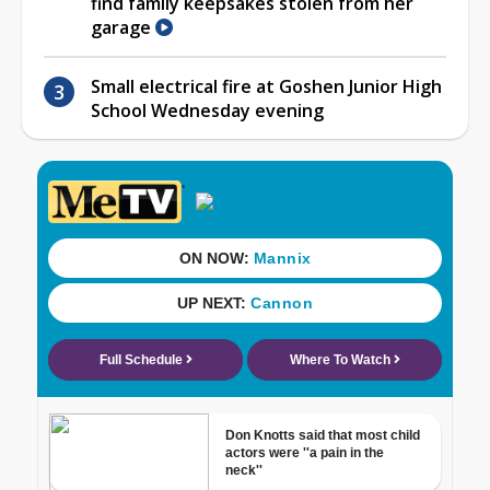
find family keepsakes stolen from her
garage
Small electrical fire at Goshen Junior High
School Wednesday evening