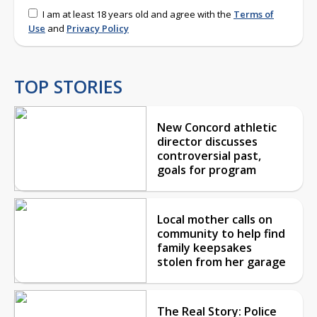
I am at least 18 years old and agree with the
Terms of
Use
and
Privacy Policy
TOP STORIES
New Concord athletic
director discusses
controversial past,
goals for program
Local mother calls on
community to help find
family keepsakes
stolen from her garage
The Real Story: Police