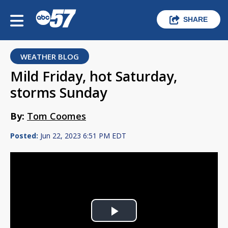
SHARE
WEATHER BLOG
Mild Friday, hot Saturday,
storms Sunday
By:
Tom Coomes
Posted:
Jun 22, 2023 6:51 PM EDT
Play