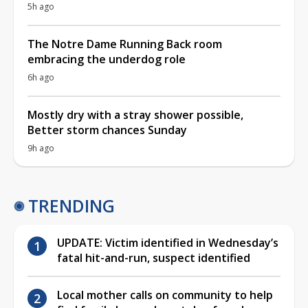
5h ago
The Notre Dame Running Back room
embracing the underdog role
6h ago
Mostly dry with a stray shower possible,
Better storm chances Sunday
9h ago
TRENDING
UPDATE: Victim identified in Wednesday’s
fatal hit-and-run, suspect identified
Local mother calls on community to help