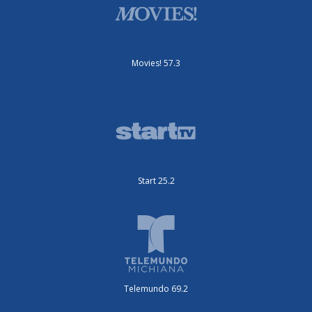
Movies! 57.3
Start 25.2
Telemundo 69.2