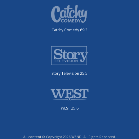
Catchy Comedy 69.3
Story Television 25.5
WEST 25.6
All content © Copyright 2026 WBND. All Rights Reserved.