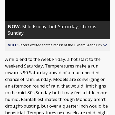
Video
NOW:
Mild Friday, hot Saturday, storms
Sunday
NEXT:
Racers excited for the return of the Elkhart Grand Prix
A mild end to the week Friday, a hot start to the
weekend Saturday. Temperatures make a run
towards 90 Saturday ahead of a much-needed
chance of rain, Sunday. Models are converging on
an afternoon round of rain, that would limit highs
to the mid-80s Sunday but it may feel a little more
humid. Rainfall estimates through Monday aren't
drought-busting, but over a quarter inch would be
beneficial. Temperatures next week are mild, highs