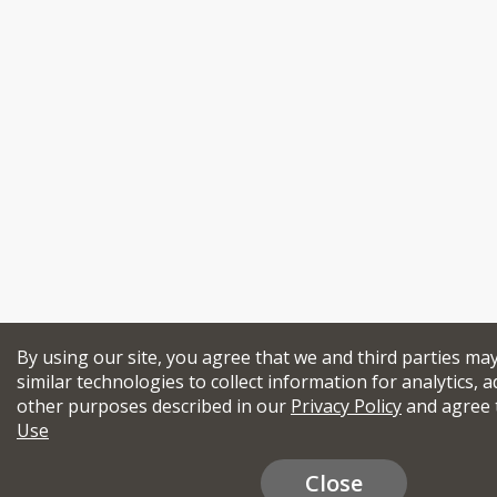
By using our site, you agree that we and third parties ma
similar technologies to collect information for analytics, a
other purposes described in our
Privacy Policy
and agree 
Use
Close