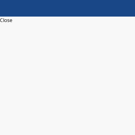
Close