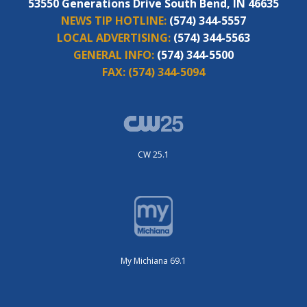
53550 Generations Drive South Bend, IN 46635
NEWS TIP HOTLINE:
(574) 344-5557
LOCAL ADVERTISING:
(574) 344-5563
GENERAL INFO:
(574) 344-5500
FAX:
(574) 344-5094
CW 25.1
My Michiana 69.1