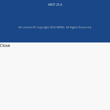
WEST 25.6
All content © Copyright 2026 WBND. All Rights Reserved.
Close