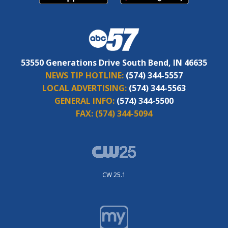
53550 Generations Drive South Bend, IN 46635
NEWS TIP HOTLINE:
(574) 344-5557
LOCAL ADVERTISING:
(574) 344-5563
GENERAL INFO:
(574) 344-5500
FAX:
(574) 344-5094
CW 25.1