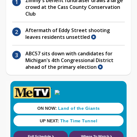
Zimmy's benefit fundraiser draws a large
crowd at the Cass County Conservation
Club
Aftermath of Eddy Street shooting
leaves residents unsettled
ABC57 sits down with candidates for
Michigan's 4th Congressional District
ahead of the primary election