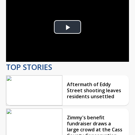
Play
Video
TOP STORIES
Aftermath of Eddy
Street shooting leaves
residents unsettled
Zimmy's benefit
fundraiser draws a
large crowd at the Cass