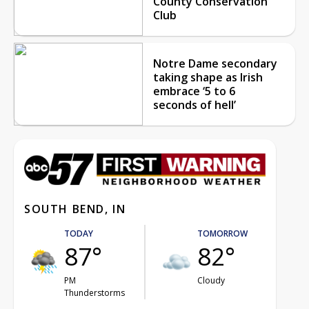
County Conservation
Club
Notre Dame secondary
taking shape as Irish
embrace ‘5 to 6
seconds of hell’
SOUTH BEND, IN
TODAY
TOMORROW
87°
82°
PM
Cloudy
Thunderstorms