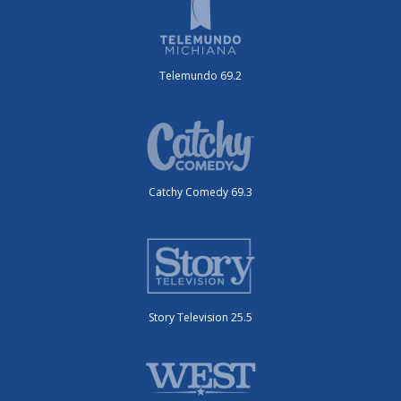
Telemundo 69.2
Catchy Comedy 69.3
Story Television 25.5