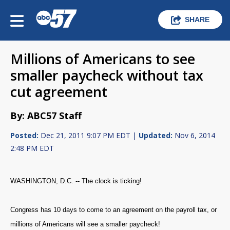
SHARE
Millions of Americans to see
smaller paycheck without tax
cut agreement
By: ABC57 Staff
Posted:
Dec 21, 2011 9:07 PM EDT |
Updated:
Nov 6, 2014
2:48 PM EDT
WASHINGTON, D.C. -- The clock is ticking!
Congress has 10 days to come to an agreement on the payroll tax, or
millions of Americans will see a smaller paycheck!