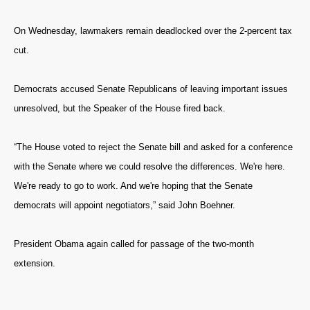
On Wednesday, lawmakers remain deadlocked over the 2-percent tax
cut.
Democrats accused Senate Republicans of leaving important issues
unresolved, but the Speaker of the House fired back.
“The House voted to reject the Senate bill and asked for a conference
with the Senate where we could resolve the differences. We're here.
We're ready to go to work. And we're hoping that the Senate
democrats will appoint negotiators,” said John Boehner.
President Obama again called for passage of the two-month
extension.