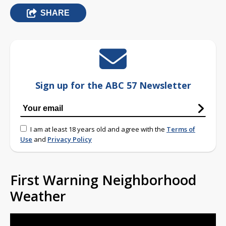
SHARE
Sign up for the ABC 57 Newsletter
I am at least 18 years old and agree with the
Terms of
Use
and
Privacy Policy
First Warning Neighborhood
Weather