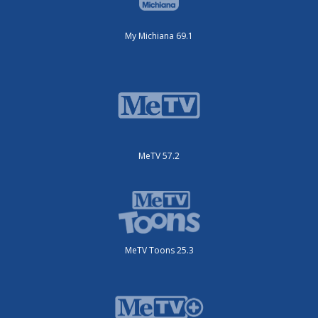
My Michiana 69.1
MeTV 57.2
MeTV Toons 25.3