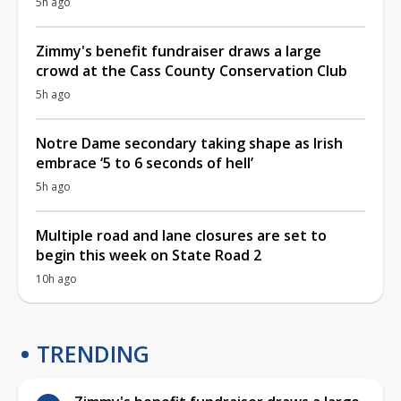
5h ago
Zimmy's benefit fundraiser draws a large
crowd at the Cass County Conservation Club
5h ago
Notre Dame secondary taking shape as Irish
embrace ‘5 to 6 seconds of hell’
5h ago
Multiple road and lane closures are set to
begin this week on State Road 2
10h ago
TRENDING