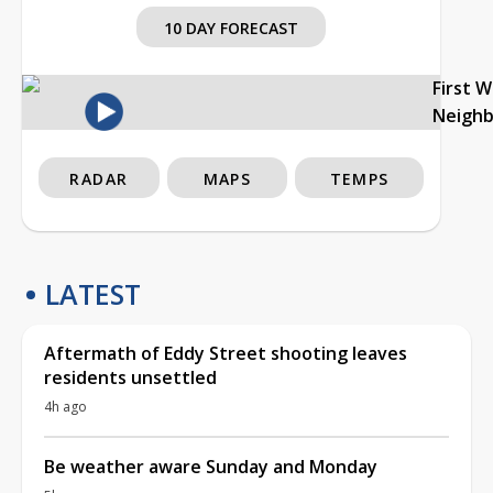
10 DAY FORECAST
First 
Neigh
RADAR
MAPS
TEMPS
LATEST
Aftermath of Eddy Street shooting leaves
residents unsettled
4h ago
Be weather aware Sunday and Monday