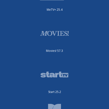
MeTV+ 25.4
Movies! 57.3
Start 25.2