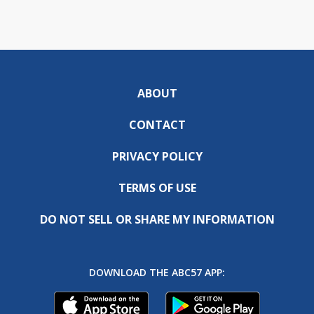
ABOUT
CONTACT
PRIVACY POLICY
TERMS OF USE
DO NOT SELL OR SHARE MY INFORMATION
DOWNLOAD THE ABC57 APP: