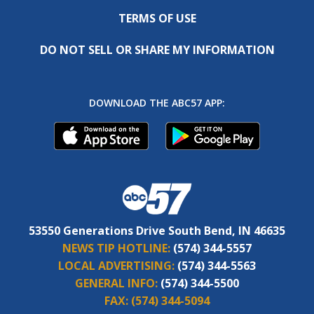
TERMS OF USE
DO NOT SELL OR SHARE MY INFORMATION
DOWNLOAD THE ABC57 APP:
53550 Generations Drive South Bend, IN 46635
NEWS TIP HOTLINE:
(574) 344-5557
LOCAL ADVERTISING:
(574) 344-5563
GENERAL INFO:
(574) 344-5500
FAX:
(574) 344-5094