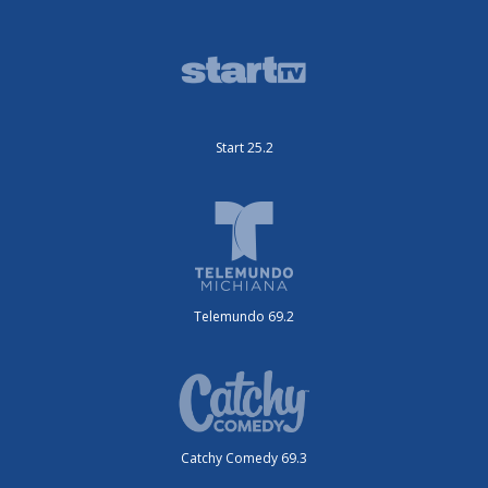
Start 25.2
Telemundo 69.2
Catchy Comedy 69.3