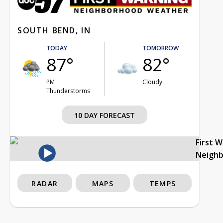
SOUTH BEND, IN
TODAY
TOMORROW
87°
82°
PM
Cloudy
Thunderstorms
10 DAY FORECAST
First 
Neigh
RADAR
MAPS
TEMPS