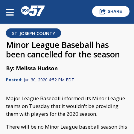
SHARE
ST. JOSEPH COUNTY
Minor League Baseball has
been cancelled for the season
By: Melissa Hudson
Posted:
Jun 30, 2020 4:52 PM EDT
Major League Baseball informed its Minor League
teams on Tuesday that it wouldn't be providing
them with players for the 2020 season.
There will be no Minor League baseball season this