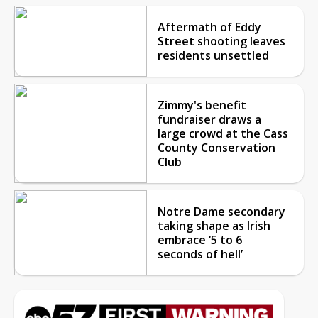
Aftermath of Eddy
Street shooting leaves
residents unsettled
Zimmy's benefit
fundraiser draws a
large crowd at the Cass
County Conservation
Club
Notre Dame secondary
taking shape as Irish
embrace ‘5 to 6
seconds of hell’