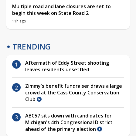
Multiple road and lane closures are set to
begin this week on State Road 2
11h ago
TRENDING
Aftermath of Eddy Street shooting
leaves residents unsettled
Zimmy's benefit fundraiser draws a large
crowd at the Cass County Conservation
Club
ABC57 sits down with candidates for
Michigan's 4th Congressional District
ahead of the primary election