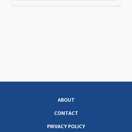
ABOUT
CONTACT
PRIVACY POLICY