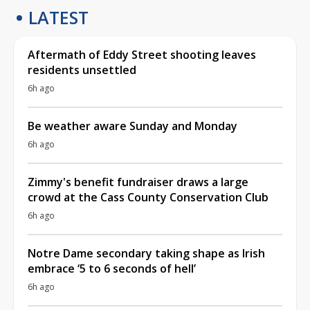
LATEST
Aftermath of Eddy Street shooting leaves
residents unsettled
6h ago
Be weather aware Sunday and Monday
6h ago
Zimmy's benefit fundraiser draws a large
crowd at the Cass County Conservation Club
6h ago
Notre Dame secondary taking shape as Irish
embrace ‘5 to 6 seconds of hell’
6h ago