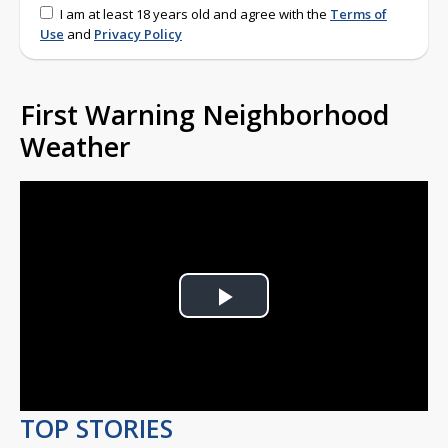
I am at least 18 years old and agree with the
Terms of
Use
and
Privacy Policy
First Warning Neighborhood
Weather
Play
Video
TOP STORIES