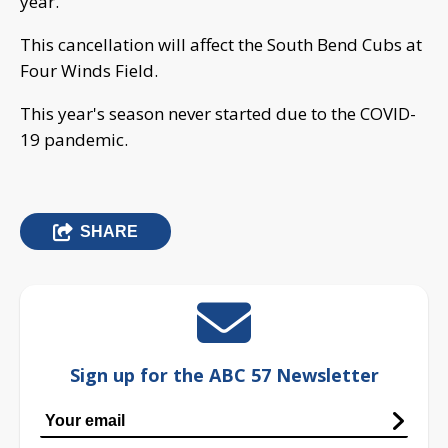
year.
This cancellation will affect the South Bend Cubs at
Four Winds Field.
This year's season never started due to the COVID-
19 pandemic.
SHARE
Sign up for the ABC 57 Newsletter