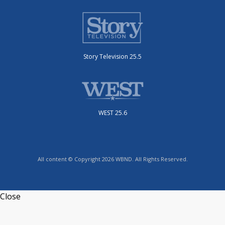
Story Television 25.5
WEST 25.6
All content © Copyright 2026 WBND. All Rights Reserved.
Close