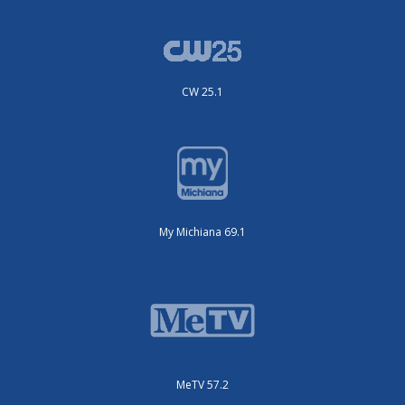
CW 25.1
My Michiana 69.1
MeTV 57.2