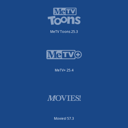
MeTV Toons 25.3
MeTV+ 25.4
Movies! 57.3