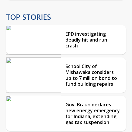
TOP STORIES
EPD investigating
deadly hit and run
crash
School City of
Mishawaka considers
up to 7 million bond to
fund building repairs
Gov. Braun declares
new energy emergency
for Indiana, extending
gas tax suspension