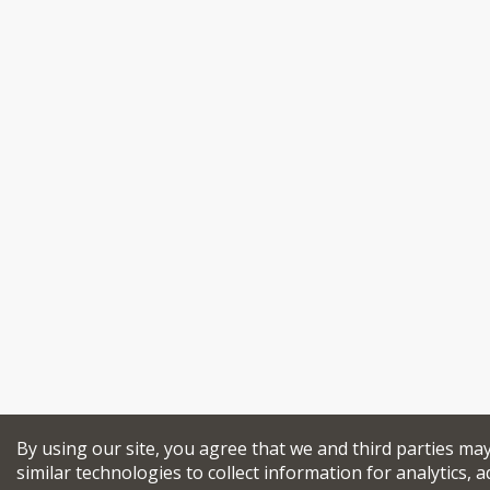
By using our site, you agree that we and third parties ma
similar technologies to collect information for analytics, a