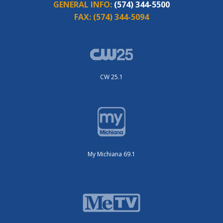
GENERAL INFO:
(574) 344-5500
FAX:
(574) 344-5094
CW 25.1
My Michiana 69.1