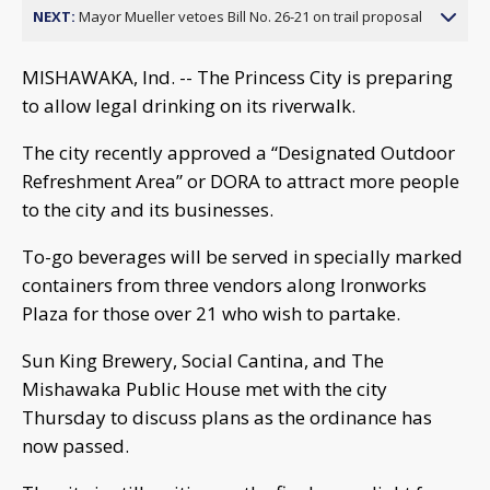
NEXT:
Mayor Mueller vetoes Bill No. 26-21 on trail proposal
MISHAWAKA, Ind. -- The Princess City is preparing
to allow legal drinking on its riverwalk.
The city recently approved a “Designated Outdoor
Refreshment Area” or DORA to attract more people
to the city and its businesses.
To-go beverages will be served in specially marked
containers from three vendors along Ironworks
Plaza for those over 21 who wish to partake.
Sun King Brewery, Social Cantina, and The
Mishawaka Public House met with the city
Thursday to discuss plans as the ordinance has
now passed.