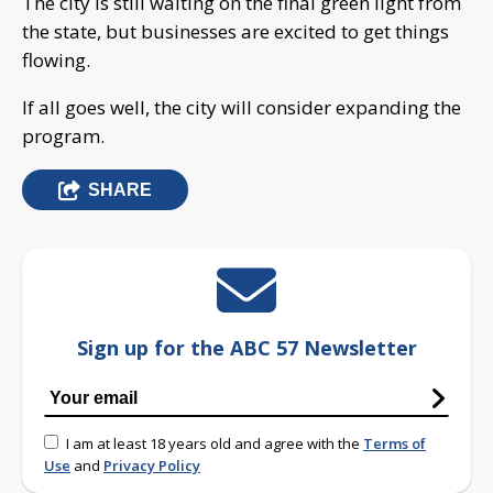
The city is still waiting on the final green light from
the state, but businesses are excited to get things
flowing.
If all goes well, the city will consider expanding the
program.
SHARE
Sign up for the ABC 57 Newsletter
I am at least 18 years old and agree with the
Terms of
Use
and
Privacy Policy