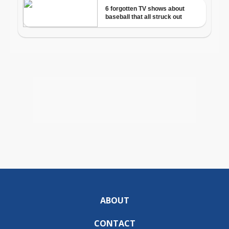
ABOUT
CONTACT