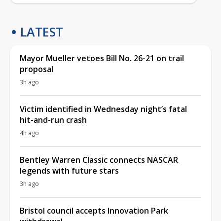
LATEST
Mayor Mueller vetoes Bill No. 26-21 on trail
proposal
3h ago
Victim identified in Wednesday night’s fatal
hit-and-run crash
4h ago
Bentley Warren Classic connects NASCAR
legends with future stars
3h ago
Bristol council accepts Innovation Park