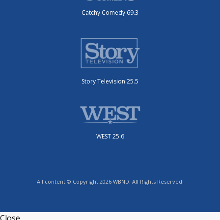
Catchy Comedy 69.3
Story Television 25.5
WEST 25.6
All content © Copyright 2026 WBND. All Rights Reserved.
Close