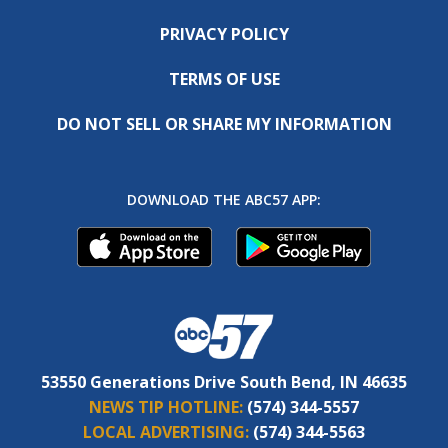
PRIVACY POLICY
TERMS OF USE
DO NOT SELL OR SHARE MY INFORMATION
DOWNLOAD THE ABC57 APP:
53550 Generations Drive South Bend, IN 46635
NEWS TIP HOTLINE:
(574) 344-5557
LOCAL ADVERTISING:
(574) 344-5563