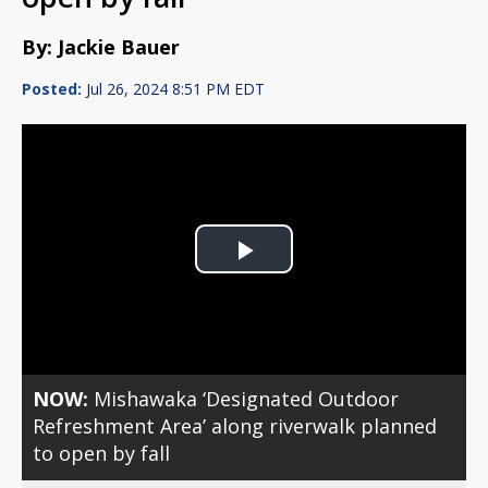
By: Jackie Bauer
Posted:
Jul 26, 2024 8:51 PM EDT
Play
Video
NOW:
Mishawaka ‘Designated Outdoor
Refreshment Area’ along riverwalk planned
to open by fall