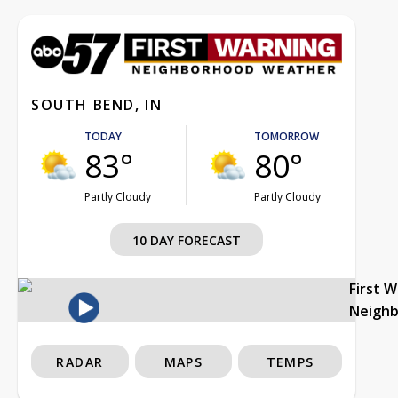
SOUTH BEND, IN
TODAY
TOMORROW
83°
80°
Partly Cloudy
Partly Cloudy
10 DAY FORECAST
First 
Neigh
RADAR
MAPS
TEMPS