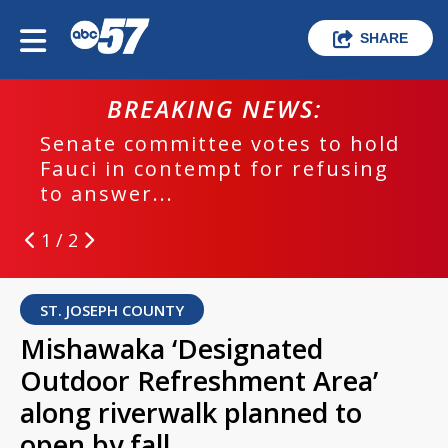
SHARE
BREAKING NEWS:
Senate committee votes to hold
Fauci in contempt for refusing
to answer...
1 / 2
ST. JOSEPH COUNTY
Mishawaka ‘Designated
Outdoor Refreshment Area’
along riverwalk planned to
open by fall