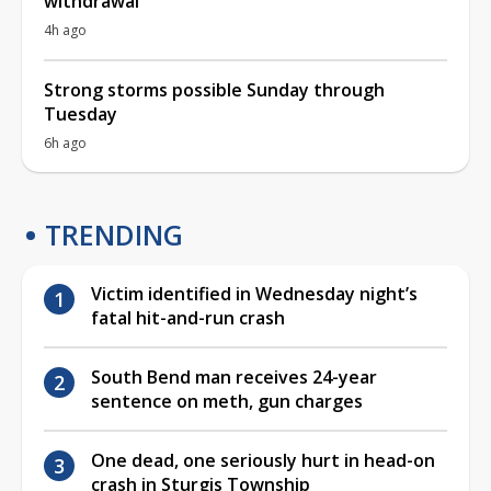
withdrawal
4h ago
Strong storms possible Sunday through
Tuesday
6h ago
TRENDING
Victim identified in Wednesday night’s
fatal hit-and-run crash
South Bend man receives 24-year
sentence on meth, gun charges
One dead, one seriously hurt in head-on
crash in Sturgis Township