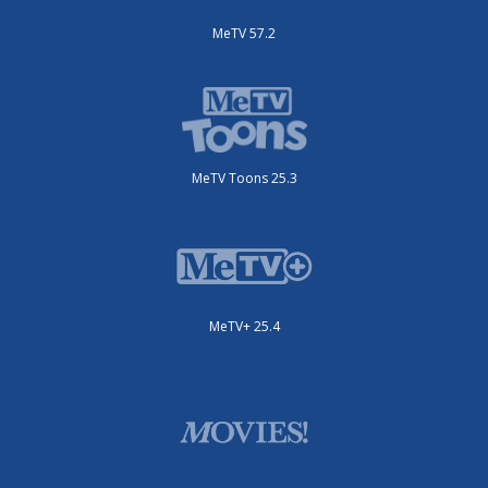
MeTV 57.2
MeTV Toons 25.3
MeTV+ 25.4