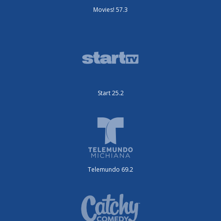
Movies! 57.3
Start 25.2
Telemundo 69.2