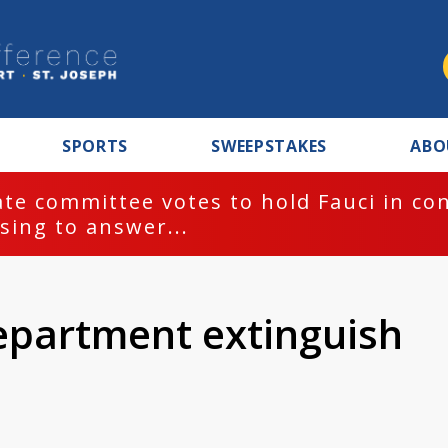
SPORTS
SWEEPSTAKES
ABO
te committee votes to hold Fauci in co
sing to answer...
epartment extinguish