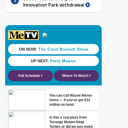
Innovation Park withdrawal