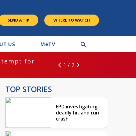
SEND A TIP
WHERE TO WATCH
UT US
M
e
TV
ntempt for
1 / 2
TOP STORIES
EPD investigating
deadly hit and run
crash