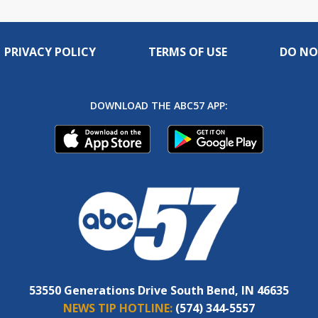
PRIVACY POLICY
TERMS OF USE
DO NO
DOWNLOAD THE ABC57 APP:
53550 Generations Drive South Bend, IN 46635
NEWS TIP HOTLINE:
(574) 344-5557