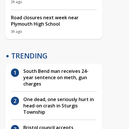
2h ago
Road closures next week near
Plymouth High School
3h ago
TRENDING
South Bend man receives 24-
year sentence on meth, gun
charges
One dead, one seriously hurt in
head-on crash in Sturgis
Township
Bristol council accepts