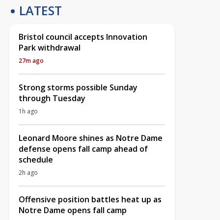
LATEST
Bristol council accepts Innovation
Park withdrawal
27m ago
Strong storms possible Sunday
through Tuesday
1h ago
Leonard Moore shines as Notre Dame
defense opens fall camp ahead of
schedule
2h ago
Offensive position battles heat up as
Notre Dame opens fall camp