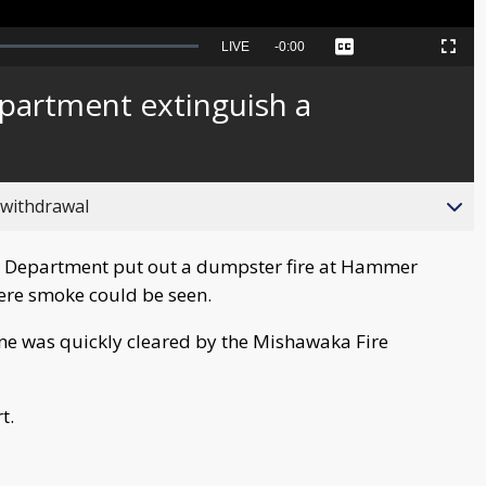
Seek
LIVE
Remaining
-
0:00
Captions
Picture-
Fullscreen
to
in-
live,
Picture
currently
Time
partment extinguish a
behind
live
 withdrawal
 Department put out a dumpster fire at Hammer
here smoke could be seen.
ene was quickly cleared by the Mishawaka Fire
t.