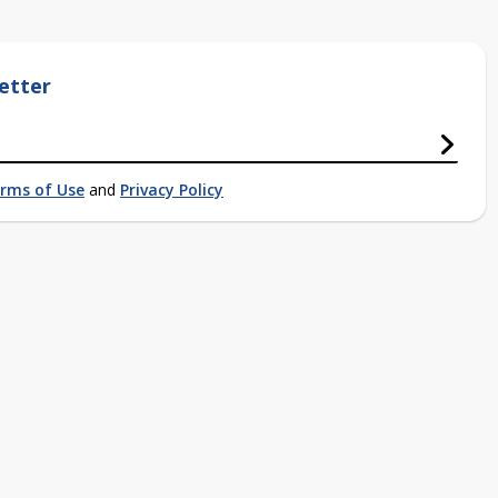
etter
rms of Use
and
Privacy Policy