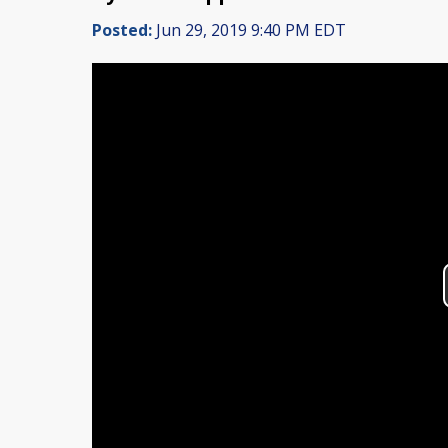
Posted:
Jun 29, 2019 9:40 PM EDT