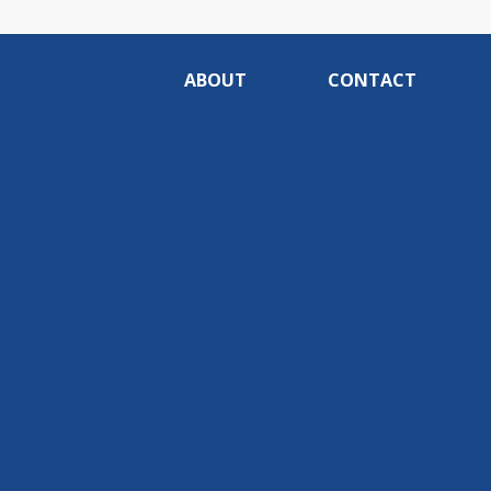
ABOUT
CONTACT