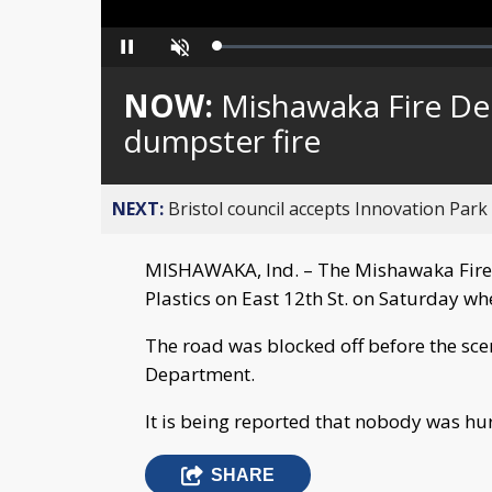
Loaded
:
Pause
Unmute
0%
NOW:
Mishawaka Fire De
dumpster fire
NEXT:
Bristol council accepts Innovation Park
MISHAWAKA, Ind. – The Mishawaka Fire
Plastics on East 12th St. on Saturday w
The road was blocked off before the sc
Department.
It is being reported that nobody was hur
SHARE