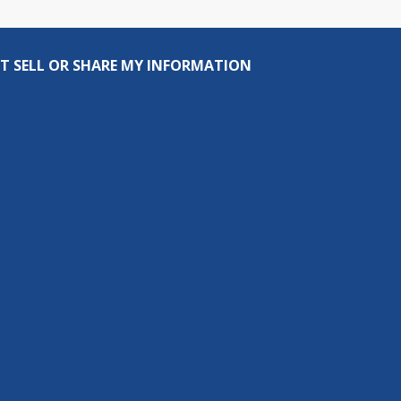
T SELL OR SHARE MY INFORMATION