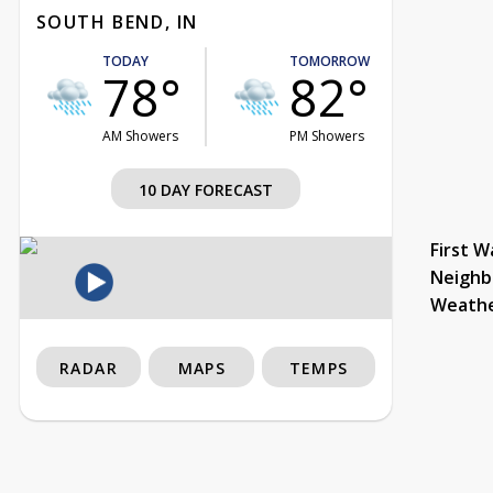
SOUTH BEND, IN
TODAY
TOMORROW
78°
82°
AM Showers
PM Showers
10 DAY FORECAST
First W
Neighb
Weath
RADAR
MAPS
TEMPS