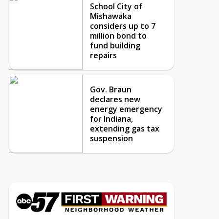
School City of
Mishawaka
considers up to 7
million bond to
fund building
repairs
Gov. Braun
declares new
energy emergency
for Indiana,
extending gas tax
suspension