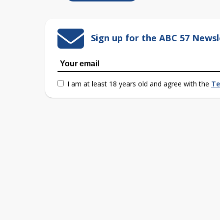
Sign up for the ABC 57 Newsl
I am at least 18 years old and agree with the
Te