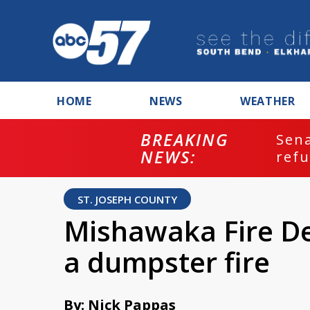
HOME
NEWS
WEATHER
BREAKING
ash
Sena
NEWS:
refu
ST. JOSEPH COUNTY
Mishawaka Fire D
a dumpster fire
By: Nick Pappas