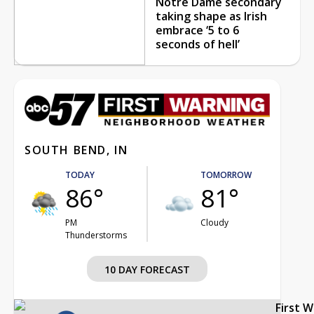
Notre Dame secondary
taking shape as Irish
embrace ‘5 to 6
seconds of hell’
SOUTH BEND, IN
TODAY
TOMORROW
86°
81°
PM
Cloudy
Thunderstorms
10 DAY FORECAST
First 