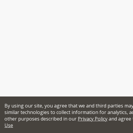
By using our site, you agree that we and third parties ma
similar technologies to collect information for analytics, a
other purposes described in our
Privacy Policy
and agree 
Use