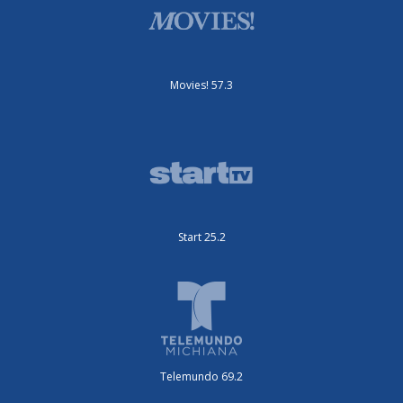
Movies! 57.3
Start 25.2
Telemundo 69.2