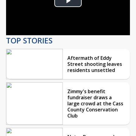
Play
Video
TOP STORIES
Aftermath of Eddy
Street shooting leaves
residents unsettled
Zimmy's benefit
fundraiser draws a
large crowd at the Cass
County Conservation
Club