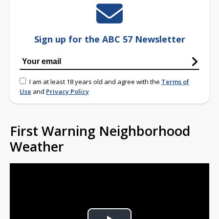
Sign up for the ABC 57 Newsletter
I am at least 18 years old and agree with the
Terms of
Use
and
Privacy Policy
First Warning Neighborhood
Weather