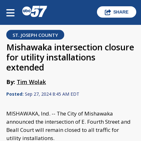
SHARE
ST. JOSEPH COUNTY
Mishawaka intersection closure
for utility installations
extended
By:
Tim Wolak
Posted:
Sep 27, 2024 8:45 AM EDT
MISHAWAKA, Ind. -- The City of Mishawaka
announced the intersection of E. Fourth Street and
Beall Court will remain closed to all traffic for
utility installations.