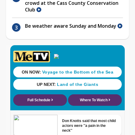
crowd at the Cass County Conservation
Club
Be weather aware Sunday and Monday