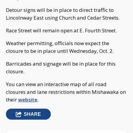
Detour signs will be in place to direct traffic to
Lincolnway East using Church and Cedar Streets.
Race Street will remain open at E. Fourth Street.
Weather permitting, officials now expect the
closure to be in place until Wednesday, Oct. 2.
Barricades and signage will be in place for this
closure.
You can view an interactive map of all road
closures and lane restrictions within Mishawaka on
their
website
.
SHARE