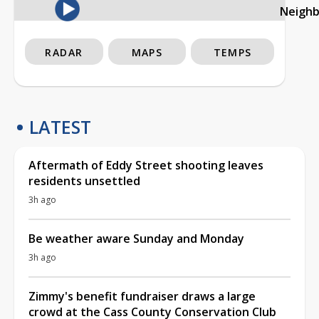
Neigh
RADAR
MAPS
TEMPS
LATEST
Aftermath of Eddy Street shooting leaves
residents unsettled
3h ago
Be weather aware Sunday and Monday
3h ago
Zimmy's benefit fundraiser draws a large
crowd at the Cass County Conservation Club