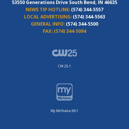
53550 Generations Drive South Bend, IN 46635
NEWS TIP HOTLINE:
(574) 344-5557
LOCAL ADVERTISING:
(574) 344-5563
GENERAL INFO:
(574) 344-5500
FAX:
(574) 344-5094
CW 25.1
My Michiana 69.1