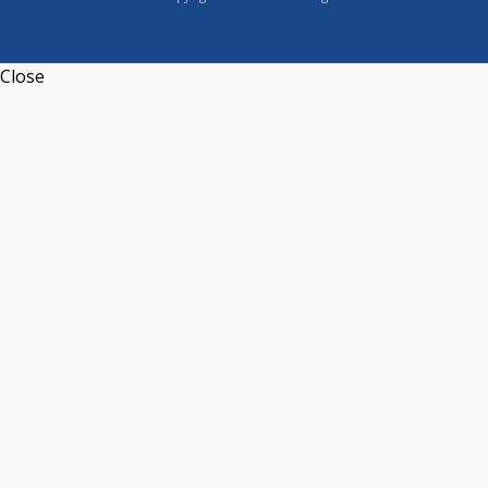
Close