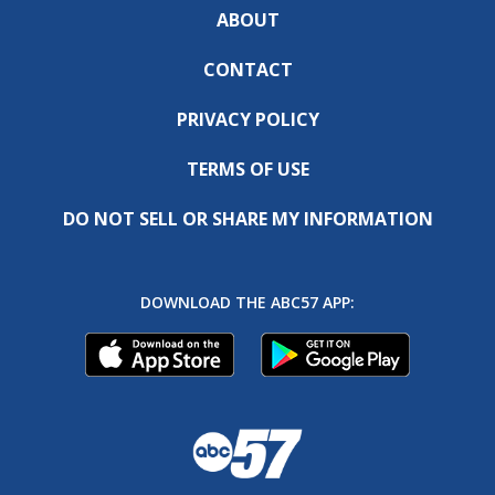
ABOUT
CONTACT
PRIVACY POLICY
TERMS OF USE
DO NOT SELL OR SHARE MY INFORMATION
DOWNLOAD THE ABC57 APP: