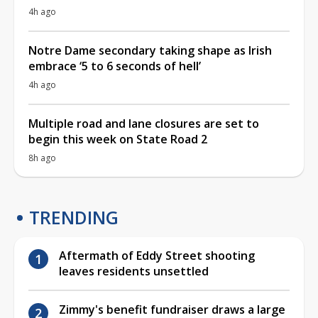
4h ago
Notre Dame secondary taking shape as Irish
embrace ‘5 to 6 seconds of hell’
4h ago
Multiple road and lane closures are set to
begin this week on State Road 2
8h ago
TRENDING
Aftermath of Eddy Street shooting
leaves residents unsettled
Zimmy's benefit fundraiser draws a large