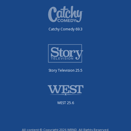
Catchy Comedy 69.3
Story Television 25.5
WEST 25.6
All content © Copyright 2026 WBND. All Rights Reserved.