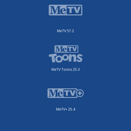
MeTV 57.2
MeTV Toons 25.3
MeTV+ 25.4