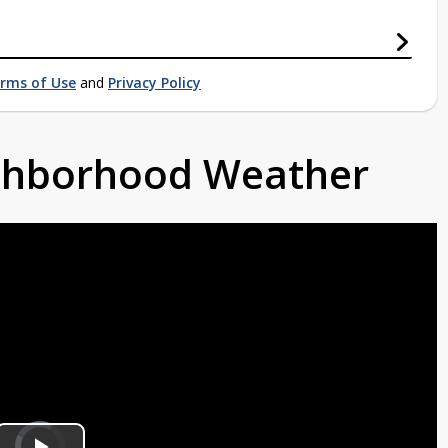
rms of Use
and
Privacy Policy
ighborhood Weather
Video
Player