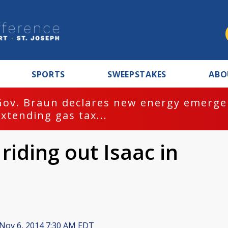
SPORTS
SWEEPSTAKES
ABO
Gov. Braun declares new energy emergen
extending gas tax...
iding out Isaac in
Nov 6, 2014 7:30 AM EDT