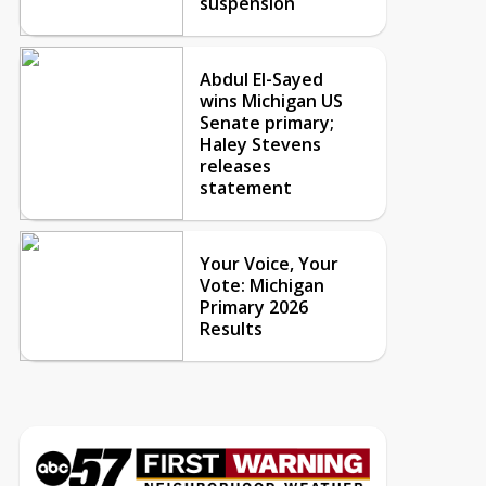
suspension
Abdul El-Sayed
wins Michigan US
Senate primary;
Haley Stevens
releases
statement
Your Voice, Your
Vote: Michigan
Primary 2026
Results