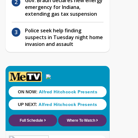
Gov. Braun declares new energy
emergency for Indiana,
extending gas tax suspension
Police seek help finding
suspects in Tuesday night home
invasion and assault