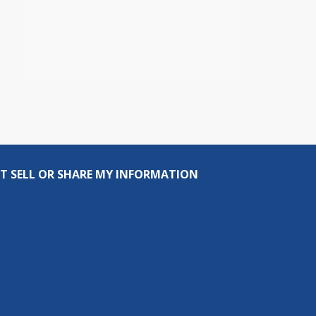
T SELL OR SHARE MY INFORMATION