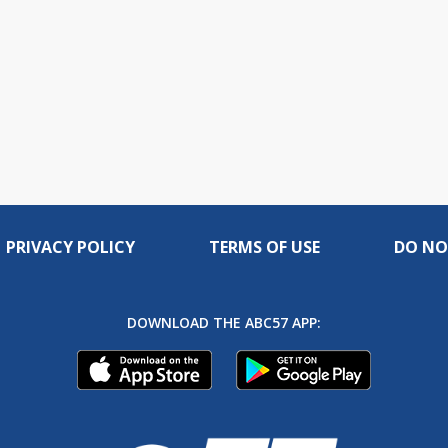
PRIVACY POLICY
TERMS OF USE
DO NO
DOWNLOAD THE ABC57 APP: