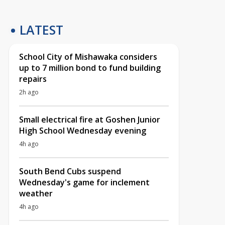
LATEST
School City of Mishawaka considers
up to 7 million bond to fund building
repairs
2h ago
Small electrical fire at Goshen Junior
High School Wednesday evening
4h ago
South Bend Cubs suspend
Wednesday's game for inclement
weather
4h ago