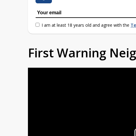
I am at least 18 years old and agree with the
Te
First Warning Ne