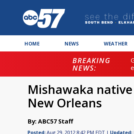
HOME
NEWS
WEATHER
BREAKING
NEWS:
Mishawaka native r
New Orleans
By: ABC57 Staff
Posted:
Aug 29, 2012 8:42 PM EDT |
Updated: