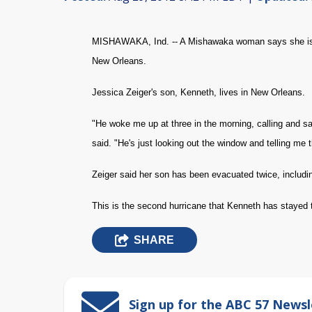
MISHAWAKA, Ind. -- A Mishawaka woman says she is ok
New Orleans.
Jessica Zeiger's son, Kenneth, lives in New Orleans.
"He woke me up at three in the morning, calling and say
said. "He's just looking out the window and telling me th
Zeiger said her son has been evacuated twice, includi
This is the second hurricane that Kenneth has stayed 
SHARE
Sign up for the ABC 57 Newsl