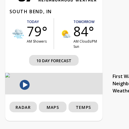
SOUTH BEND, IN
TODAY
TOMORROW
79°
84°
AM Showers
AM Clouds/PM
Sun
10 DAY FORECAST
First W
Neighb
Weath
RADAR
MAPS
TEMPS