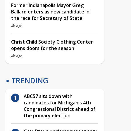
Former Indianapolis Mayor Greg
Ballard enters as new candidate in
the race for Secretary of State
4h ago
Christ Child Society Clothing Center
opens doors for the season
4h ago
TRENDING
ABC57 sits down with
candidates for Michigan's 4th
Congressional District ahead of
the primary election