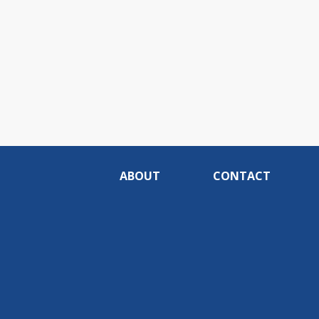
ABOUT
CONTACT