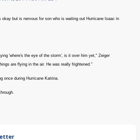
ay but is nervous for son who is waiting out Hurricane Isaac in
ing 'where's the eye of the storm', is it over him yet," Zeiger
ings are flying in the air. He was really frightened."
ng once during Hurricane Katrina.
through.
etter