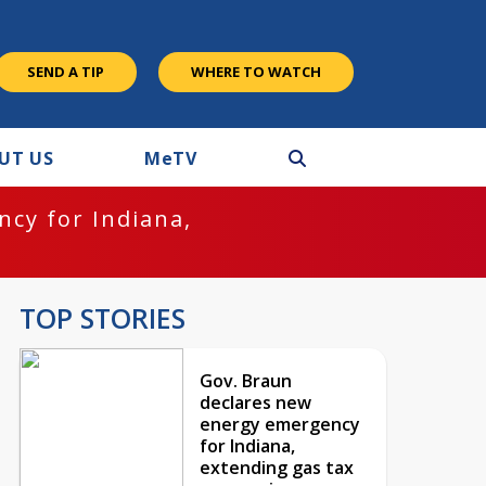
SEND A TIP
WHERE TO WATCH
UT US
M
e
TV
cy for Indiana,
TOP STORIES
Gov. Braun
declares new
energy emergency
for Indiana,
extending gas tax