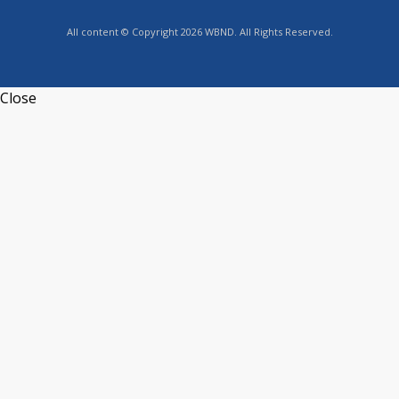
All content © Copyright 2026 WBND. All Rights Reserved.
Close