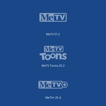
MeTV 57.2
MeTV Toons 25.3
MeTV+ 25.4