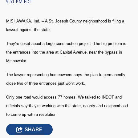
9:51 PM EDT
MISHAWAKA, Ind. -- A St. Joseph County neighborhood is filing a
lawsuit against the state.
They're upset about a large construction project. The big problem is
the entrances into the area at Capital Avenue, near the bypass in
Mishawaka.
The lawyer representing homeowners says the plan to permanently
close two of three entrances just won't work.
Only one road would access 77 homes. We talked to INDOT and
officials say they're working with the state, county and neighborhood
to come up with a resolution.
SHARE