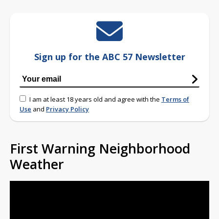
Sign up for the ABC 57 Newsletter
I am at least 18 years old and agree with the
Terms of
Use
and
Privacy Policy
First Warning Neighborhood
Weather