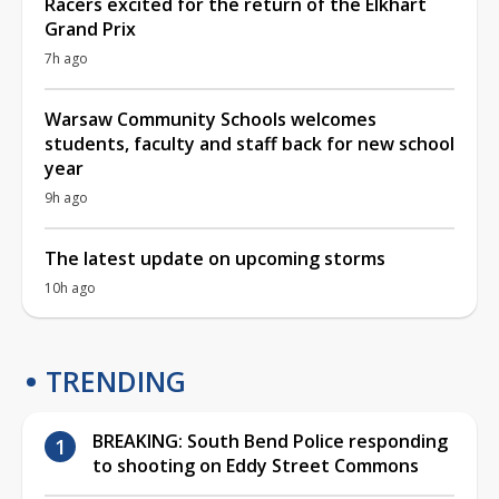
Racers excited for the return of the Elkhart
Grand Prix
7h ago
Warsaw Community Schools welcomes
students, faculty and staff back for new school
year
9h ago
The latest update on upcoming storms
10h ago
TRENDING
BREAKING: South Bend Police responding
to shooting on Eddy Street Commons