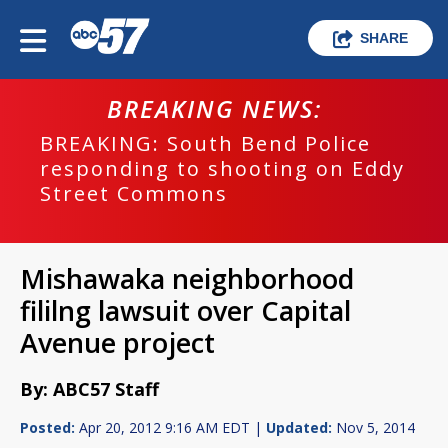
SHARE
BREAKING NEWS:
BREAKING: South Bend Police
responding to shooting on Eddy
Street Commons
Mishawaka neighborhood
fililng lawsuit over Capital
Avenue project
By: ABC57 Staff
Posted:
Apr 20, 2012 9:16 AM EDT |
Updated:
Nov 5, 2014