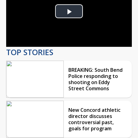
Play
Video
TOP STORIES
BREAKING: South Bend
Police responding to
shooting on Eddy
Street Commons
New Concord athletic
director discusses
controversial past,
goals for program