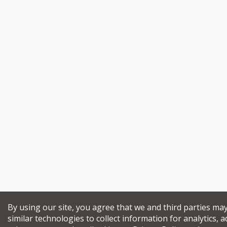
By using our site, you agree that we and third parties ma
similar technologies to collect information for analytics, a