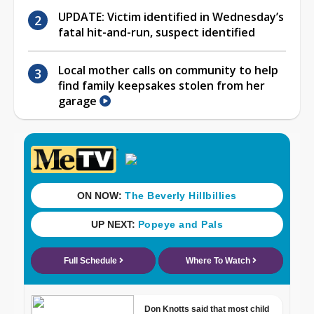
UPDATE: Victim identified in Wednesday’s
fatal hit-and-run, suspect identified
Local mother calls on community to help
find family keepsakes stolen from her
garage