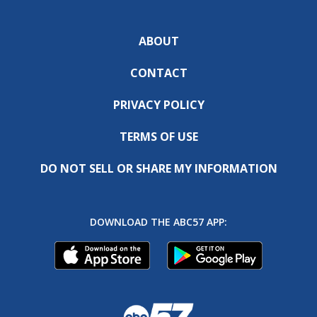
ABOUT
CONTACT
PRIVACY POLICY
TERMS OF USE
DO NOT SELL OR SHARE MY INFORMATION
DOWNLOAD THE ABC57 APP: