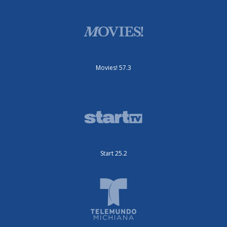
Movies! 57.3
Start 25.2