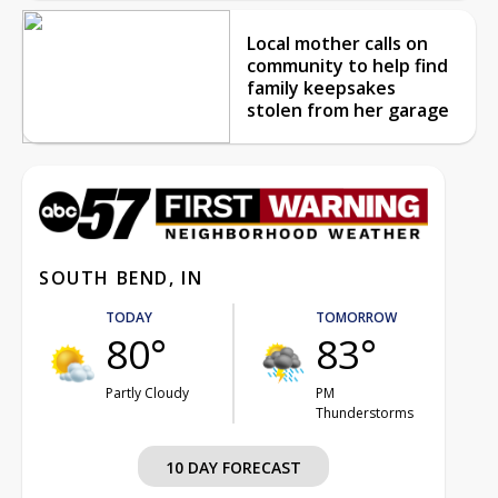
Local mother calls on
community to help find
family keepsakes
stolen from her garage
SOUTH BEND, IN
TODAY
TOMORROW
80°
83°
Partly Cloudy
PM
Thunderstorms
10 DAY FORECAST