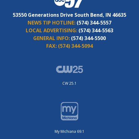
53550 Generations Drive South Bend, IN 46635
NEWS TIP HOTLINE:
(574) 344-5557
LOCAL ADVERTISING:
(574) 344-5563
GENERAL INFO:
(574) 344-5500
FAX:
(574) 344-5094
CW 25.1
My Michiana 69.1