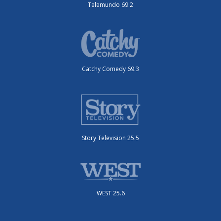
Telemundo 69.2
Catchy Comedy 69.3
Story Television 25.5
WEST 25.6