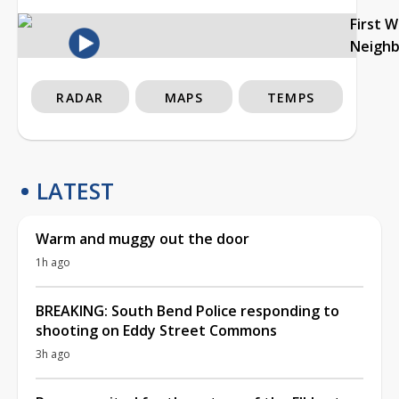
First 
Neigh
RADAR
MAPS
TEMPS
LATEST
Warm and muggy out the door
1h ago
BREAKING: South Bend Police responding to
shooting on Eddy Street Commons
3h ago