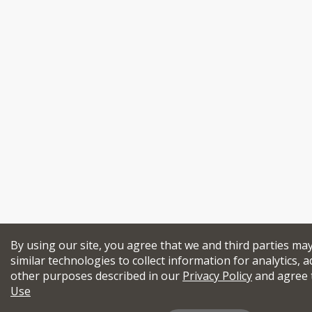
By using our site, you agree that we and third parties ma
similar technologies to collect information for analytics, a
other purposes described in our
Privacy Policy
and agree 
Use