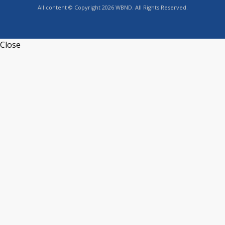
All content © Copyright 2026 WBND. All Rights Reserved.
Close