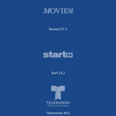
Movies! 57.3
Start 25.2
Telemundo 69.2