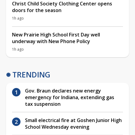
Christ Child Society Clothing Center opens
doors for the season
1h ago
New Prairie High School First Day well
underway with New Phone Policy
1h ago
TRENDING
Gov. Braun declares new energy
emergency for Indiana, extending gas
tax suspension
Small electrical fire at Goshen Junior High
School Wednesday evening