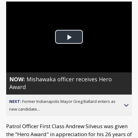
Play
Video
NOW:
Mishawaka officer receives Hero
Award
NEXT:
Former Indianapolis Mayor Greg Ballard enters as
new candidate...
Patrol Officer First Class Andrew Silveus was given
the "Hero Award" in appreciation for his 26 years of