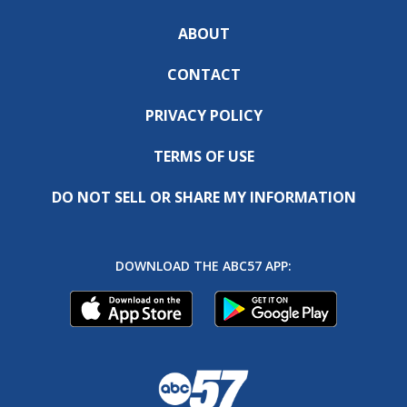
ABOUT
CONTACT
PRIVACY POLICY
TERMS OF USE
DO NOT SELL OR SHARE MY INFORMATION
DOWNLOAD THE ABC57 APP: