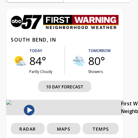
SOUTH BEND, IN
TODAY
TOMORROW
84°
80°
Partly Cloudy
Showers
10 DAY FORECAST
First 
Neigh
RADAR
MAPS
TEMPS