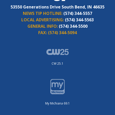
53550 Generations Drive South Bend, IN 46635
NEWS TIP HOTLINE:
(574) 344-5557
LOCAL ADVERTISING:
(574) 344-5563
GENERAL INFO:
(574) 344-5500
FAX:
(574) 344-5094
CW 25.1
My Michiana 69.1