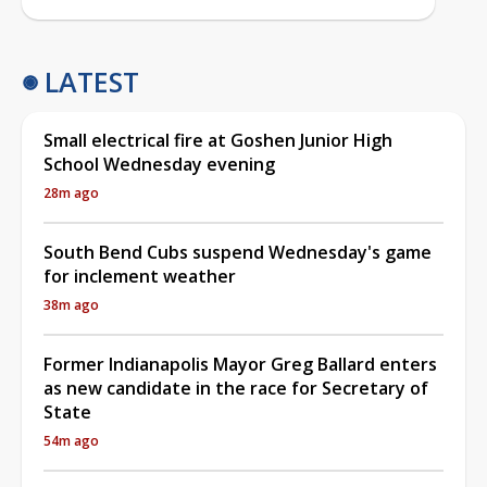
LATEST
Small electrical fire at Goshen Junior High
School Wednesday evening
28m ago
South Bend Cubs suspend Wednesday's game
for inclement weather
38m ago
Former Indianapolis Mayor Greg Ballard enters
as new candidate in the race for Secretary of
State
54m ago