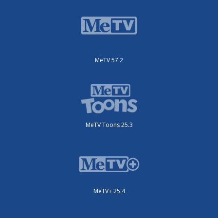
MeTV 57.2
MeTV Toons 25.3
MeTV+ 25.4