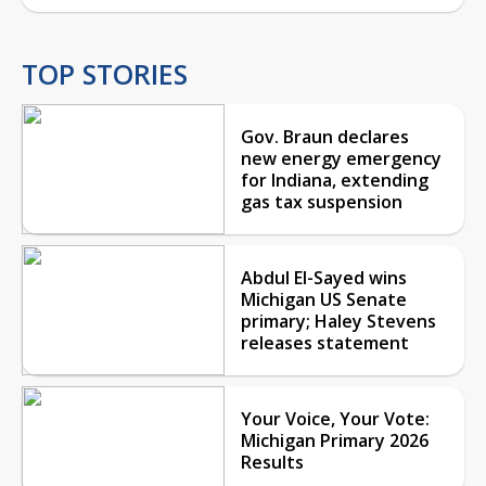
TOP STORIES
Gov. Braun declares
new energy emergency
for Indiana, extending
gas tax suspension
Abdul El-Sayed wins
Michigan US Senate
primary; Haley Stevens
releases statement
Your Voice, Your Vote:
Michigan Primary 2026
Results