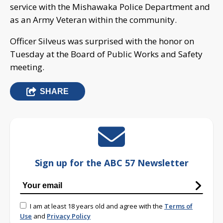
service with the Mishawaka Police Department and
as an Army Veteran within the community.
Officer Silveus was surprised with the honor on
Tuesday at the Board of Public Works and Safety
meeting.
SHARE
Sign up for the ABC 57 Newsletter
I am at least 18 years old and agree with the
Terms of
Use
and
Privacy Policy