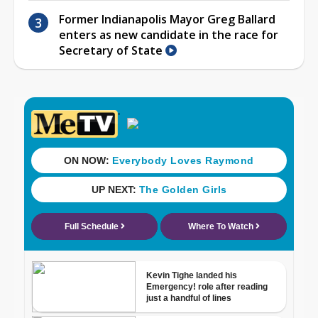
Former Indianapolis Mayor Greg Ballard
enters as new candidate in the race for
Secretary of State