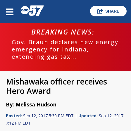
SHARE
BREAKING NEWS:
Gov. Braun declares new energy
emergency for Indiana,
extending gas tax...
Mishawaka officer receives
Hero Award
By: Melissa Hudson
Posted:
Sep 12, 2017 5:30 PM EDT |
Updated:
Sep 12, 2017
7:12 PM EDT