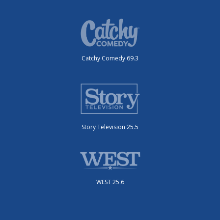
Catchy Comedy 69.3
Story Television 25.5
WEST 25.6