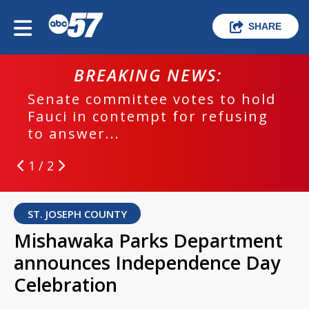
SHARE
BREAKING NEWS:
Senate committee votes to hold
Fauci in contempt for refusing
to answer...
1 / 2
ST. JOSEPH COUNTY
Mishawaka Parks Department
announces Independence Day
Celebration