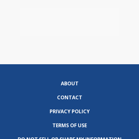
ABOUT
CONTACT
PRIVACY POLICY
TERMS OF USE