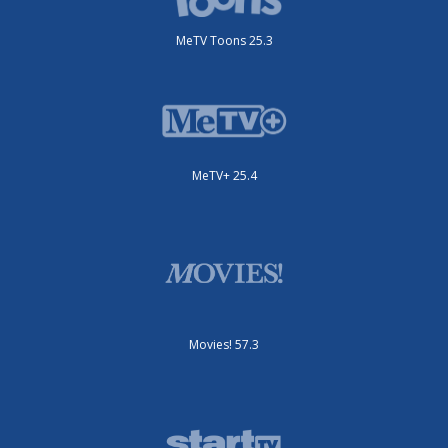
MeTV Toons 25.3
MeTV+ 25.4
Movies! 57.3