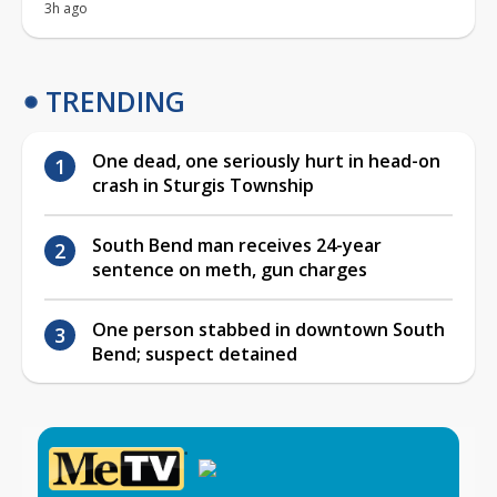
3h ago
TRENDING
One dead, one seriously hurt in head-on
crash in Sturgis Township
South Bend man receives 24-year
sentence on meth, gun charges
One person stabbed in downtown South
Bend; suspect detained