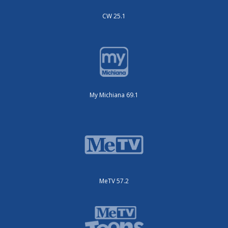
CW 25.1
My Michiana 69.1
MeTV 57.2