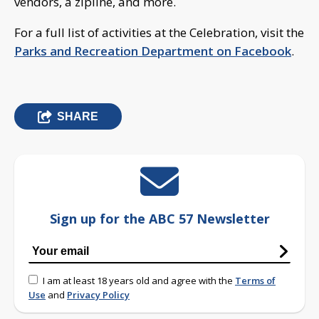
vendors, a zipline, and more.
For a full list of activities at the Celebration, visit the
Parks and Recreation Department on Facebook
.
SHARE
Sign up for the ABC 57 Newsletter
I am at least 18 years old and agree with the
Terms of
Use
and
Privacy Policy