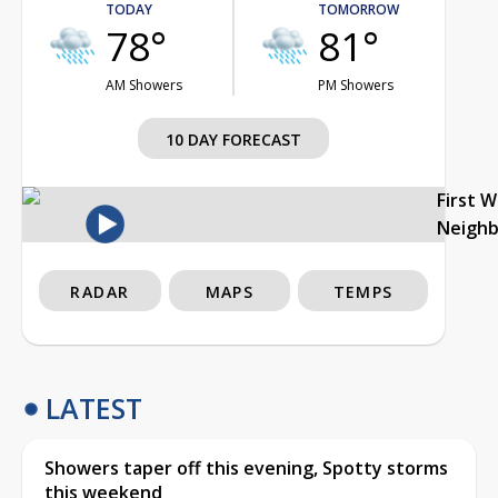
TODAY
TOMORROW
78°
81°
AM Showers
PM Showers
10 DAY FORECAST
First 
Neigh
RADAR
MAPS
TEMPS
LATEST
Showers taper off this evening, Spotty storms
this weekend