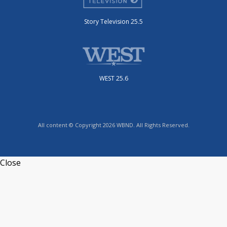
Story Television 25.5
WEST 25.6
All content © Copyright 2026 WBND. All Rights Reserved.
Close