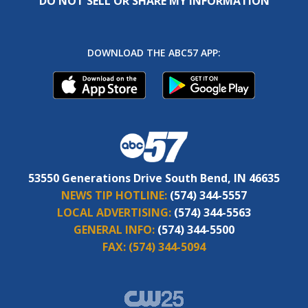
DO NOT SELL OR SHARE MY INFORMATION
DOWNLOAD THE ABC57 APP:
53550 Generations Drive South Bend, IN 46635
NEWS TIP HOTLINE:
(574) 344-5557
LOCAL ADVERTISING:
(574) 344-5563
GENERAL INFO:
(574) 344-5500
FAX:
(574) 344-5094