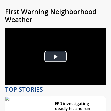
First Warning Neighborhood
Weather
Play
Video
TOP STORIES
EPD investigating
deadly hit and run