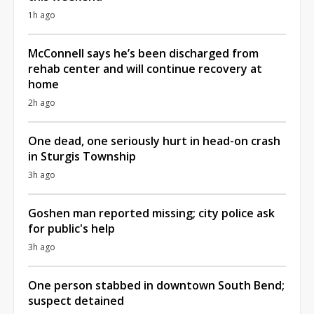
1h ago
McConnell says he’s been discharged from
rehab center and will continue recovery at
home
2h ago
One dead, one seriously hurt in head-on crash
in Sturgis Township
3h ago
Goshen man reported missing; city police ask
for public's help
3h ago
One person stabbed in downtown South Bend;
suspect detained