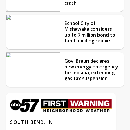
crash
School City of
Mishawaka considers
up to 7 million bond to
fund building repairs
Gov. Braun declares
new energy emergency
for Indiana, extending
gas tax suspension
SOUTH BEND, IN