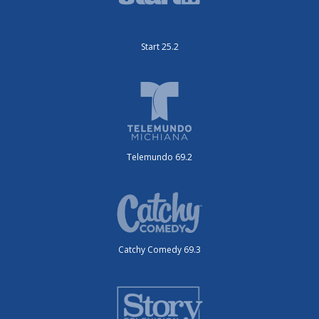
Start 25.2
Telemundo 69.2
Catchy Comedy 69.3