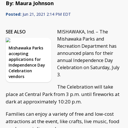
By: Maura Johnson
Posted:
Jun 21, 2021 2:14 PM EDT
SEE ALSO
MISHAWAKA, Ind. – The
Mishawaka Parks and
Recreation Department has
Mishawaka Parks
announced plans for their
accepting
applications for
annual Independence Day
Independence Day
Celebration on Saturday, July
Celebration
3.
vendors
The Celebration will take
place at Central Park from 3 p.m. until fireworks at
dark at approximately 10:20 p.m.
Families can enjoy a variety of free and low-cost
attractions at the event, like crafts, live music, food