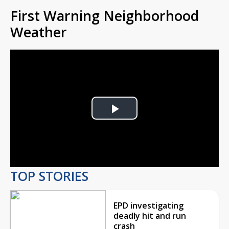
First Warning Neighborhood
Weather
Play
Video
TOP STORIES
EPD investigating
deadly hit and run
crash