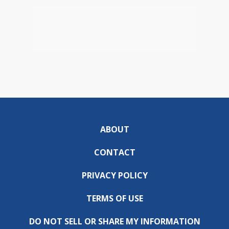
ABOUT
CONTACT
PRIVACY POLICY
TERMS OF USE
DO NOT SELL OR SHARE MY INFORMATION