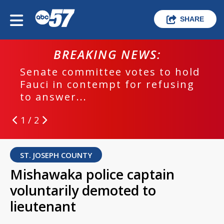
SHARE
BREAKING NEWS:
Senate committee votes to hold
Fauci in contempt for refusing
to answer...
1 / 2
ST. JOSEPH COUNTY
Mishawaka police captain
voluntarily demoted to
lieutenant