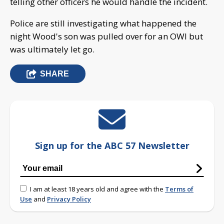
telling other officers he would handle the incident.
Police are still investigating what happened the
night Wood's son was pulled over for an OWI but
was ultimately let go.
SHARE
Sign up for the ABC 57 Newsletter
I am at least 18 years old and agree with the
Terms of
Use
and
Privacy Policy