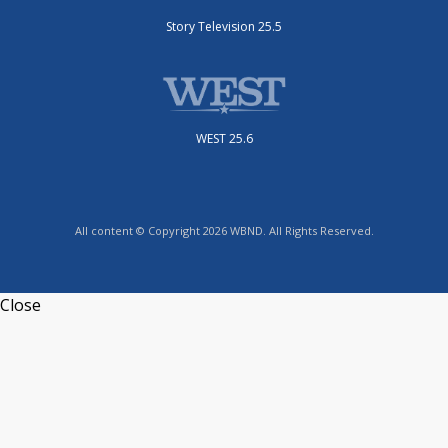
Story Television 25.5
WEST 25.6
All content © Copyright 2026 WBND. All Rights Reserved.
Close