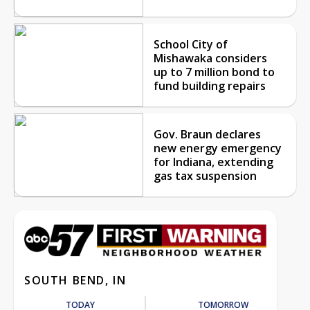
School City of
Mishawaka considers
up to 7 million bond to
fund building repairs
Gov. Braun declares
new energy emergency
for Indiana, extending
gas tax suspension
SOUTH BEND, IN
TODAY
TOMORROW