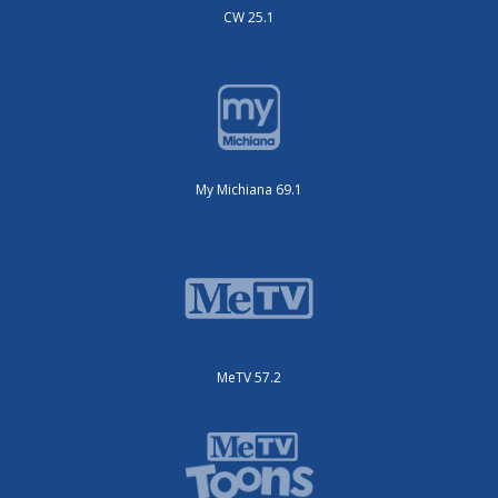
CW 25.1
My Michiana 69.1
MeTV 57.2