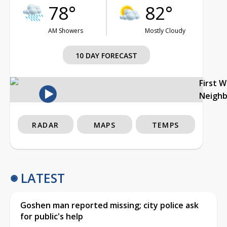
78°
82°
AM Showers
Mostly Cloudy
10 DAY FORECAST
First 
Neigh
RADAR
MAPS
TEMPS
LATEST
Goshen man reported missing; city police ask
for public's help