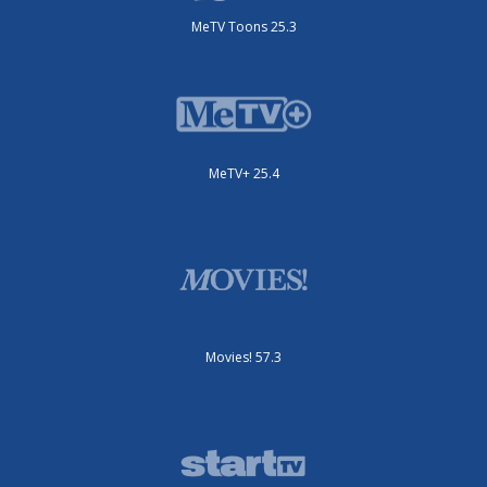
MeTV Toons 25.3
MeTV+ 25.4
Movies! 57.3