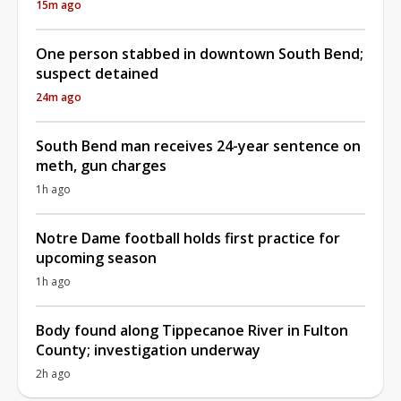
15m ago
One person stabbed in downtown South Bend;
suspect detained
24m ago
South Bend man receives 24-year sentence on
meth, gun charges
1h ago
Notre Dame football holds first practice for
upcoming season
1h ago
Body found along Tippecanoe River in Fulton
County; investigation underway
2h ago