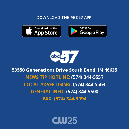
DOWNLOAD THE ABC57 APP:
53550 Generations Drive South Bend, IN 46635
NEWS TIP HOTLINE:
(574) 344-5557
LOCAL ADVERTISING:
(574) 344-5563
GENERAL INFO:
(574) 344-5500
FAX:
(574) 344-5094