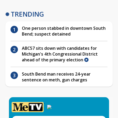
TRENDING
One person stabbed in downtown South
Bend; suspect detained
ABC57 sits down with candidates for
Michigan's 4th Congressional District
ahead of the primary election
South Bend man receives 24-year
sentence on meth, gun charges