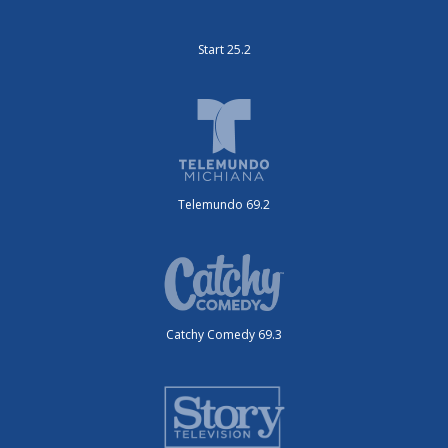
Start 25.2
Telemundo 69.2
Catchy Comedy 69.3