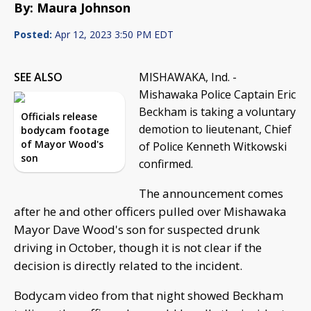
By: Maura Johnson
Posted:
Apr 12, 2023 3:50 PM EDT
SEE ALSO
MISHAWAKA, Ind. -
Mishawaka Police Captain Eric
Beckham is taking a voluntary
Officials release
demotion to lieutenant, Chief
bodycam footage
of Mayor Wood's
of Police Kenneth Witkowski
son
confirmed.
The announcement comes
after he and other officers pulled over Mishawaka
Mayor Dave Wood's son for suspected drunk
driving in October, though it is not clear if the
decision is directly related to the incident.
Bodycam video from that night showed Beckham