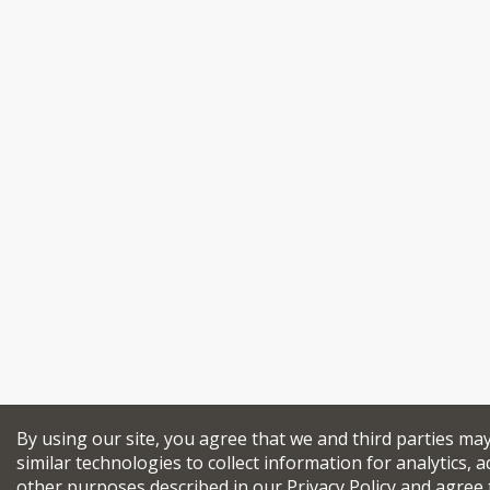
By using our site, you agree that we and third parties ma
similar technologies to collect information for analytics, a
other purposes described in our
Privacy Policy
and agree 