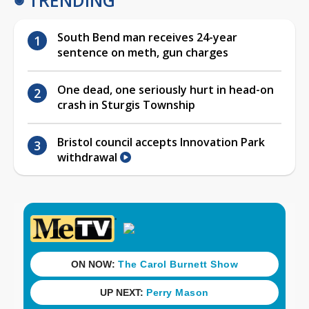
South Bend man receives 24-year
sentence on meth, gun charges
One dead, one seriously hurt in head-on
crash in Sturgis Township
Bristol council accepts Innovation Park
withdrawal