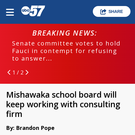
SHARE
BREAKING NEWS:
Senate committee votes to hold
Fauci in contempt for refusing
to answer...
1 / 2
Mishawaka school board will
keep working with consulting
firm
By: Brandon Pope