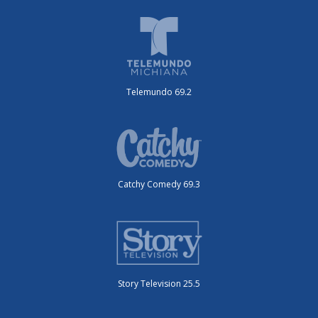
Telemundo 69.2
Catchy Comedy 69.3
Story Television 25.5