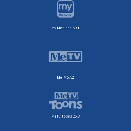
My Michiana 69.1
MeTV 57.2
MeTV Toons 25.3