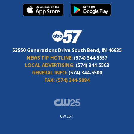
53550 Generations Drive South Bend, IN 46635
NEWS TIP HOTLINE:
(574) 344-5557
LOCAL ADVERTISING:
(574) 344-5563
GENERAL INFO:
(574) 344-5500
FAX:
(574) 344-5094
CW 25.1