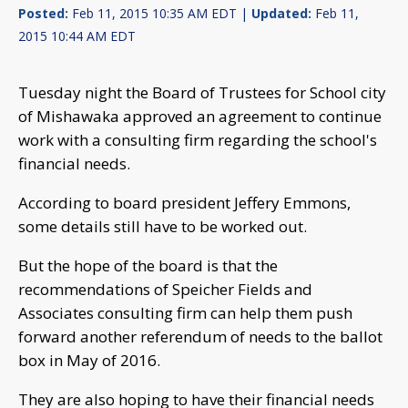
Posted:
Feb 11, 2015 10:35 AM EDT |
Updated:
Feb 11,
2015 10:44 AM EDT
Tuesday night the Board of Trustees for School city
of Mishawaka approved an agreement to continue
work with a consulting firm regarding the school's
financial needs.
According to board president Jeffery Emmons,
some details still have to be worked out.
But the hope of the board is that the
recommendations of Speicher Fields and
Associates consulting firm can help them push
forward another referendum of needs to the ballot
box in May of 2016.
They are also hoping to have their financial needs