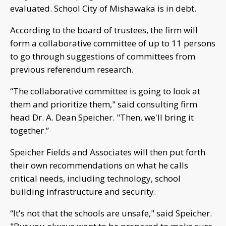
evaluated. School City of Mishawaka is in debt.
According to the board of trustees, the firm will
form a collaborative committee of up to 11 persons
to go through suggestions of committees from
previous referendum research.
“The collaborative committee is going to look at
them and prioritize them," said consulting firm
head Dr. A. Dean Speicher. "Then, we'll bring it
together.”
Speicher Fields and Associates will then put forth
their own recommendations on what he calls
critical needs, including technology, school
building infrastructure and security.
“It's not that the schools are unsafe," said Speicher.