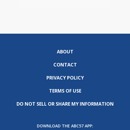
ABOUT
CONTACT
PRIVACY POLICY
TERMS OF USE
DO NOT SELL OR SHARE MY INFORMATION
DOWNLOAD THE ABC57 APP: