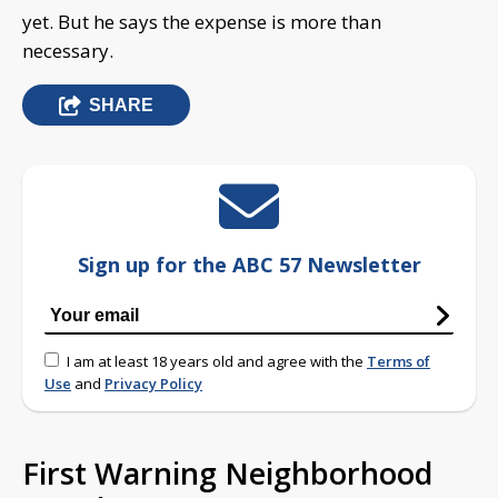
yet. But he says the expense is more than
necessary.
SHARE
Sign up for the ABC 57 Newsletter
I am at least 18 years old and agree with the
Terms of
Use
and
Privacy Policy
First Warning Neighborhood