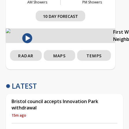
AM Showers
PM Showers
10 DAY FORECAST
First 
Neigh
RADAR
MAPS
TEMPS
LATEST
Bristol council accepts Innovation Park
withdrawal
15m ago