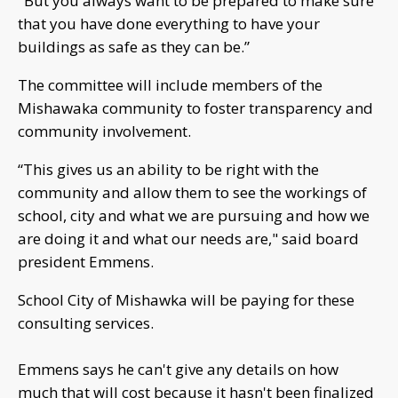
"But you always want to be prepared to make sure
that you have done everything to have your
buildings as safe as they can be.”
The committee will include members of the
Mishawaka community to foster transparency and
community involvement.
“This gives us an ability to be right with the
community and allow them to see the workings of
school, city and what we are pursuing and how we
are doing it and what our needs are," said board
president Emmens.
School City of Mishawka will be paying for these
consulting services.
Emmens says he can't give any details on how
much that will cost because it hasn't been finalized