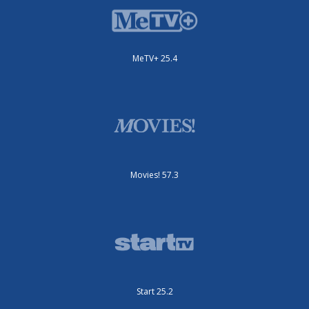
MeTV+ 25.4
Movies! 57.3
Start 25.2