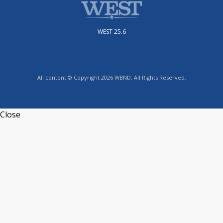
WEST 25.6
All content © Copyright 2026 WBND. All Rights Reserved.
Close