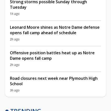
Strong storms possible Sunday through
Tuesday
1h ago
Leonard Moore shines as Notre Dame defense
opens fall camp ahead of schedule
2h ago
Offensive position battles heat up as Notre
Dame opens fall camp
2h ago
Road closures next week near Plymouth High
School
3h ago
TRENDING