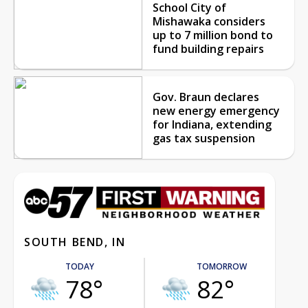
School City of
Mishawaka considers
up to 7 million bond to
fund building repairs
Gov. Braun declares
new energy emergency
for Indiana, extending
gas tax suspension
SOUTH BEND, IN
TODAY
TOMORROW
78°
82°