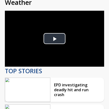
Weather
Play
Video
TOP STORIES
EPD investigating
deadly hit and run
crash