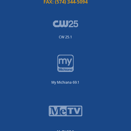
FAX:
(574) 344-5094
CW 25.1
My Michiana 69.1