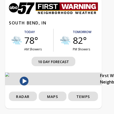
SOUTH BEND, IN
TODAY
TOMORROW
78°
82°
AM Showers
PM Showers
10 DAY FORECAST
First 
Neigh
RADAR
MAPS
TEMPS