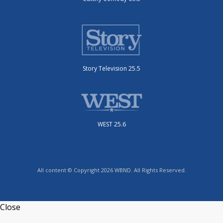
Story Television 25.5
WEST 25.6
All content © Copyright 2026 WBND. All Rights Reserved.
Close