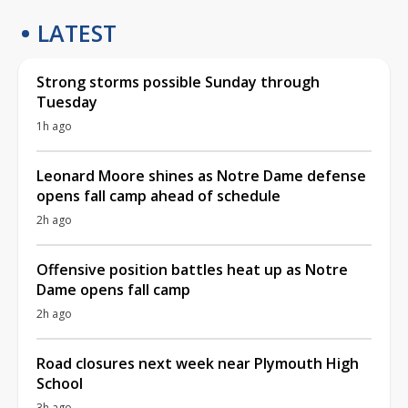
LATEST
Strong storms possible Sunday through
Tuesday
1h ago
Leonard Moore shines as Notre Dame defense
opens fall camp ahead of schedule
2h ago
Offensive position battles heat up as Notre
Dame opens fall camp
2h ago
Road closures next week near Plymouth High
School
3h ago