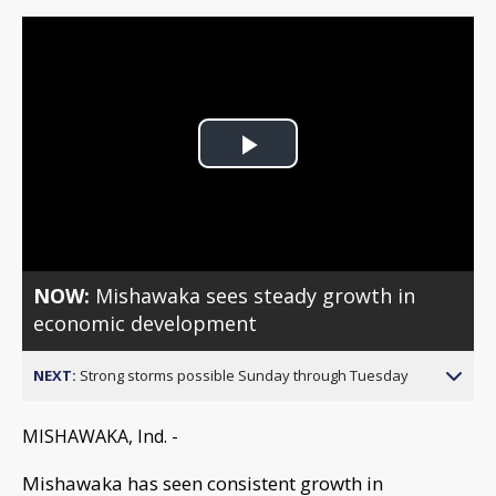
Play
Video
NOW:
Mishawaka sees steady growth in
economic development
NEXT:
Strong storms possible Sunday through Tuesday
MISHAWAKA, Ind. -
Mishawaka has seen consistent growth in