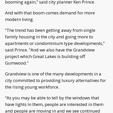
booming again,” said city planner Ken Prince.
And with that boom comes demand for more
modern living.
“The trend has been getting away from single
family housing in the city and going more to
apartments or condominium type developments,”
said Prince. “And we also have the Grandview
project which Great Lakes is building off
Gumwood.”
Grandview is one of the many developments in a
city committed to providing luxury alternatives for
the rising young workforce.
“As you may be able to tell by the windows that
have lights in them, people are interested in them
and people are moving in and we see continued