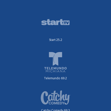
Start 25.2
Telemundo 69.2
Catchy Comedy 69.3