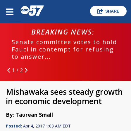
SHARE
BREAKING NEWS:
Senate committee votes to hold
Fauci in contempt for refusing
to answer...
1 / 2
Mishawaka sees steady growth
in economic development
By: Taurean Small
Posted:
Apr 4, 2017 1:03 AM EDT