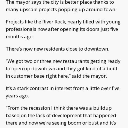
The mayor says the city is better place thanks to
many upscale projects popping up around town.
Projects like the River Rock, nearly filled with young
professionals now after opening its doors just five
months ago.
There’s now new residents close to downtown.
“We got two or three new restaurants getting ready
to open up downtown and they got kind of a built
in customer base right here,” said the mayor.
It’s a stark contrast in interest from a little over five
years ago.
“From the recession I think there was a buildup
based on the lack of development that happened
there and now we’re seeing boom or bust and it’s