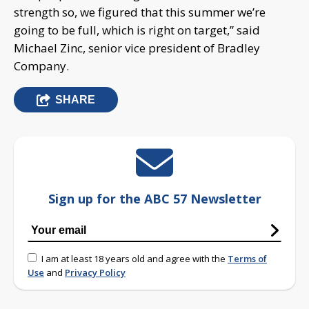
strength so, we figured that this summer we’re
going to be full, which is right on target,” said
Michael Zinc, senior vice president of Bradley
Company.
SHARE
Sign up for the ABC 57 Newsletter
I am at least 18 years old and agree with the
Terms of
Use
and
Privacy Policy