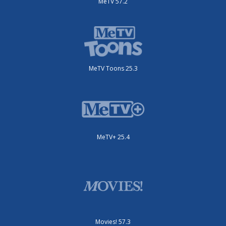
MeTV 57.2
MeTV Toons 25.3
MeTV+ 25.4
Movies! 57.3