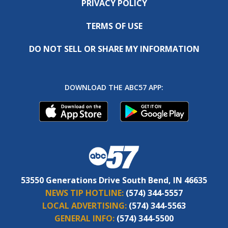
PRIVACY POLICY
TERMS OF USE
DO NOT SELL OR SHARE MY INFORMATION
DOWNLOAD THE ABC57 APP:
53550 Generations Drive South Bend, IN 46635
NEWS TIP HOTLINE:
(574) 344-5557
LOCAL ADVERTISING:
(574) 344-5563
GENERAL INFO:
(574) 344-5500