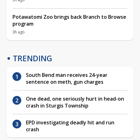
Potawatomi Zoo brings back Branch to Browse
program
3h ago
TRENDING
South Bend man receives 24-year
sentence on meth, gun charges
One dead, one seriously hurt in head-on
crash in Sturgis Township
EPD investigating deadly hit and run
crash