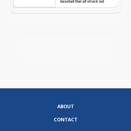
ABOUT
CONTACT