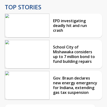
TOP STORIES
EPD investigating
deadly hit and run
crash
School City of
Mishawaka considers
up to 7 million bond to
fund building repairs
Gov. Braun declares
new energy emergency
for Indiana, extending
gas tax suspension