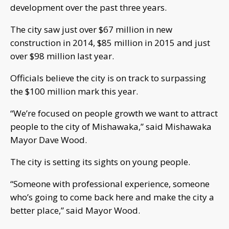
development over the past three years.
The city saw just over $67 million in new
construction in 2014, $85 million in 2015 and just
over $98 million last year.
Officials believe the city is on track to surpassing
the $100 million mark this year.
“We’re focused on people growth we want to attract
people to the city of Mishawaka,” said Mishawaka
Mayor Dave Wood.
The city is setting its sights on young people.
“Someone with professional experience, someone
who’s going to come back here and make the city a
better place,” said Mayor Wood.