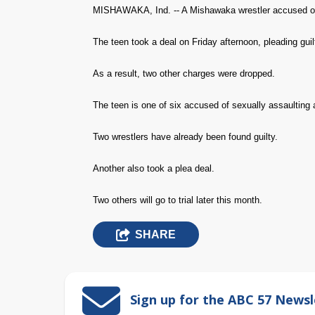
MISHAWAKA, Ind. -- A Mishawaka wrestler accused of se
The teen took a deal on Friday afternoon, pleading guilty
As a result, two other charges were dropped.
The teen is one of six accused of sexually assaulting
Two wrestlers have already been found guilty.
Another also took a plea deal.
Two others will go to trial later this month.
SHARE
Sign up for the ABC 57 Newsl