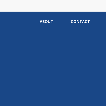
ABOUT
CONTACT