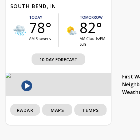
SOUTH BEND, IN
TODAY
TOMORROW
78°
82°
AM Showers
AM Clouds/PM
Sun
10 DAY FORECAST
First W
Neighb
Weath
RADAR
MAPS
TEMPS