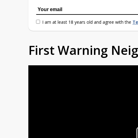
I am at least 18 years old and agree with the
Te
First Warning Ne