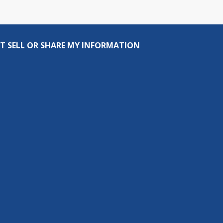
T SELL OR SHARE MY INFORMATION