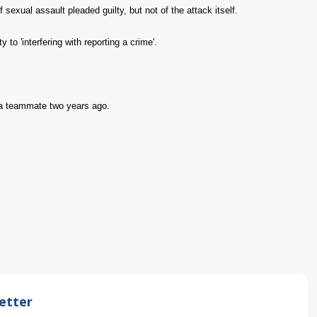
xual assault pleaded guilty, but not of the attack itself.
 to 'interfering with reporting a crime'.
 a teammate two years ago.
etter