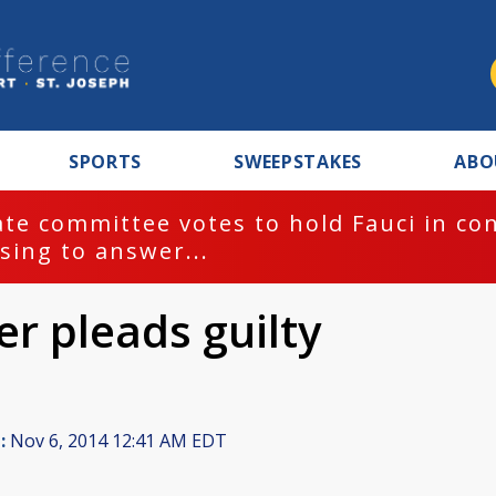
SPORTS
SWEEPSTAKES
ABO
te committee votes to hold Fauci in co
sing to answer...
r pleads guilty
:
Nov 6, 2014 12:41 AM EDT