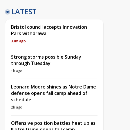
LATEST
Bristol council accepts Innovation
Park withdrawal
33m ago
Strong storms possible Sunday
through Tuesday
1h ago
Leonard Moore shines as Notre Dame
defense opens fall camp ahead of
schedule
2h ago
Offensive position battles heat up as
Notre Dame opens fall camp