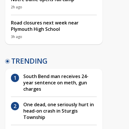
2h ago
Road closures next week near
Plymouth High School
3h ago
TRENDING
South Bend man receives 24-
year sentence on meth, gun
charges
One dead, one seriously hurt in
head-on crash in Sturgis
Township