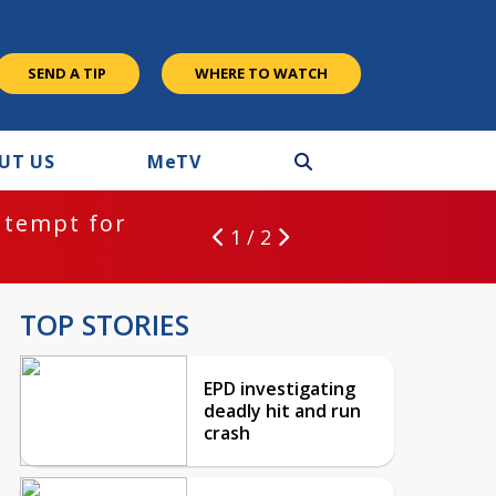
SEND A TIP
WHERE TO WATCH
UT US
M
e
TV
ntempt for
1 / 2
TOP STORIES
EPD investigating
deadly hit and run
crash