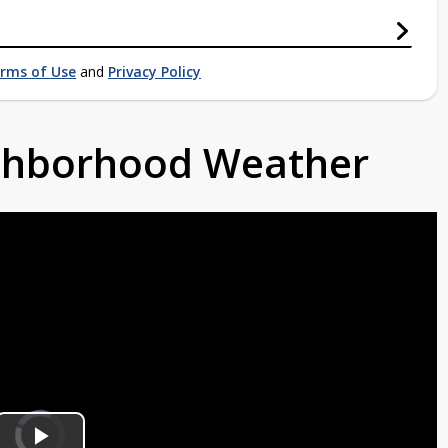
rms of Use
and
Privacy Policy
ighborhood Weather
Video
Player
is