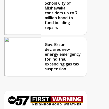
School City of
Mishawaka
considers up to 7
million bond to
fund building
repairs
Gov. Braun
declares new
energy emergency
for Indiana,
extending gas tax
suspension