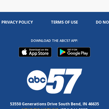
PRIVACY POLICY
TERMS OF USE
DO NO
DOWNLOAD THE ABC57 APP:
53550 Generations Drive South Bend, IN 46635