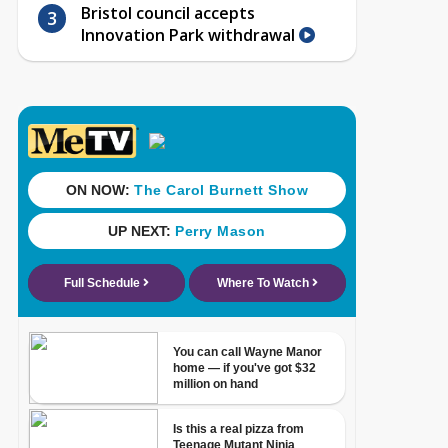
Bristol council accepts
Innovation Park withdrawal