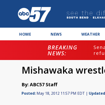
HOME
NEWS
WEATHER
BREAKING
ash
Sena
NEWS:
refu
Mishawaka wrestle
By: ABC57 Staff
Posted:
May 18, 2012 11:57 PM EDT |
Updated