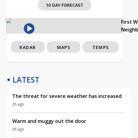
10 DAY FORECAST
First 
Neigh
RADAR
MAPS
TEMPS
LATEST
The threat for severe weather has increased
2h ago
Warm and muggy out the door
5h ago