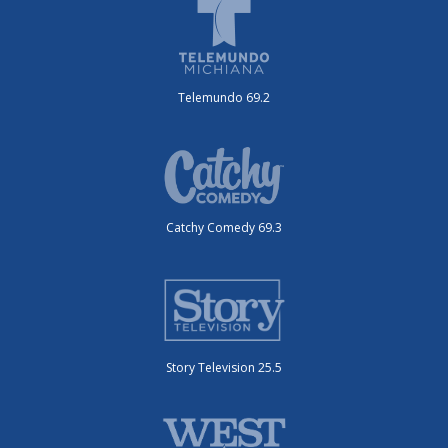
Telemundo 69.2
Catchy Comedy 69.3
Story Television 25.5