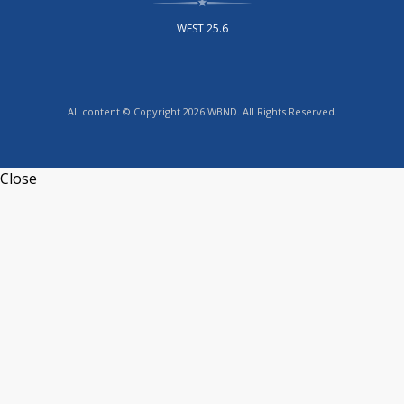
WEST 25.6
All content © Copyright 2026 WBND. All Rights Reserved.
Close