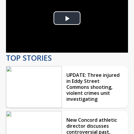
Play
Video
TOP STORIES
UPDATE: Three injured
in Eddy Street
Commons shooting,
violent crimes unit
investigating
New Concord athletic
director discusses
controversial past,