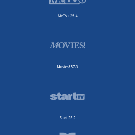
MeTV+ 25.4
Movies! 57.3
Start 25.2