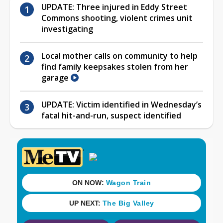
UPDATE: Three injured in Eddy Street
Commons shooting, violent crimes unit
investigating
Local mother calls on community to help
find family keepsakes stolen from her
garage
UPDATE: Victim identified in Wednesday’s
fatal hit-and-run, suspect identified