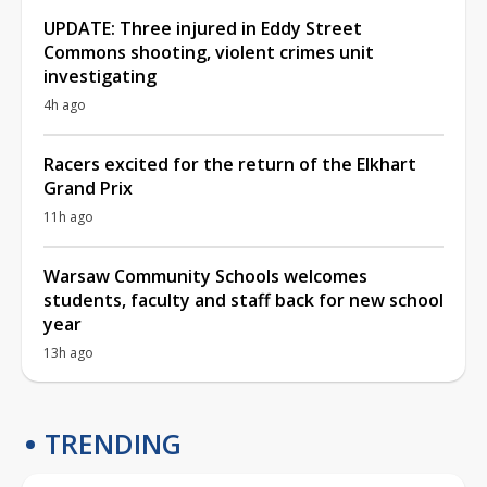
UPDATE: Three injured in Eddy Street
Commons shooting, violent crimes unit
investigating
4h ago
Racers excited for the return of the Elkhart
Grand Prix
11h ago
Warsaw Community Schools welcomes
students, faculty and staff back for new school
year
13h ago
TRENDING