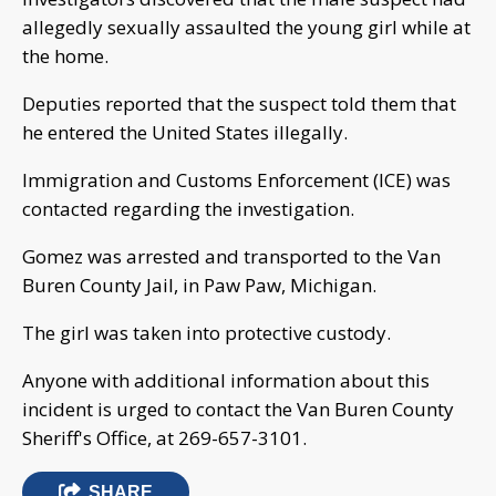
allegedly sexually assaulted the young girl while at
the home.
Deputies reported that the suspect told them that
he entered the United States illegally.
Immigration and Customs Enforcement (ICE) was
contacted regarding the investigation.
Gomez was arrested and transported to the Van
Buren County Jail, in Paw Paw, Michigan.
The girl was taken into protective custody.
Anyone with additional information about this
incident is urged to contact the Van Buren County
Sheriff's Office, at 269-657-3101.
SHARE