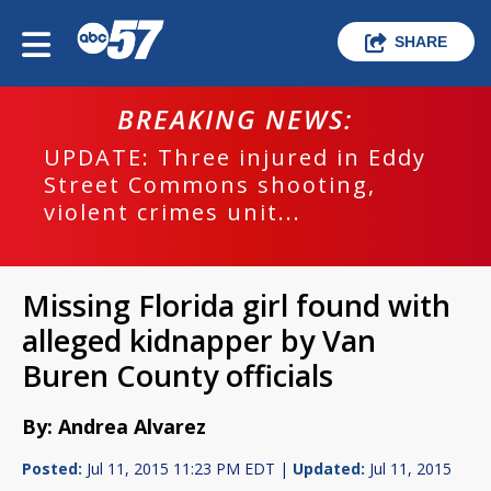
SHARE
BREAKING NEWS:
UPDATE: Three injured in Eddy
Street Commons shooting,
violent crimes unit...
Missing Florida girl found with
alleged kidnapper by Van
Buren County officials
By: Andrea Alvarez
Posted:
Jul 11, 2015 11:23 PM EDT |
Updated:
Jul 11, 2015