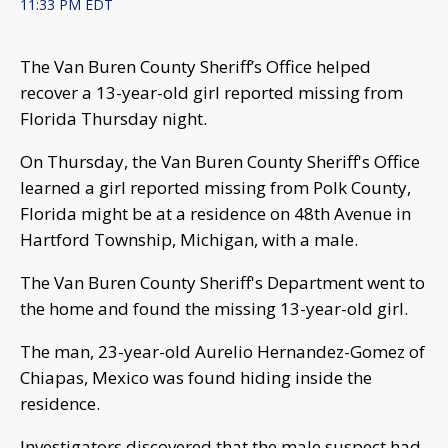
11:33 PM EDT
The Van Buren County Sheriff’s Office helped
recover a 13-year-old girl reported missing from
Florida Thursday night.
On Thursday, the Van Buren County Sheriff's Office
learned a girl reported missing from Polk County,
Florida might be at a residence on 48th Avenue in
Hartford Township, Michigan, with a male.
The Van Buren County Sheriff's Department went to
the home and found the missing 13-year-old girl.
The man, 23-year-old Aurelio Hernandez-Gomez of
Chiapas, Mexico was found hiding inside the
residence.
Investigators discovered that the male suspect had