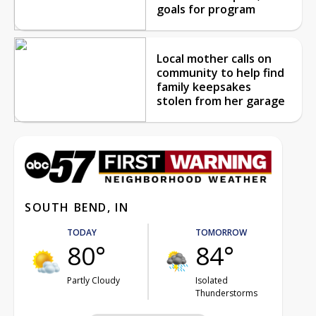
goals for program
Local mother calls on
community to help find
family keepsakes
stolen from her garage
SOUTH BEND, IN
TODAY
TOMORROW
80°
84°
Partly Cloudy
Isolated
Thunderstorms