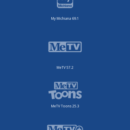
My Michiana 69.1
MeTV 57.2
MeTV Toons 25.3