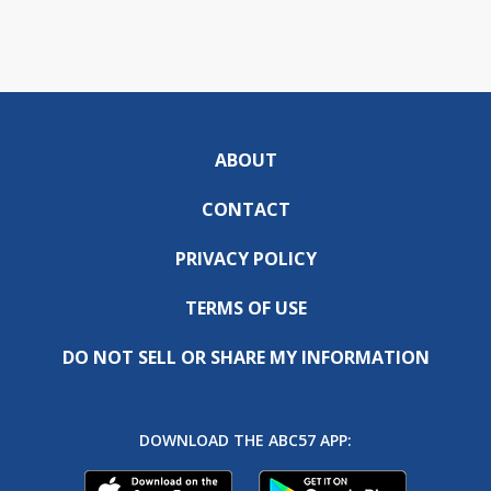
ABOUT
CONTACT
PRIVACY POLICY
TERMS OF USE
DO NOT SELL OR SHARE MY INFORMATION
DOWNLOAD THE ABC57 APP: