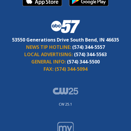
53550 Generations Drive South Bend, IN 46635
NEWS TIP HOTLINE:
(574) 344-5557
LOCAL ADVERTISING:
(574) 344-5563
GENERAL INFO:
(574) 344-5500
FAX:
(574) 344-5094
CW 25.1