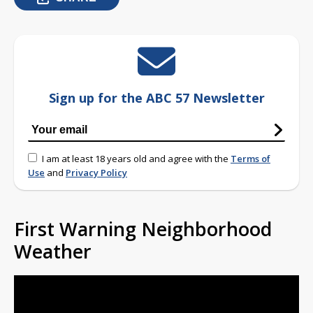
Sign up for the ABC 57 Newsletter
I am at least 18 years old and agree with the
Terms of
Use
and
Privacy Policy
First Warning Neighborhood
Weather