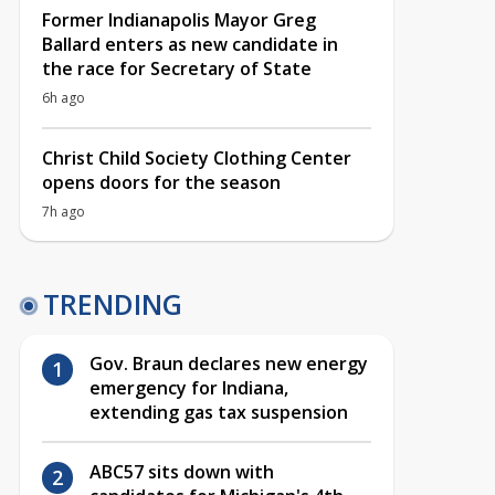
Former Indianapolis Mayor Greg
Ballard enters as new candidate in
the race for Secretary of State
6h ago
Christ Child Society Clothing Center
opens doors for the season
7h ago
TRENDING
Gov. Braun declares new energy
emergency for Indiana,
extending gas tax suspension
ABC57 sits down with