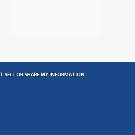
T SELL OR SHARE MY INFORMATION