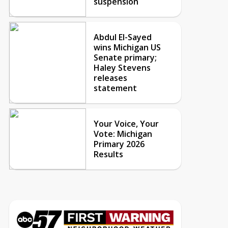
suspension
Abdul El-Sayed
wins Michigan US
Senate primary;
Haley Stevens
releases
statement
Your Voice, Your
Vote: Michigan
Primary 2026
Results