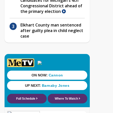
candidates for Michigan's 4th
Congressional District ahead of
the primary election
Elkhart County man sentenced
after guilty plea in child neglect
case