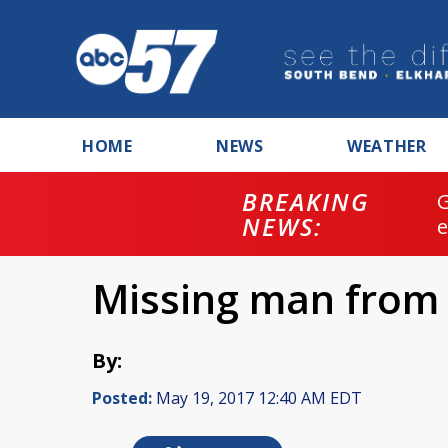
HOME
NEWS
WEATHER
BREAKING
NEWS:
Missing man from
By:
Posted:
May 19, 2017 12:40 AM EDT