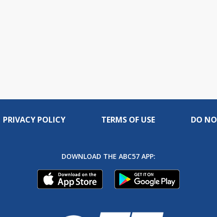
PRIVACY POLICY
TERMS OF USE
DO NO
DOWNLOAD THE ABC57 APP: