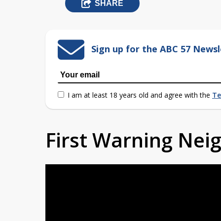
SHARE
Sign up for the ABC 57 Newsl
I am at least 18 years old and agree with the
Te
First Warning Ne