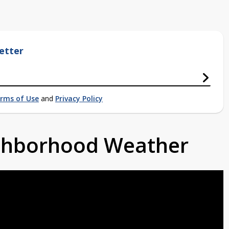
etter
rms of Use
and
Privacy Policy
ighborhood Weather