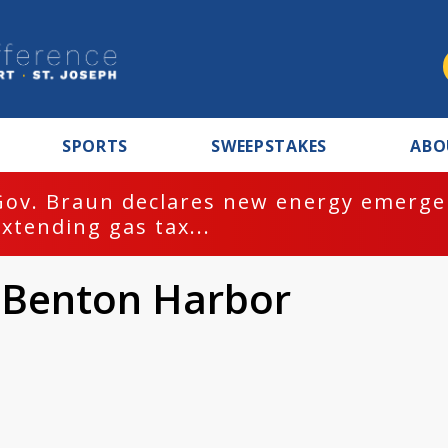
SPORTS
SWEEPSTAKES
ABO
Gov. Braun declares new energy emergen
extending gas tax...
 Benton Harbor