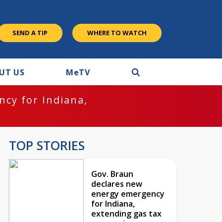
SEND A TIP
WHERE TO WATCH
UT US
M
e
TV
cy for Indiana,
TOP STORIES
Gov. Braun
declares new
energy emergency
for Indiana,
extending gas tax