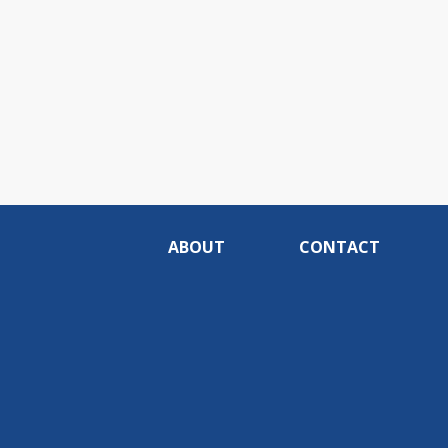
ABOUT
CONTACT