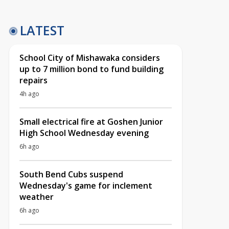
LATEST
School City of Mishawaka considers
up to 7 million bond to fund building
repairs
4h ago
Small electrical fire at Goshen Junior
High School Wednesday evening
6h ago
South Bend Cubs suspend
Wednesday's game for inclement
weather
6h ago