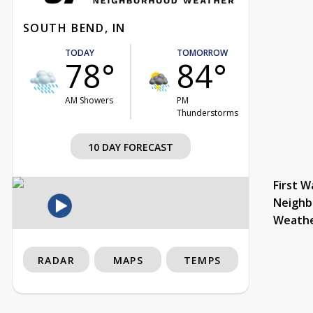
SOUTH BEND, IN
TODAY
TOMORROW
78°
84°
AM Showers
PM
Thunderstorms
10 DAY FORECAST
First W
Neighb
Weath
RADAR
MAPS
TEMPS