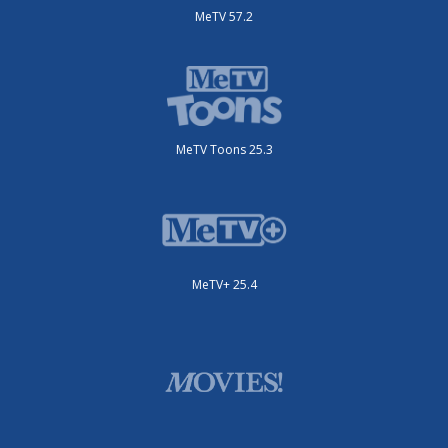
MeTV 57.2
MeTV Toons 25.3
MeTV+ 25.4