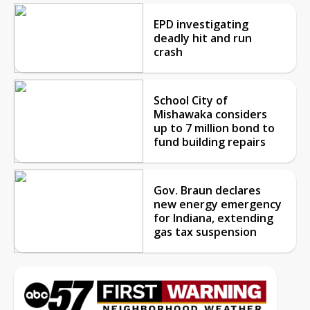
EPD investigating
deadly hit and run
crash
School City of
Mishawaka considers
up to 7 million bond to
fund building repairs
Gov. Braun declares
new energy emergency
for Indiana, extending
gas tax suspension