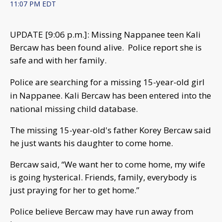
11:07 PM EDT
UPDATE [9:06 p.m.]: Missing Nappanee teen Kali
Bercaw has been found alive. Police report she is
safe and with her family.
Police are searching for a missing 15-year-old girl
in Nappanee. Kali Bercaw has been entered into the
national missing child database.
The missing 15-year-old's father Korey Bercaw said
he just wants his daughter to come home.
Bercaw said, “We want her to come home, my wife
is going hysterical. Friends, family, everybody is
just praying for her to get home.”
Police believe Bercaw may have run away from