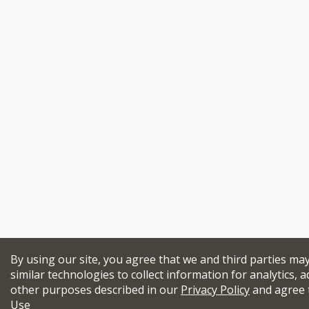
By using our site, you agree that we and third parties ma
similar technologies to collect information for analytics, a
other purposes described in our
Privacy Policy
and agree 
Use