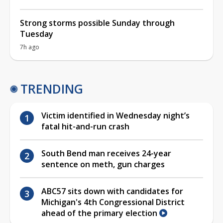
Strong storms possible Sunday through
Tuesday
7h ago
TRENDING
Victim identified in Wednesday night’s
fatal hit-and-run crash
South Bend man receives 24-year
sentence on meth, gun charges
ABC57 sits down with candidates for
Michigan's 4th Congressional District
ahead of the primary election