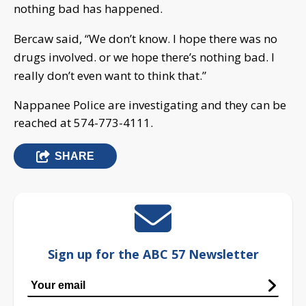
nothing bad has happened.
Bercaw said, “We don’t know. I hope there was no
drugs involved. or we hope there’s nothing bad. I
really don’t even want to think that.”
Nappanee Police are investigating and they can be
reached at 574-773-4111.
SHARE
Sign up for the ABC 57 Newsletter