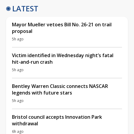
LATEST
Mayor Mueller vetoes Bill No. 26-21 on trail
proposal
5h ago
Victim identified in Wednesday night’s fatal
hit-and-run crash
5h ago
Bentley Warren Classic connects NASCAR
legends with future stars
5h ago
Bristol council accepts Innovation Park
withdrawal
6h ago