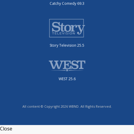
Catchy Comedy 69.3
Story Television 25.5
WEST 25.6
All content © Copyright 2026 WBND. All Rights Reserved.
Close