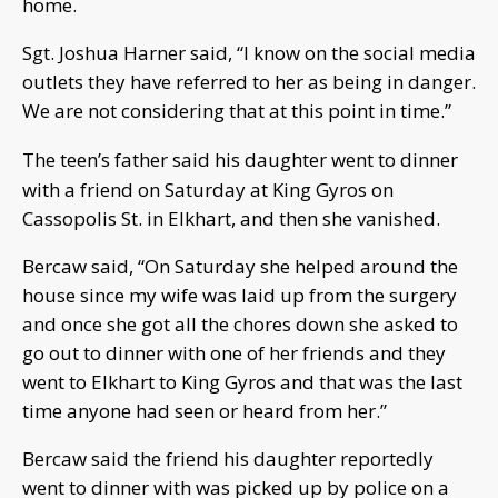
home.
Sgt. Joshua Harner said, “I know on the social media
outlets they have referred to her as being in danger.
We are not considering that at this point in time.”
The teen’s father said his daughter went to dinner
with a friend on Saturday a
t King Gyros on
Cassopolis St. in Elkhart, and then she vanished.
Bercaw said, “On Saturday she helped around the
house since my wife was laid up from the surgery
and once she got all the chores down she asked to
go out to dinner with one of her friends and they
went to Elkhart to King Gyros and that was the last
time anyone had seen or heard from her.”
Bercaw said the friend his daughter reportedly
went to dinner with was picked up by police on a