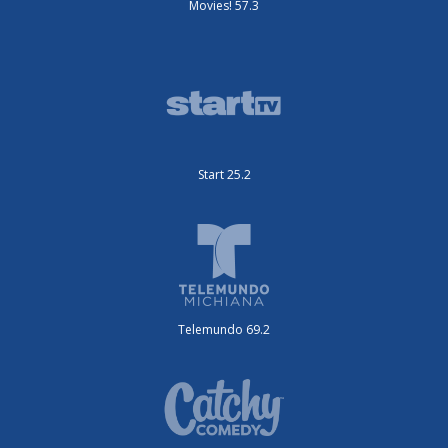
Movies! 57.3
Start 25.2
Telemundo 69.2