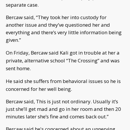
separate case.
Bercaw said, “They took her into custody for
another issue and they’ve questioned her and
everything and there’s very little information being
given.”
On Friday, Bercaw said Kali got in trouble at her a
private, alternative school “The Crossing” and was
sent home.
He said she suffers from behavioral issues so he is
concerned for her well being.
Bercaw said, This is just not ordinary. Usually it’s
just she’ll get mad and go in her room and then 20
minutes later she’s fine and comes back out.”
Bercaw said he's concerned about an unnerving