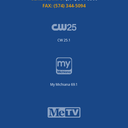
FAX:
(574) 344-5094
CW 25.1
My Michiana 69.1