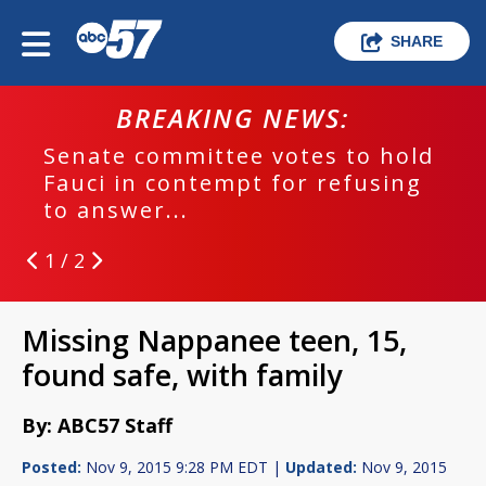
SHARE
BREAKING NEWS:
Senate committee votes to hold
Fauci in contempt for refusing
to answer...
1 / 2
Missing Nappanee teen, 15,
found safe, with family
By: ABC57 Staff
Posted:
Nov 9, 2015 9:28 PM EDT |
Updated:
Nov 9, 2015