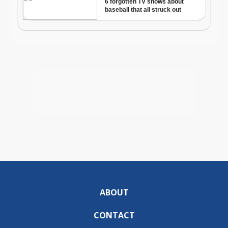
ABOUT
CONTACT