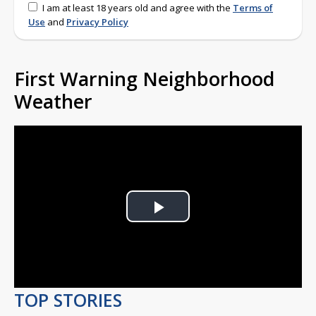
I am at least 18 years old and agree with the
Terms of
Use
and
Privacy Policy
First Warning Neighborhood
Weather
Play
Video
TOP STORIES