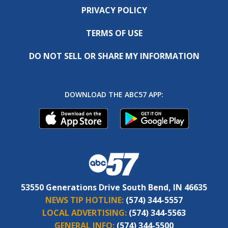
PRIVACY POLICY
TERMS OF USE
DO NOT SELL OR SHARE MY INFORMATION
DOWNLOAD THE ABC57 APP:
53550 Generations Drive South Bend, IN 46635
NEWS TIP HOTLINE:
(574) 344-5557
LOCAL ADVERTISING:
(574) 344-5563
GENERAL INFO:
(574) 344-5500