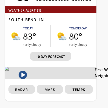
WEATHER ALERT (1)
SOUTH BEND, IN
TODAY
TOMORROW
83°
80°
Partly Cloudy
Partly Cloudy
10 DAY FORECAST
First 
Neigh
RADAR
MAPS
TEMPS