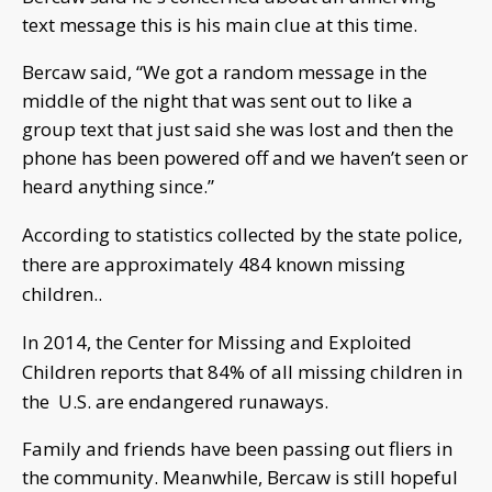
text message this is his main clue at this time.
Bercaw said, “We got a random message in the
middle of the night that was sent out to like a
group text that just said she was lost and then the
phone has been powered off and we haven’t seen or
heard anything since.”
According to statistics collected by the state police,
there are approximately 484 known missing
children..
In
2014, the Center for Missing and Exploited
Children reports that 84% of all missing children in
the U.S. are endangered runaways.
Family and friends have been passing out fliers in
the community. Meanwhile, Bercaw is still hopeful