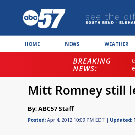
HOME
NEWS
WEATHER
BREAKING
NEWS:
Mitt Romney still 
By: ABC57 Staff
Posted:
Apr 4, 2012 10:09 PM EDT |
Updated:
N