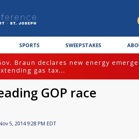
SPORTS
SWEEPSTAKES
ABO
Gov. Braun declares new energy emergen
extending gas tax...
leading GOP race
ov 5, 2014 9:28 PM EDT