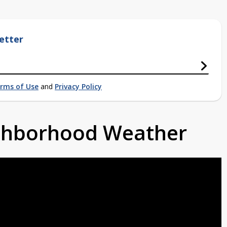
etter
rms of Use
and
Privacy Policy
ighborhood Weather