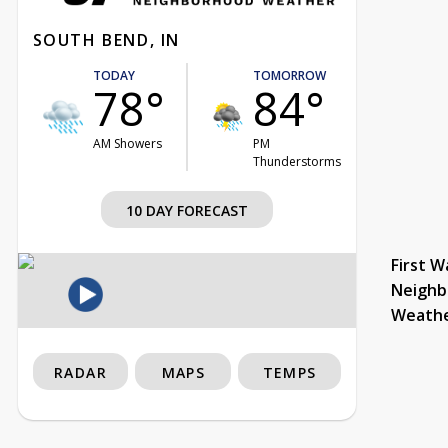
SOUTH BEND, IN
TODAY
TOMORROW
78°
84°
AM Showers
PM
Thunderstorms
10 DAY FORECAST
First W
Neighb
Weath
RADAR
MAPS
TEMPS