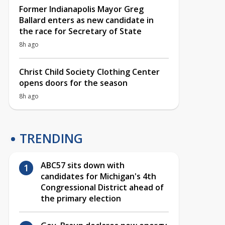
Former Indianapolis Mayor Greg
Ballard enters as new candidate in
the race for Secretary of State
8h ago
Christ Child Society Clothing Center
opens doors for the season
8h ago
TRENDING
ABC57 sits down with
candidates for Michigan's 4th
Congressional District ahead of
the primary election