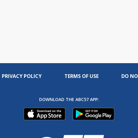
PRIVACY POLICY
TERMS OF USE
DO NO
DOWNLOAD THE ABC57 APP: