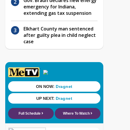
Gov. Braun declares new energy
emergency for Indiana,
extending gas tax suspension
Elkhart County man sentenced
after guilty plea in child neglect
case