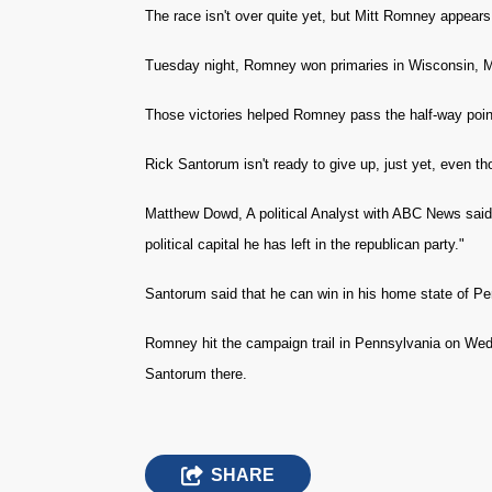
The race isn't over quite yet, but Mitt Romney appear
Tuesday night, Romney won primaries in Wisconsin, 
Those victories helped Romney pass the half-way point
Rick Santorum isn't ready to give up, just yet, even th
Matthew Dowd, A political Analyst with ABC News said,
political capital he has left in the republican party."
Santorum said that he can win in his home state of Pe
Romney hit the campaign trail in Pennsylvania on Wed
Santorum there.
SHARE