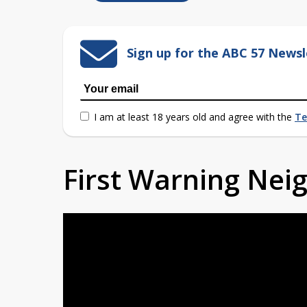
Sign up for the ABC 57 Newsl
I am at least 18 years old and agree with the
Te
First Warning Ne