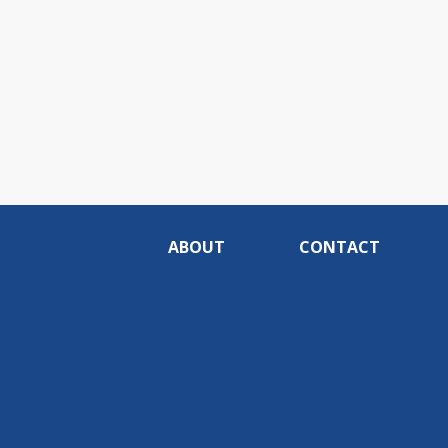
ABOUT
CONTACT