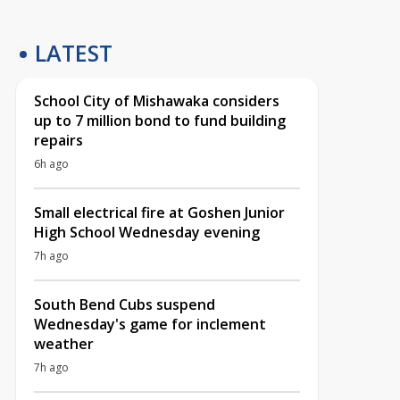
LATEST
School City of Mishawaka considers
up to 7 million bond to fund building
repairs
6h ago
Small electrical fire at Goshen Junior
High School Wednesday evening
7h ago
South Bend Cubs suspend
Wednesday's game for inclement
weather
7h ago