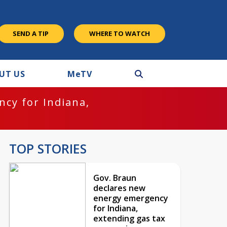
SEND A TIP
WHERE TO WATCH
UT US
M
e
TV
cy for Indiana,
TOP STORIES
Gov. Braun
declares new
energy emergency
for Indiana,
extending gas tax