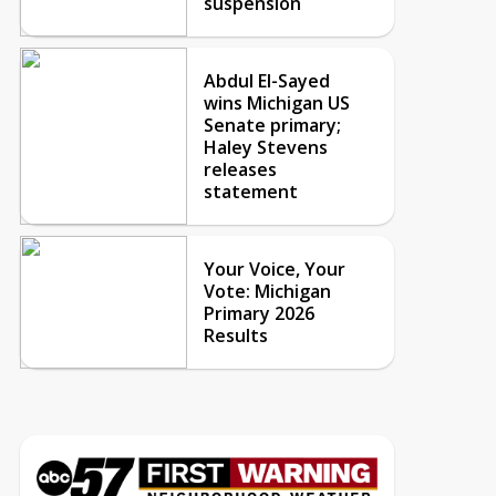
suspension
Abdul El-Sayed
wins Michigan US
Senate primary;
Haley Stevens
releases
statement
Your Voice, Your
Vote: Michigan
Primary 2026
Results