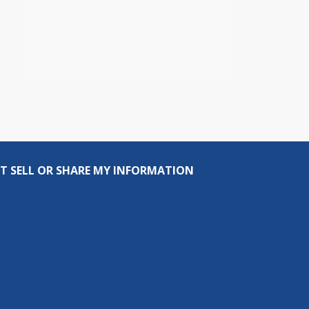
T SELL OR SHARE MY INFORMATION