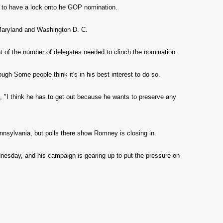
s to have a lock onto he GOP nomination.
Maryland and Washington D. C.
 of the number of delegates needed to clinch the nomination.
ough Some people think it's in his best interest to do so.
 "I think he has to get out because he wants to preserve any
nnsylvania, but polls there show Romney is closing in.
nesday, and his campaign is gearing up to put the pressure on