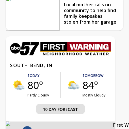
Local mother calls on
community to help find
family keepsakes
stolen from her garage
SOUTH BEND, IN
TODAY
TOMORROW
80°
84°
Partly Cloudy
Mostly Cloudy
10 DAY FORECAST
First 