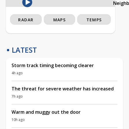
Neigh
RADAR
MAPS
TEMPS
LATEST
Storm track timing becoming clearer
4h ago
The threat for severe weather has increased
7h ago
Warm and muggy out the door
10h ago