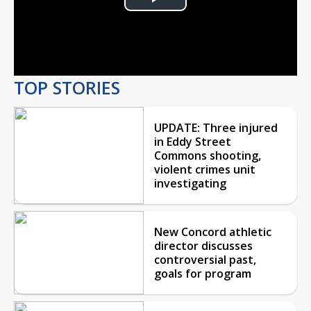
Play
Video
TOP STORIES
UPDATE: Three injured
in Eddy Street
Commons shooting,
violent crimes unit
investigating
New Concord athletic
director discusses
controversial past,
goals for program