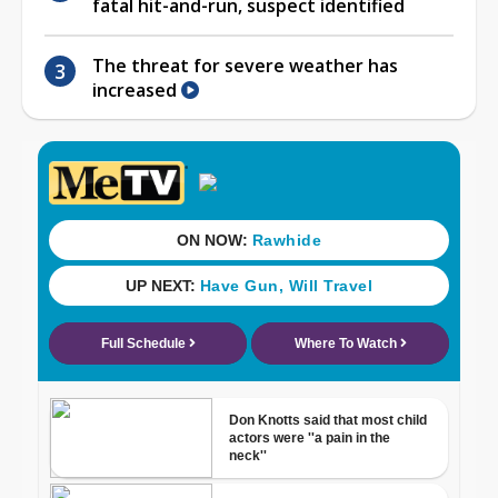
fatal hit-and-run, suspect identified
The threat for severe weather has
increased