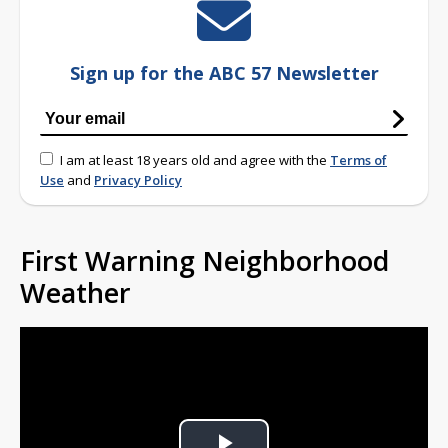
Sign up for the ABC 57 Newsletter
I am at least 18 years old and agree with the
Terms of
Use
and
Privacy Policy
First Warning Neighborhood
Weather