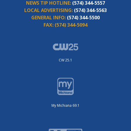
NEWS TIP HOTLINE:
(574) 344-5557
LOCAL ADVERTISING:
(574) 344-5563
GENERAL INFO:
(574) 344-5500
FAX:
(574) 344-5094
CW 25.1
My Michiana 69.1