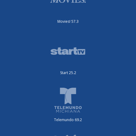
Movies! 57.3
Start 25.2
Telemundo 69.2