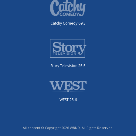
Catchy Comedy 69.3
Story Television 25.5
WEST 25.6
All content © Copyright 2026 WBND. All Rights Reserved.