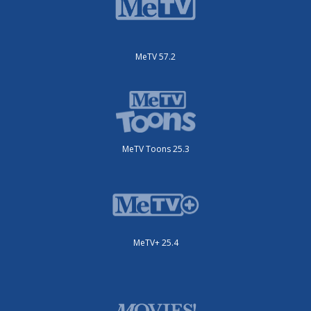
MeTV 57.2
MeTV Toons 25.3
MeTV+ 25.4