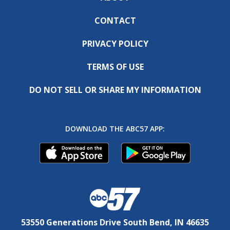
CONTACT
PRIVACY POLICY
TERMS OF USE
DO NOT SELL OR SHARE MY INFORMATION
DOWNLOAD THE ABC57 APP:
53550 Generations Drive South Bend, IN 46635