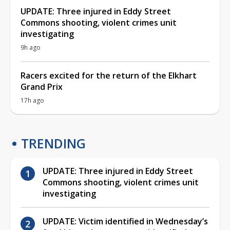
UPDATE: Three injured in Eddy Street
Commons shooting, violent crimes unit
investigating
9h ago
Racers excited for the return of the Elkhart
Grand Prix
17h ago
TRENDING
UPDATE: Three injured in Eddy Street
Commons shooting, violent crimes unit
investigating
UPDATE: Victim identified in Wednesday’s