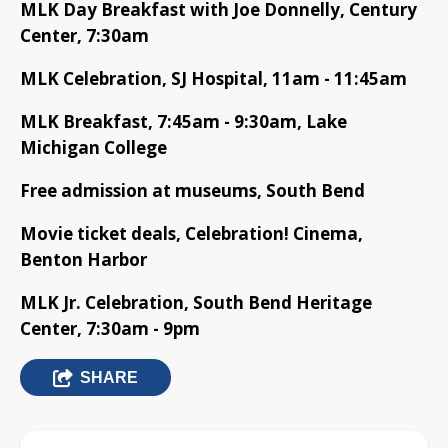
MLK Day Breakfast with Joe Donnelly, Century
Center, 7:30am
MLK Celebration, SJ Hospital, 11am - 11:45am
MLK Breakfast, 7:45am - 9:30am, Lake
Michigan College
Free admission at museums, South Bend
Movie ticket deals, Celebration! Cinema,
Benton Harbor
MLK Jr. Celebration, South Bend Heritage
Center, 7:30am - 9pm
SHARE