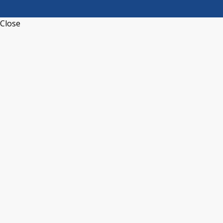
Close