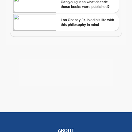
ABOUT