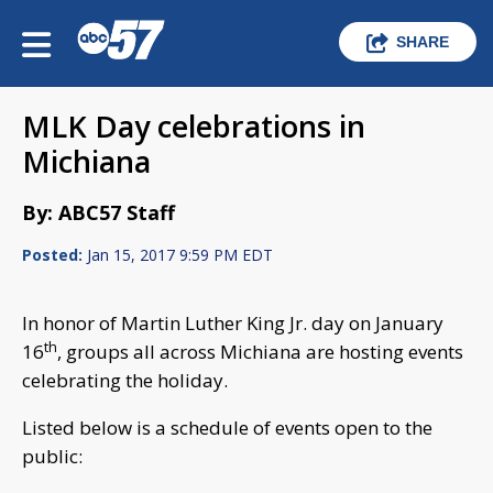
SHARE
MLK Day celebrations in
Michiana
By: ABC57 Staff
Posted:
Jan 15, 2017 9:59 PM EDT
In honor of Martin Luther King Jr. day on January
th
16
, groups all across Michiana are hosting events
celebrating the holiday.
Listed below is a schedule of events open to the
public: