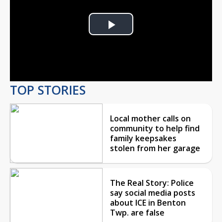
Play
Video
TOP STORIES
Local mother calls on
community to help find
family keepsakes
stolen from her garage
The Real Story: Police
say social media posts
about ICE in Benton
Twp. are false