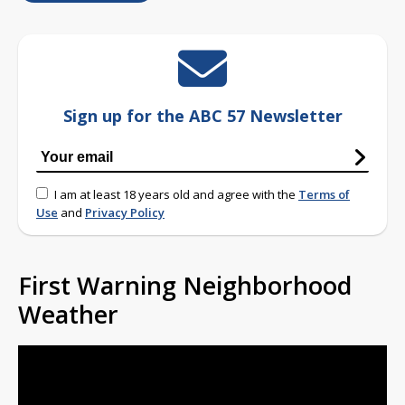
Sign up for the ABC 57 Newsletter
I am at least 18 years old and agree with the
Terms of
Use
and
Privacy Policy
First Warning Neighborhood
Weather