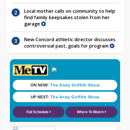
Local mother calls on community to help
find family keepsakes stolen from her
garage
New Concord athletic director discusses
controversial past, goals for program