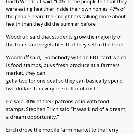
Garth Woodruff said, “60% of the people felt that they
were eating healthier inside their own homes. 47% of
the people heard their neighbors talking more about
health than they did the summer before.”
Woodruff said that students grow the majority of
the fruits and vegetables that they sell in the truck.
Woodruff said, "Somebody with an EBT card which
is food stamps, buys fresh produce at a farmers
market, they can
get a two for one deal so they can basically spend
two dollars for everyone dollar of cost.”
He said 30% of their patrons paid with food
stamps. Stephen Erich said “It was kind of a dream,
a dream opportunity.”
Erich drove the mobile farm market to the Ferry