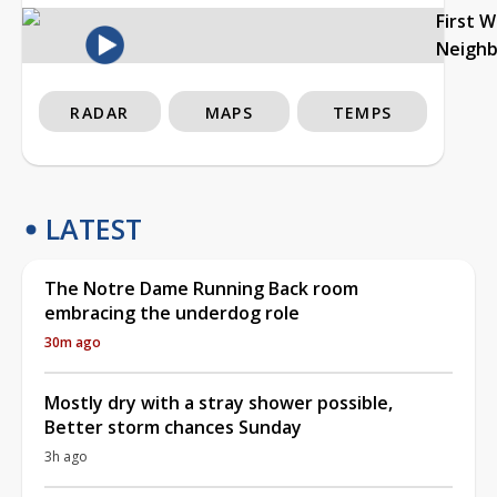
First 
Neigh
RADAR
MAPS
TEMPS
LATEST
The Notre Dame Running Back room
embracing the underdog role
30m ago
Mostly dry with a stray shower possible,
Better storm chances Sunday
3h ago