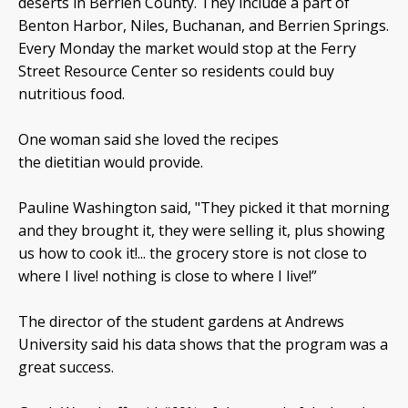
deserts in Berrien County. They include a part of
Benton Harbor, Niles, Buchanan, and Berrien Springs.
Every Monday the market would stop at the Ferry
Street Resource Center so residents could buy
nutritious food.
One woman said she loved the recipes
the dietitian would provide.
Pauline Washington said, "They picked it that morning
and they brought it, they were selling it, plus showing
us how to cook it!... the grocery store is not close to
where I live! nothing is close to where I live!”
The director of the student gardens at Andrews
University said his data shows that the program was a
great success.