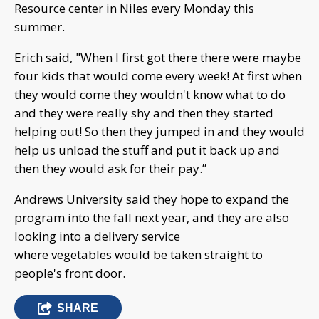
Resource center in Niles every Monday this
summer.
Erich said, "When I first got there there were maybe
four kids that would come every week! At first when
they would come they wouldn't know what to do
and they were really shy and then they started
helping out! So then they jumped in and they would
help us unload the stuff and put it back up and
then they would ask for their pay.”
Andrews University said they hope to expand the
program into the fall next year, and they are also
looking into a delivery service
where vegetables would be taken straight to
people's front door.
SHARE