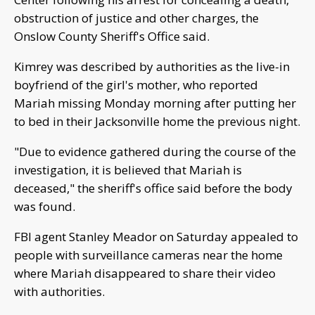
obstruction of justice and other charges, the
Onslow County Sheriff's Office said.
Kimrey was described by authorities as the live-in
boyfriend of the girl's mother, who reported
Mariah missing Monday morning after putting her
to bed in their Jacksonville home the previous night.
"Due to evidence gathered during the course of the
investigation, it is believed that Mariah is
deceased," the sheriff's office said before the body
was found.
FBI agent Stanley Meador on Saturday appealed to
people with surveillance cameras near the home
where Mariah disappeared to share their video
with authorities.