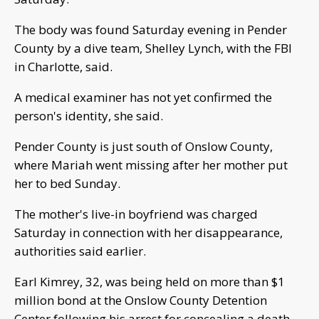
The body was found Saturday evening in Pender
County by a dive team, Shelley Lynch, with the FBI
in Charlotte, said.
A medical examiner has not yet confirmed the
person's identity, she said.
Pender County is just south of Onslow County,
where Mariah went missing after her mother put
her to bed Sunday.
The mother's live-in boyfriend was charged
Saturday in connection with her disappearance,
authorities said earlier.
Earl Kimrey, 32, was being held on more than $1
million bond at the Onslow County Detention
Center following his arrest for concealing a death,