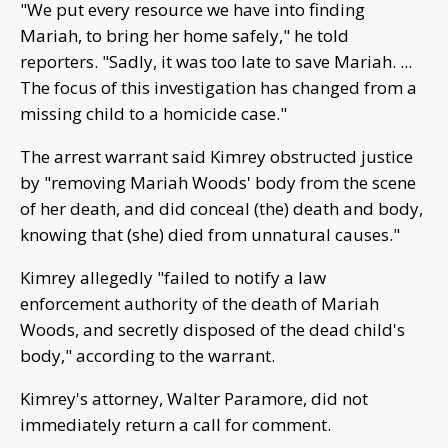
"We put every resource we have into finding
Mariah, to bring her home safely," he told
reporters. "Sadly, it was too late to save Mariah. ...
The focus of this investigation has changed from a
missing child to a homicide case."
The arrest warrant said Kimrey obstructed justice
by "removing Mariah Woods' body from the scene
of her death, and did conceal (the) death and body,
knowing that (she) died from unnatural causes."
Kimrey allegedly "failed to notify a law
enforcement authority of the death of Mariah
Woods, and secretly disposed of the dead child's
body," according to the warrant.
Kimrey's attorney, Walter Paramore, did not
immediately return a call for comment.