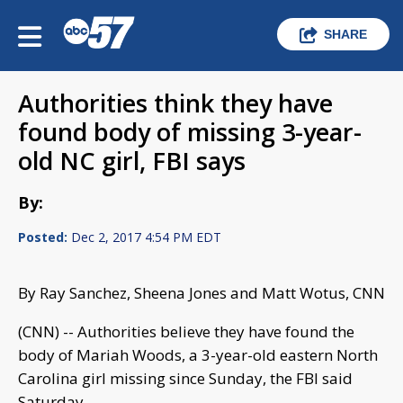
SHARE
Authorities think they have
found body of missing 3-year-
old NC girl, FBI says
By:
Posted:
Dec 2, 2017 4:54 PM EDT
By Ray Sanchez, Sheena Jones and Matt Wotus, CNN
(CNN) -- Authorities believe they have found the
body of Mariah Woods, a 3-year-old eastern North
Carolina girl missing since Sunday, the FBI said
Saturday.