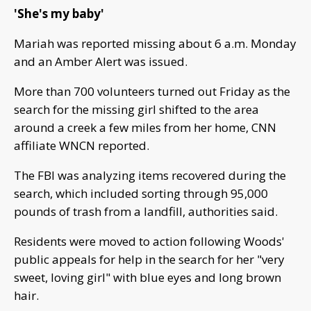
'She's my baby'
Mariah was reported missing about 6 a.m. Monday
and an Amber Alert was issued.
More than 700 volunteers turned out Friday as the
search for the missing girl shifted to the area
around a creek a few miles from her home, CNN
affiliate WNCN reported.
The FBI was analyzing items recovered during the
search, which included sorting through 95,000
pounds of trash from a landfill, authorities said.
Residents were moved to action following Woods'
public appeals for help in the search for her "very
sweet, loving girl" with blue eyes and long brown
hair.