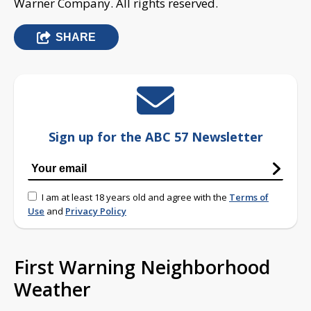
Warner Company. All rights reserved.
SHARE
Sign up for the ABC 57 Newsletter
I am at least 18 years old and agree with the
Terms of
Use
and
Privacy Policy
First Warning Neighborhood
Weather