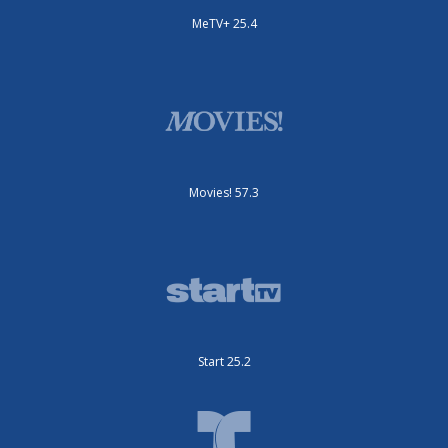
MeTV+ 25.4
Movies! 57.3
Start 25.2