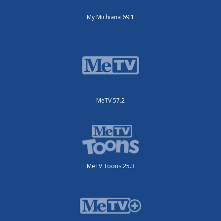
My Michiana 69.1
MeTV 57.2
MeTV Toons 25.3