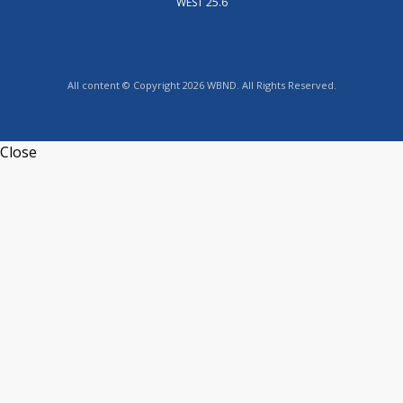
WEST 25.6
All content © Copyright 2026 WBND. All Rights Reserved.
Close