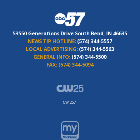
53550 Generations Drive South Bend, IN 46635
NEWS TIP HOTLINE:
(574) 344-5557
LOCAL ADVERTISING:
(574) 344-5563
GENERAL INFO:
(574) 344-5500
FAX:
(574) 344-5094
CW 25.1