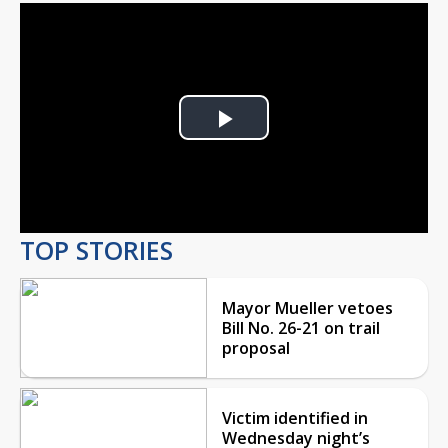
Play
Video
TOP STORIES
Mayor Mueller vetoes
Bill No. 26-21 on trail
proposal
Victim identified in
Wednesday night’s