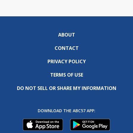
ABOUT
CONTACT
PRIVACY POLICY
TERMS OF USE
DO NOT SELL OR SHARE MY INFORMATION
DOWNLOAD THE ABC57 APP: