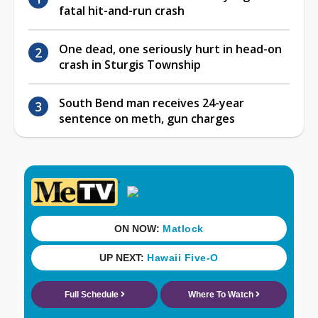
fatal hit-and-run crash
One dead, one seriously hurt in head-on
crash in Sturgis Township
South Bend man receives 24-year
sentence on meth, gun charges