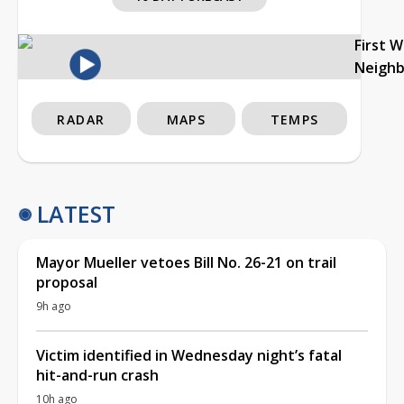
First 
Neigh
RADAR
MAPS
TEMPS
LATEST
Mayor Mueller vetoes Bill No. 26-21 on trail
proposal
9h ago
Victim identified in Wednesday night’s fatal
hit-and-run crash
10h ago