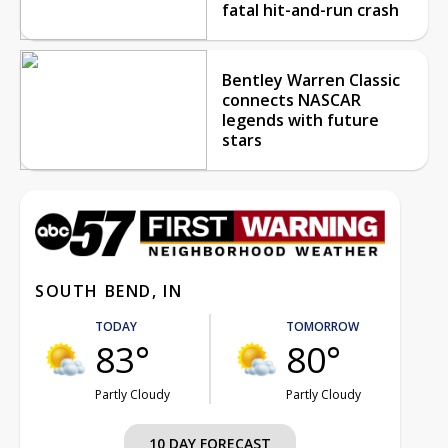
fatal hit-and-run crash
Bentley Warren Classic
connects NASCAR
legends with future
stars
SOUTH BEND, IN
TODAY
TOMORROW
83°
80°
Partly Cloudy
Partly Cloudy
10 DAY FORECAST