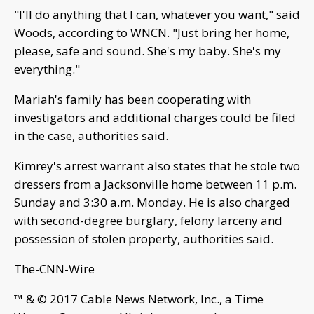
"I'll do anything that I can, whatever you want," said
Woods, according to WNCN. "Just bring her home,
please, safe and sound. She's my baby. She's my
everything."
Mariah's family has been cooperating with
investigators and additional charges could be filed
in the case, authorities said.
Kimrey's arrest warrant also states that he stole two
dressers from a Jacksonville home between 11 p.m.
Sunday and 3:30 a.m. Monday. He is also charged
with second-degree burglary, felony larceny and
possession of stolen property, authorities said.
The-CNN-Wire
™ & © 2017 Cable News Network, Inc., a Time