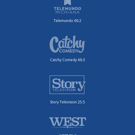
Telemundo 69.2
Catchy Comedy 69.3
Story Television 25.5