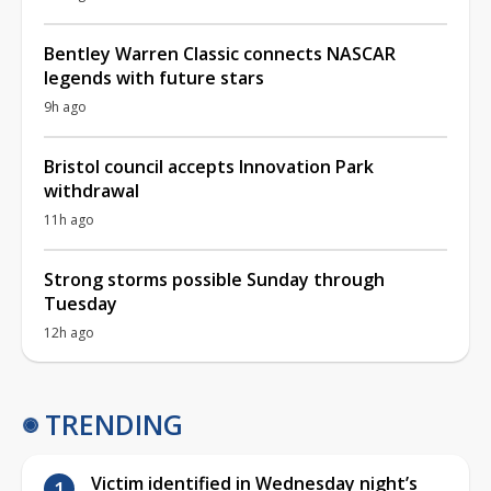
Bentley Warren Classic connects NASCAR
legends with future stars
9h ago
Bristol council accepts Innovation Park
withdrawal
11h ago
Strong storms possible Sunday through
Tuesday
12h ago
TRENDING
Victim identified in Wednesday night’s