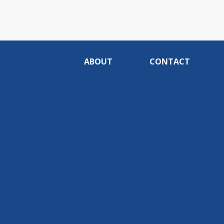
ABOUT
CONTACT