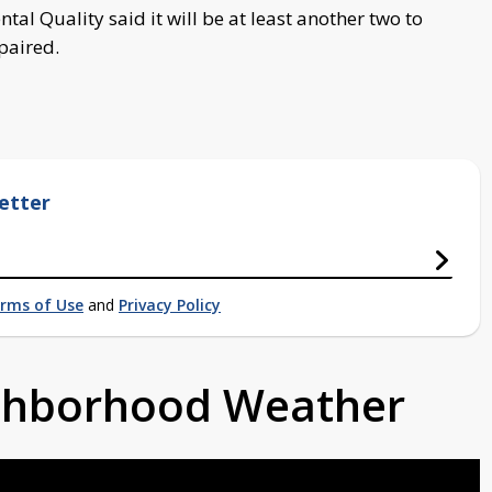
l Quality said it will be at least another two to
epaired.
etter
rms of Use
and
Privacy Policy
ighborhood Weather