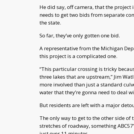
He did say, off camera, that the projec
needs to get two bids from separate con
the state.
So far, they’ve only gotten one bid.
A representative from the Michigan De
this project is a complicated one.
“This particular crossing is tricky because
three lakes that are upstream,” Jim Watlin
more involved than just a standard culv
water that they’re gonna need to deal wi
But residents are left with a major detou
The only way to get to the other side of 
stretches of roadway, something ABC57’s
just over 11 minutes.