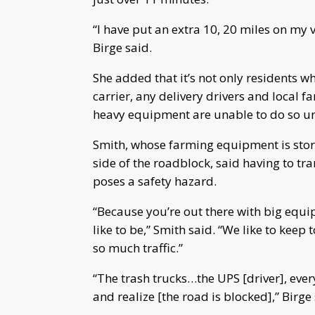
“I have put an extra 10, 20 miles on my 
Birge said.
She added that it’s not only residents w
carrier, any delivery drivers and local f
heavy equipment are unable to do so unt
Smith, whose farming equipment is store
side of the roadblock, said having to tr
poses a safety hazard.
“Because you’re out there with big equi
like to be,” Smith said. “We like to keep
so much traffic.”
“The trash trucks…the UPS [driver], eve
and realize [the road is blocked],” Birge 