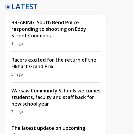
LATEST
BREAKING: South Bend Police
responding to shooting on Eddy
Street Commons
1h ago
Racers excited for the return of the
Elkhart Grand Prix
5h ago
Warsaw Community Schools welcomes
students, faculty and staff back for
new school year
7h ago
The latest update on upcoming