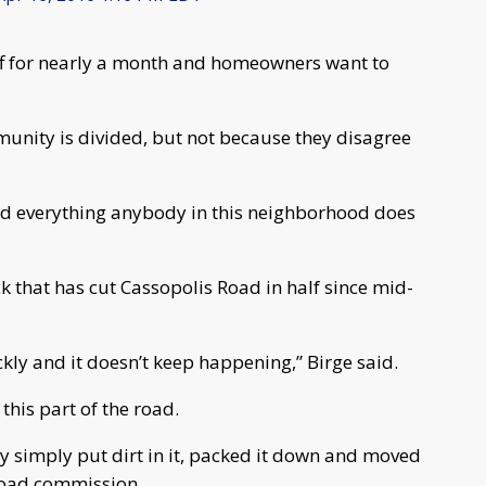
ff for nearly a month and homeowners want to
munity is divided, but not because they disagree
g and everything anybody in this neighborhood does
ck that has cut Cassopolis Road in half since mid-
ckly and it doesn’t keep happening,” Birge said.
this part of the road.
hey simply put dirt in it, packed it down and moved
 road commission.