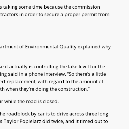
t is taking some time because the commission
tractors in order to secure a proper permit from
partment of Environmental Quality explained why
 it actually is controlling the lake level for the
g said in a phone interview. “So there’s a little
ert replacement, with regard to the amount of
th when they’re doing the construction.”
r while the road is closed.
the roadblock by car is to drive across three long
 Taylor Popielarz did twice, and it timed out to