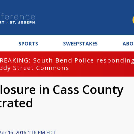
SPORTS
SWEEPSTAKES
ABO
REAKING: South Bend Police responding
ddy Street Commons
losure in Cass County
trated
pr 16, 2016 1:16 PM EDT