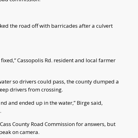
d the road off with barricades after a culvert
t fixed,” Cassopolis Rd. resident and local farmer
 water so drivers could pass, the county dumped a
 keep drivers from crossing.
und and ended up in the water,” Birge said,
.
e Cass County Road Commission for answers, but
speak on camera.