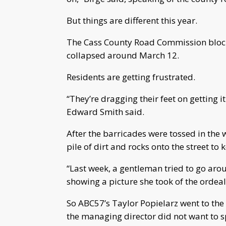
But things are different this year.
The Cass County Road Commission blocke
collapsed around March 12.
Residents are getting frustrated.
“They’re dragging their feet on getting i
Edward Smith said.
After the barricades were tossed in the
pile of dirt and rocks onto the street to
“Last week, a gentleman tried to go aro
showing a picture she took of the ordeal
So ABC57’s Taylor Popielarz went to th
the managing director did not want to 