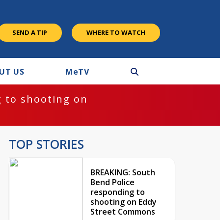
SEND A TIP
WHERE TO WATCH
UT US
M
e
TV
 to shooting on
TOP STORIES
BREAKING: South
Bend Police
responding to
shooting on Eddy
Street Commons