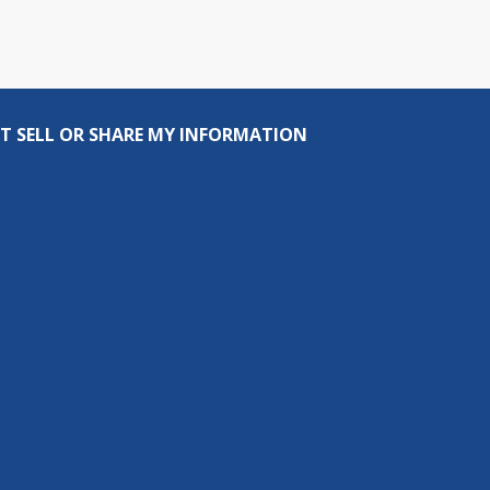
T SELL OR SHARE MY INFORMATION