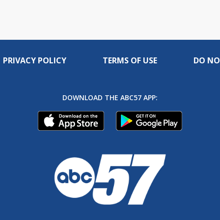
live
PRIVACY POLICY
TERMS OF USE
DO NO
DOWNLOAD THE ABC57 APP: