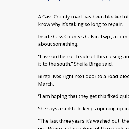
A Cass County road has been blocked o
know why it’s taking so long to repair.
Inside Cass County’s Calvin Twp., a com
about something.
“I live on the north side of this closin
is to the south,” Sheila Birge said.
Birge lives right next door to a road blo
March.
“I am hoping that they get this fixed qui
She says a sinkhole keeps opening up in 
“The last three years it’s washed out, t
on,” Birge said, speaking of the county