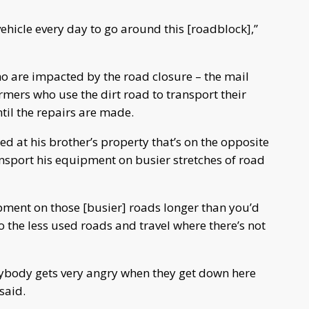
vehicle every day to go around this [roadblock],”
ho are impacted by the road closure – the mail
armers who use the dirt road to transport their
il the repairs are made.
d at his brother’s property that’s on the opposite
ansport his equipment on busier stretches of road
pment on those [busier] roads longer than you’d
 to the less used roads and travel where there’s not
rybody gets very angry when they get down here
said.