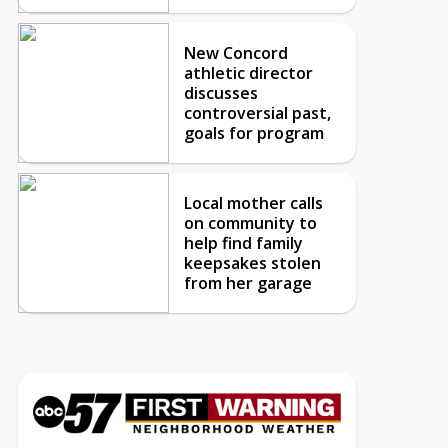
New Concord
athletic director
discusses
controversial past,
goals for program
Local mother calls
on community to
help find family
keepsakes stolen
from her garage