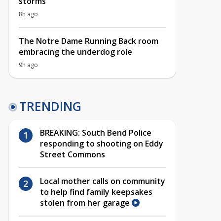
storms
8h ago
The Notre Dame Running Back room
embracing the underdog role
9h ago
TRENDING
BREAKING: South Bend Police
responding to shooting on Eddy
Street Commons
Local mother calls on community
to help find family keepsakes
stolen from her garage