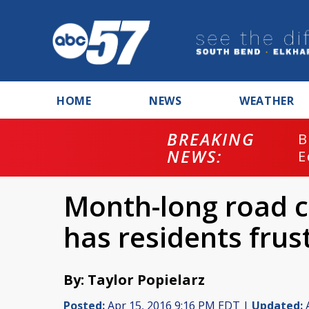
HOME
NEWS
WEATHER
BREAKING
B
NEWS:
E
Month-long road c
has residents frus
By: Taylor Popielarz
Posted:
Apr 15, 2016 9:16 PM EDT |
Updated:
A