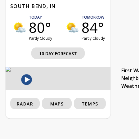
SOUTH BEND, IN
TODAY
TOMORROW
80°
84°
Partly Cloudy
Partly Cloudy
10 DAY FORECAST
First W
Neighb
Weath
RADAR
MAPS
TEMPS