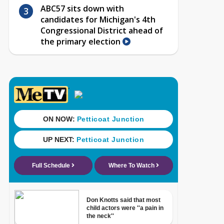
ABC57 sits down with
candidates for Michigan's 4th
Congressional District ahead of
the primary election