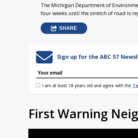
The Michigan Department of Environmenta
four weeks until the stretch of road is r
SHARE
Sign up for the ABC 57 Newsl
I am at least 18 years old and agree with the
Te
First Warning Ne