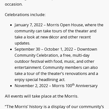
occasion.
Celebrations include:
January 7, 2022 – Morris Open House, where the
community can take tours of the theater and
take a look at new décor and other recent
updates.
September 30 – October 1, 2022 – Downtown
Community Celebration, a free, multi-day
outdoor festival with food, music, and other
entertainment. Community members can also
take a tour of the theater’s renovations and a
enjoy special headlining act.
th
November 2, 2022 – Morris 100
Anniversary
All events will take place at the Morris.
“The Morris’ history is a display of our community’s