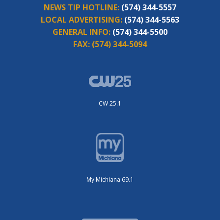
NEWS TIP HOTLINE:
(574) 344-5557
LOCAL ADVERTISING:
(574) 344-5563
GENERAL INFO:
(574) 344-5500
FAX:
(574) 344-5094
CW 25.1
My Michiana 69.1