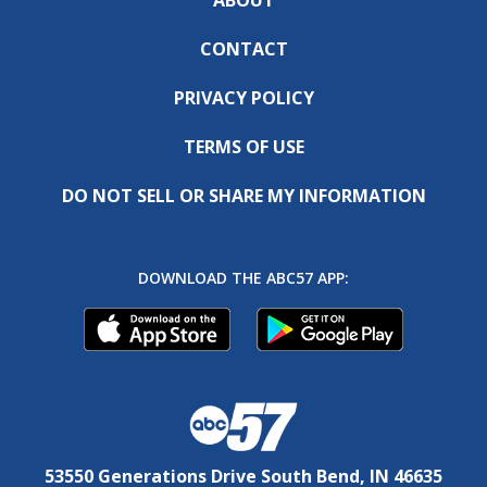
CONTACT
PRIVACY POLICY
TERMS OF USE
DO NOT SELL OR SHARE MY INFORMATION
DOWNLOAD THE ABC57 APP:
53550 Generations Drive South Bend, IN 46635