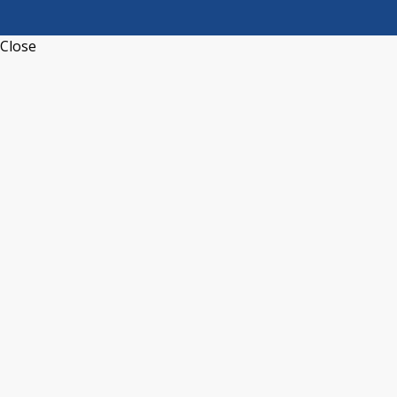
Close