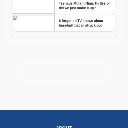
ABOUT