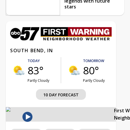
legends with future
stars
SOUTH BEND, IN
TODAY
TOMORROW
83°
80°
Partly Cloudy
Partly Cloudy
10 DAY FORECAST
First 
Neigh