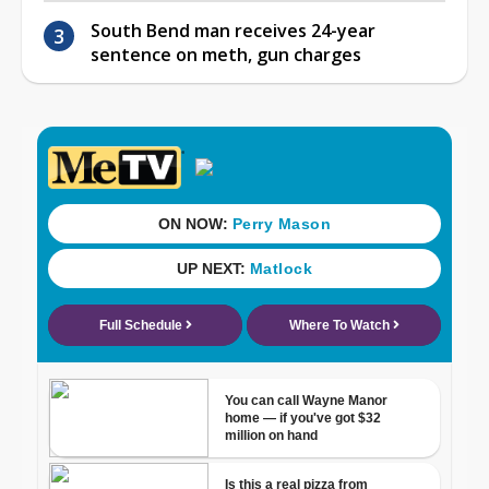
South Bend man receives 24-year
sentence on meth, gun charges