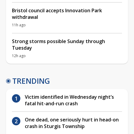
Bristol council accepts Innovation Park
withdrawal
11h ago
Strong storms possible Sunday through
Tuesday
12h ago
TRENDING
Victim identified in Wednesday night’s
fatal hit-and-run crash
One dead, one seriously hurt in head-on
crash in Sturgis Township