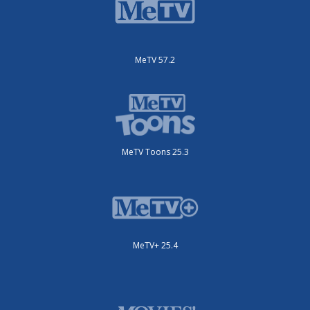
MeTV 57.2
MeTV Toons 25.3
MeTV+ 25.4