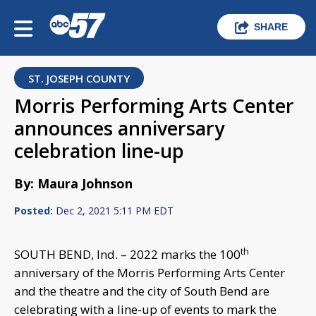
SHARE
ST. JOSEPH COUNTY
Morris Performing Arts Center
announces anniversary
celebration line-up
By: Maura Johnson
Posted:
Dec 2, 2021 5:11 PM EDT
th
SOUTH BEND, Ind. – 2022 marks the 100
anniversary of the Morris Performing Arts Center
and the theatre and the city of South Bend are
celebrating with a line-up of events to mark the