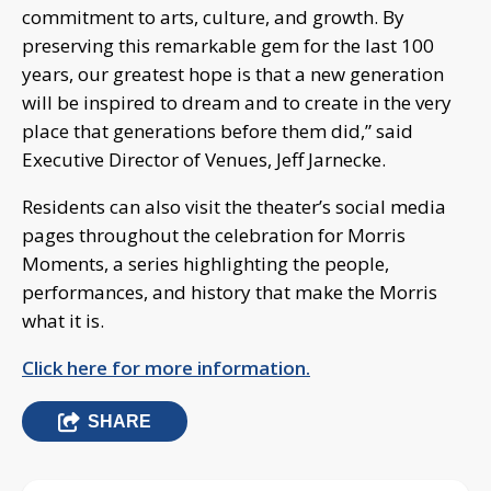
commitment to arts, culture, and growth. By
preserving this remarkable gem for the last 100
years, our greatest hope is that a new generation
will be inspired to dream and to create in the very
place that generations before them did,” said
Executive Director of Venues, Jeff Jarnecke.
Residents can also visit the theater’s social media
pages throughout the celebration for Morris
Moments, a series highlighting the people,
performances, and history that make the Morris
what it is.
Click here for more information.
SHARE