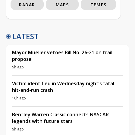
RADAR
MAPS
TEMPS
LATEST
Mayor Mueller vetoes Bill No. 26-21 on trail
proposal
9h ago
Victim identified in Wednesday night’s fatal
hit-and-run crash
10h ago
Bentley Warren Classic connects NASCAR
legends with future stars
9h ago