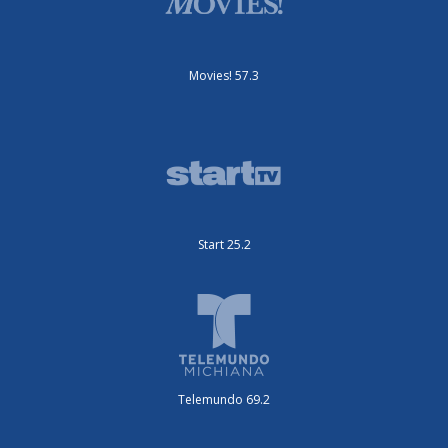
Movies! 57.3
Start 25.2
Telemundo 69.2