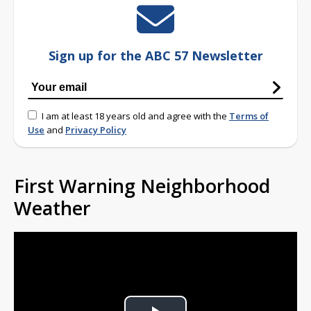
Sign up for the ABC 57 Newsletter
I am at least 18 years old and agree with the
Terms of
Use
and
Privacy Policy
First Warning Neighborhood
Weather