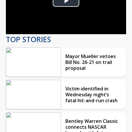
Play
Video
TOP STORIES
Mayor Mueller vetoes
Bill No. 26-21 on trail
proposal
Victim identified in
Wednesday night’s
fatal hit-and-run crash
Bentley Warren Classic
connects NASCAR