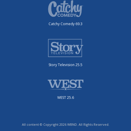
Catchy Comedy 69.3
Story Television 25.5
WEST 25.6
All content © Copyright 2026 WBND. All Rights Reserved.