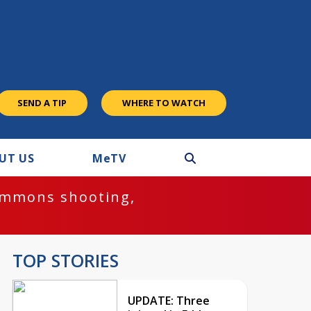
SEND A TIP
WHERE TO WATCH
UT US
M
e
TV
ommons shooting,
TOP STORIES
UPDATE: Three