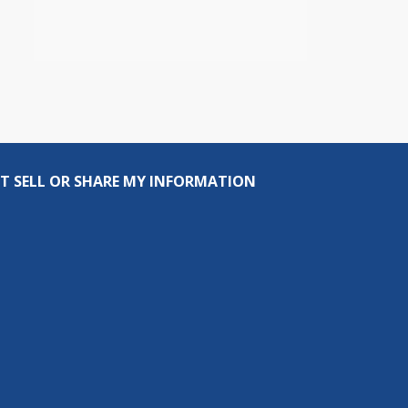
T SELL OR SHARE MY INFORMATION