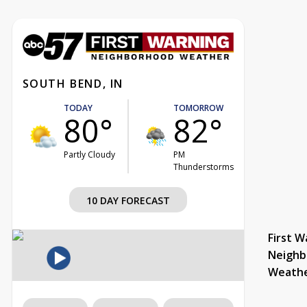
SOUTH BEND, IN
TODAY
TOMORROW
80°
82°
Partly Cloudy
PM
Thunderstorms
10 DAY FORECAST
First W
Neighb
Weath