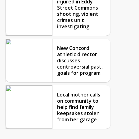
injured in Eddy
Street Commons
shooting, violent
crimes unit
investigating
New Concord
athletic director
discusses
controversial past,
goals for program
Local mother calls
on community to
help find family
keepsakes stolen
from her garage