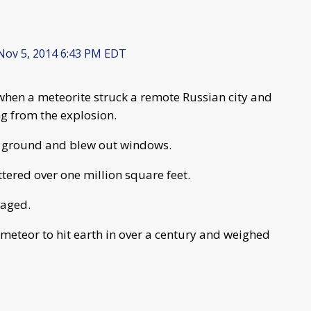
ov 5, 2014 6:43 PM EDT
hen a meteorite struck a remote Russian city and
ng from the explosion.
e ground and blew out windows.
ttered over one million square feet.
maged.
 meteor to hit earth in over a century and weighed