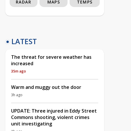
RADAR
MAPS
TEMPS
LATEST
The threat for severe weather has
increased
35m ago
Warm and muggy out the door
3h ago
UPDATE: Three injured in Eddy Street
Commons shooting, violent crimes
unit investigating