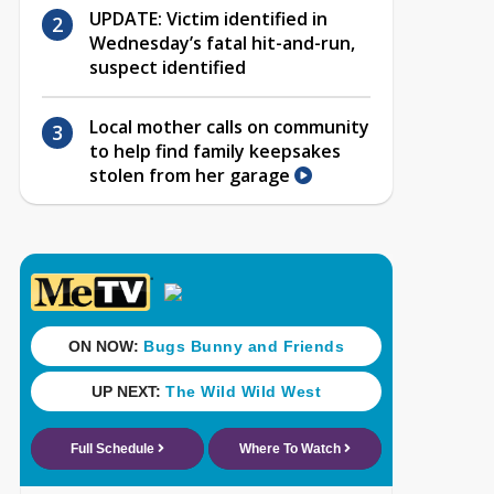
UPDATE: Victim identified in
Wednesday’s fatal hit-and-run,
suspect identified
Local mother calls on community
to help find family keepsakes
stolen from her garage