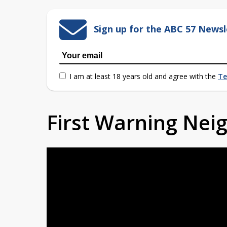
Sign up for the ABC 57 Newsl
I am at least 18 years old and agree with the
Te
First Warning Ne