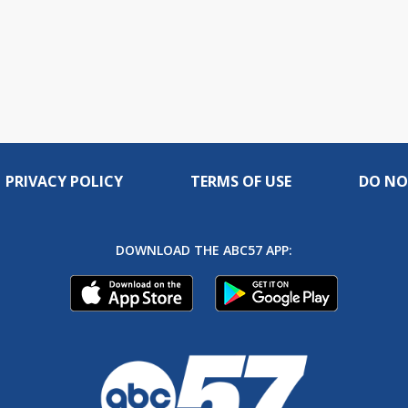
PRIVACY POLICY
TERMS OF USE
DO NO
DOWNLOAD THE ABC57 APP: