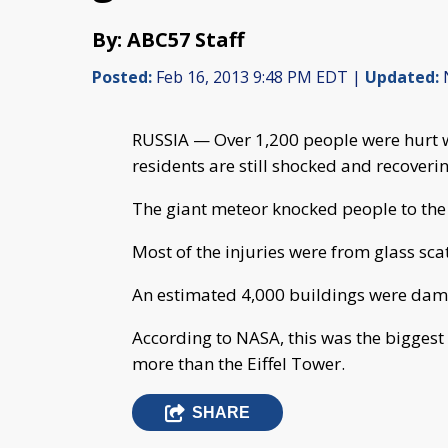
By: ABC57 Staff
Posted:
Feb 16, 2013 9:48 PM EDT |
Updated:
N
RUSSIA — Over 1,200 people were hurt w
residents are still shocked and recoveri
The giant meteor knocked people to th
Most of the injuries were from glass sca
An estimated 4,000 buildings were da
According to NASA, this was the biggest
more than the Eiffel Tower.
SHARE