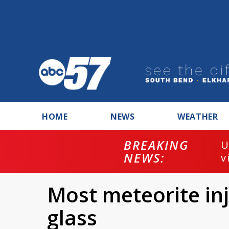
HOME
NEWS
WEATHER
BREAKING
U
NEWS:
v
Most meteorite inj
glass