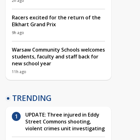
2h ago
Racers excited for the return of the
Elkhart Grand Prix
9h ago
Warsaw Community Schools welcomes
students, faculty and staff back for
new school year
11h ago
TRENDING
UPDATE: Three injured in Eddy
Street Commons shooting,
violent crimes unit investigating