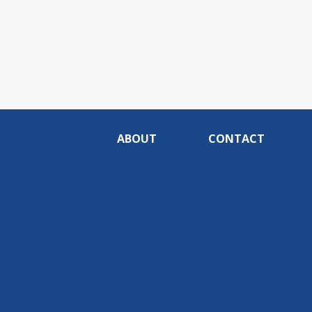
ABOUT
CONTACT