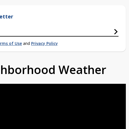
etter
rms of Use
and
Privacy Policy
ighborhood Weather