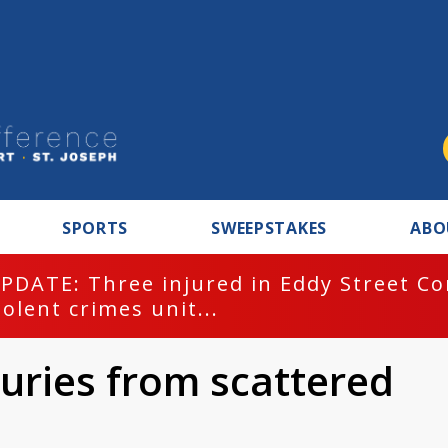
SPORTS
SWEEPSTAKES
ABO
PDATE: Three injured in Eddy Street C
iolent crimes unit...
uries from scattered