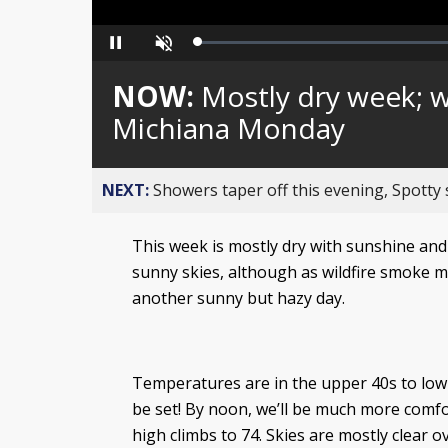
Loaded
:
Pause
Unmute
0%
NOW:
Mostly dry week; w
Michiana Monday
NEXT:
Showers taper off this evening, Spotty
This week is mostly dry with sunshine and
sunny skies, although as wildfire smoke m
another sunny but hazy day.
Temperatures are in the upper 40s to low 5
be set! By noon, we’ll be much more comfo
high climbs to 74. Skies are mostly clear 