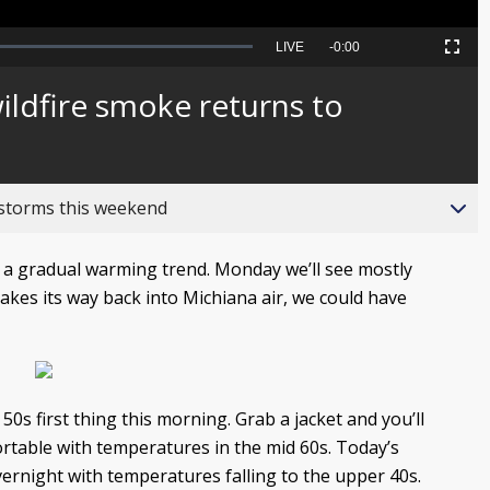
Seek
LIVE
Remaining
-
0:00
Picture-
Fullscreen
to
in-
live,
Picture
currently
Time
ildfire smoke returns to
behind
live
 storms this weekend
 a gradual warming trend. Monday we’ll see mostly
akes its way back into Michiana air, we could have
0s first thing this morning. Grab a jacket and you’ll
rtable with temperatures in the mid 60s. Today’s
overnight with temperatures falling to the upper 40s.