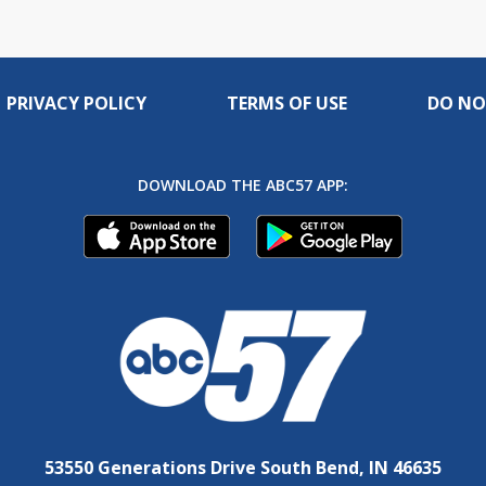
PRIVACY POLICY
TERMS OF USE
DO NO
DOWNLOAD THE ABC57 APP:
53550 Generations Drive South Bend, IN 46635