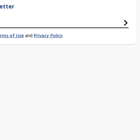
etter
rms of Use
and
Privacy Policy