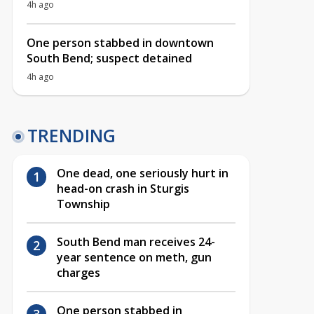
4h ago
One person stabbed in downtown
South Bend; suspect detained
4h ago
TRENDING
One dead, one seriously hurt in
head-on crash in Sturgis
Township
South Bend man receives 24-
year sentence on meth, gun
charges
One person stabbed in