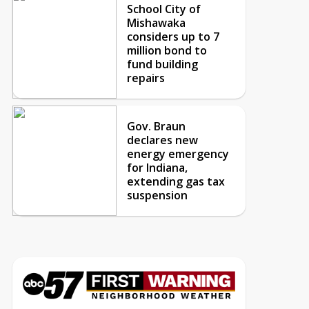
School City of
Mishawaka
considers up to 7
million bond to
fund building
repairs
Gov. Braun
declares new
energy emergency
for Indiana,
extending gas tax
suspension