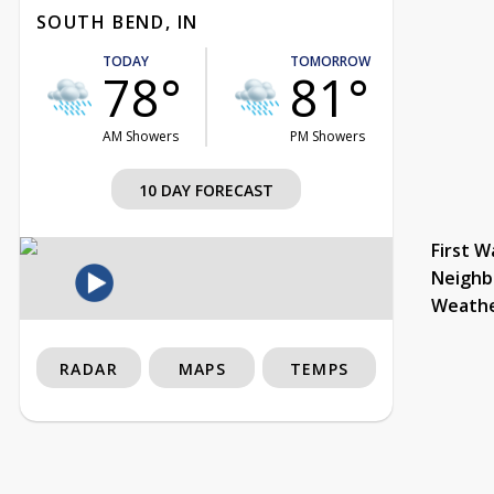
SOUTH BEND, IN
TODAY
TOMORROW
78°
81°
AM Showers
PM Showers
10 DAY FORECAST
First W
Neighb
Weath
RADAR
MAPS
TEMPS