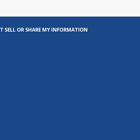
T SELL OR SHARE MY INFORMATION