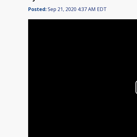
Posted:
Sep 21, 2020 4:37 AM EDT