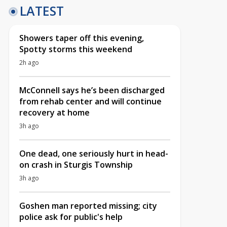
LATEST
Showers taper off this evening,
Spotty storms this weekend
2h ago
McConnell says he’s been discharged
from rehab center and will continue
recovery at home
3h ago
One dead, one seriously hurt in head-
on crash in Sturgis Township
3h ago
Goshen man reported missing; city
police ask for public's help