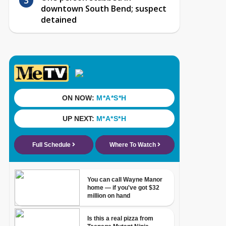
downtown South Bend; suspect
detained