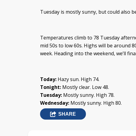
Tuesday is mostly sunny, but could also be 
Temperatures climb to 78 Tuesday afterno
mid 50s to low 60s. Highs will be around 8
week. Heading into the weekend, we’ll fina
Today:
Hazy sun. High 74.
Tonight:
Mostly clear. Low 48.
Tuesday:
Mostly sunny. High 78.
Wednesday:
Mostly sunny. High 80.
SHARE