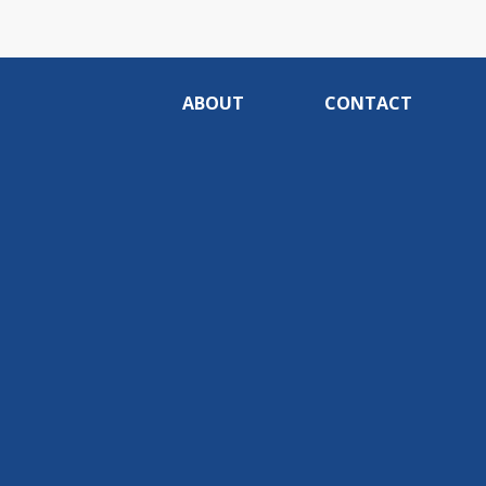
ABOUT
CONTACT