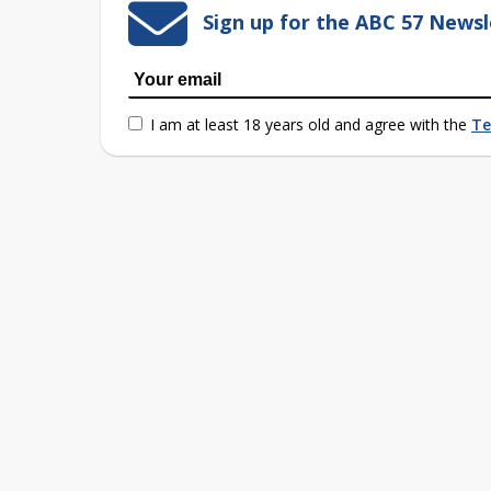
Sign up for the ABC 57 Newsl
I am at least 18 years old and agree with the
Te