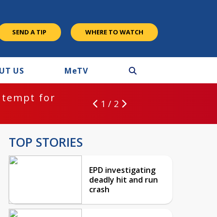
SEND A TIP
WHERE TO WATCH
UT US
M
e
TV
ntempt for
1 / 2
TOP STORIES
EPD investigating
deadly hit and run
crash