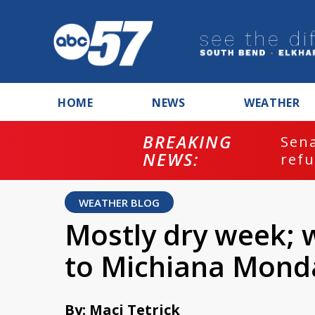
HOME
NEWS
WEATHER
BREAKING
ash
Sena
NEWS:
refu
WEATHER BLOG
Mostly dry week; 
to Michiana Mond
By: Maci Tetrick