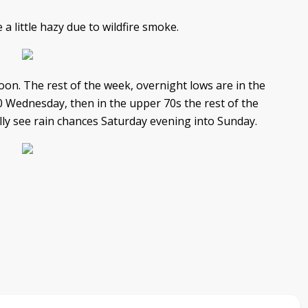
a little hazy due to wildfire smoke.
on. The rest of the week, overnight lows are in the
0 Wednesday, then in the upper 70s the rest of the
lly see rain chances Saturday evening into Sunday.