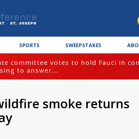
SPORTS
SWEEPSTAKES
ABO
te committee votes to hold Fauci in co
sing to answer...
wildfire smoke returns
ay