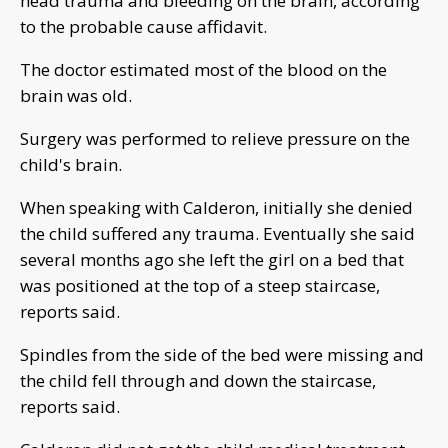
head trauma and bleeding on the brain, according
to the probable cause affidavit.
The doctor estimated most of the blood on the
brain was old.
Surgery was performed to relieve pressure on the
child's brain.
When speaking with Calderon, initially she denied
the child suffered any trauma. Eventually she said
several months ago she left the girl on a bed that
was positioned at the top of a steep staircase,
reports said.
Spindles from the side of the bed were missing and
the child fell through and down the staircase,
reports said.