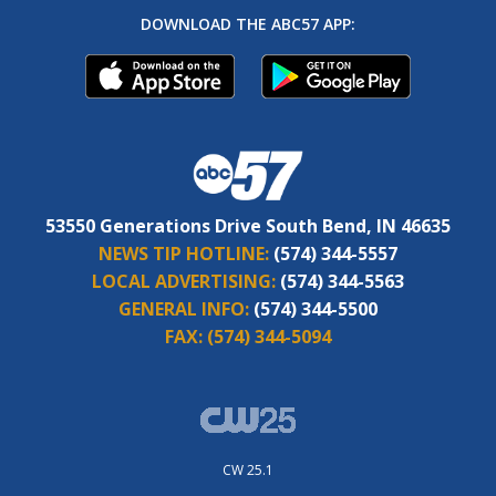
DOWNLOAD THE ABC57 APP:
53550 Generations Drive South Bend, IN 46635
NEWS TIP HOTLINE:
(574) 344-5557
LOCAL ADVERTISING:
(574) 344-5563
GENERAL INFO:
(574) 344-5500
FAX:
(574) 344-5094
CW 25.1