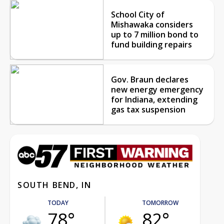
School City of
Mishawaka considers
up to 7 million bond to
fund building repairs
Gov. Braun declares
new energy emergency
for Indiana, extending
gas tax suspension
SOUTH BEND, IN
TODAY
TOMORROW
78°
82°