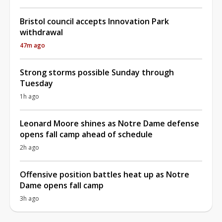
Bristol council accepts Innovation Park
withdrawal
47m ago
Strong storms possible Sunday through
Tuesday
1h ago
Leonard Moore shines as Notre Dame defense
opens fall camp ahead of schedule
2h ago
Offensive position battles heat up as Notre
Dame opens fall camp
3h ago