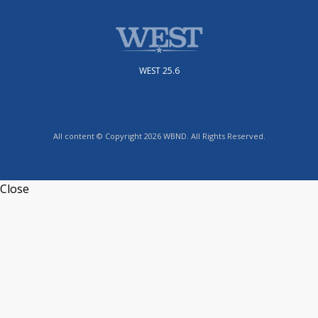
WEST 25.6
All content © Copyright 2026 WBND. All Rights Reserved.
Close