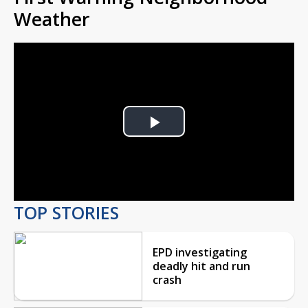
Weather
Play
Video
TOP STORIES
EPD investigating
deadly hit and run
crash