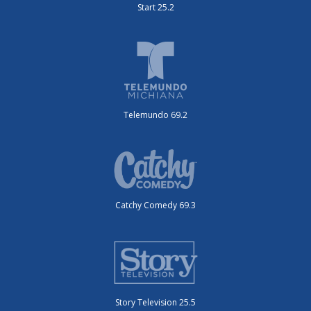
Start 25.2
Telemundo 69.2
Catchy Comedy 69.3
Story Television 25.5