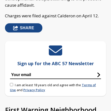
cause affidavit.
Charges were filed against Calderon on April 12.
SHARE
Sign up for the ABC 57 Newsletter
I am at least 18 years old and agree with the
Terms of
Use
and
Privacy Policy
First Warning Neighborhood