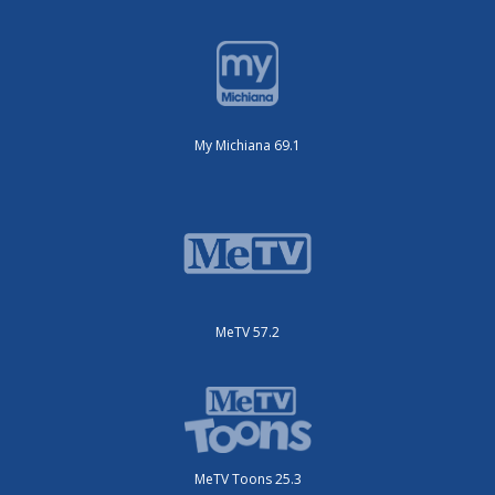
My Michiana 69.1
MeTV 57.2
MeTV Toons 25.3