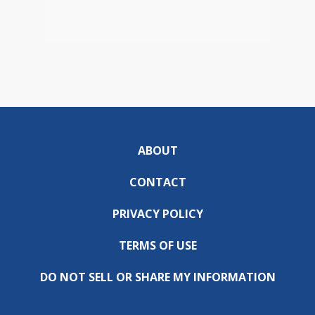
ABOUT
CONTACT
PRIVACY POLICY
TERMS OF USE
DO NOT SELL OR SHARE MY INFORMATION