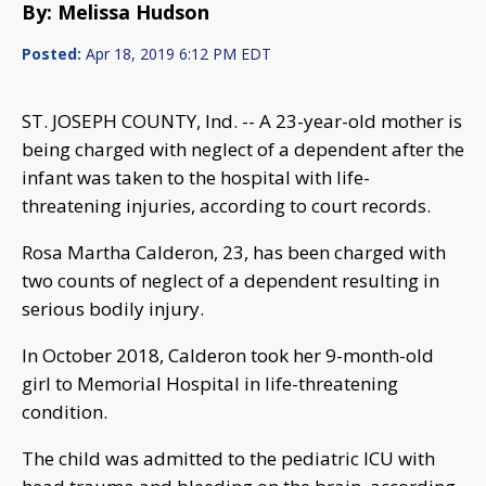
By: Melissa Hudson
Posted:
Apr 18, 2019 6:12 PM EDT
ST. JOSEPH COUNTY, Ind. -- A 23-year-old mother is
being charged with neglect of a dependent after the
infant was taken to the hospital with life-
threatening injuries, according to court records.
Rosa Martha Calderon, 23, has been charged with
two counts of neglect of a dependent resulting in
serious bodily injury.
In October 2018, Calderon took her 9-month-old
girl to Memorial Hospital in life-threatening
condition.
The child was admitted to the pediatric ICU with