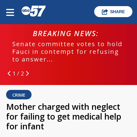
SHARE
BREAKING NEWS:
Senate committee votes to hold
Fauci in contempt for refusing
to answer...
1 / 2
CRIME
Mother charged with neglect
for failing to get medical help
for infant