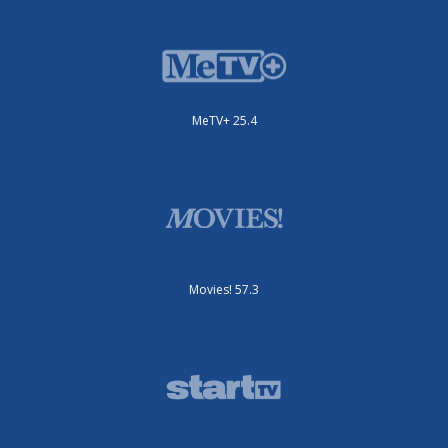
MeTV+ 25.4
Movies! 57.3