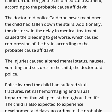
Calderon did not get the child medical treatment,
according to the probable cause affidavit.
The doctor told police Calderon never mentioned
the child had fallen down the stairs. Additionally,
the doctor said the delay in medical treatment
caused the bleeding to get worse, which caused
compression of the brain, according to the
probable cause affidavit.
The injuries caused altered mental status, nausea,
vomiting and seizures in the child, the doctor told
police.
Police learned the child had suffered skull
fractures, retinal hemorrhaging and visual
impairment that will persist throughout her life.
The child is also expected to experience
developmental delays, according to the probable