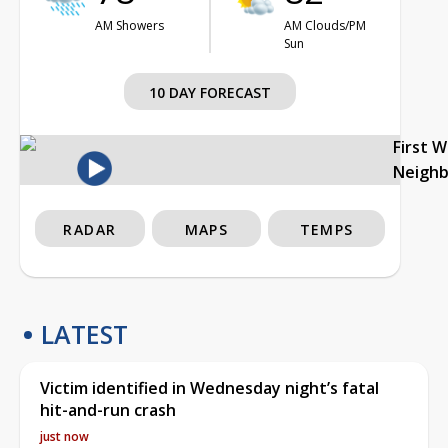
AM Showers
AM Clouds/PM
Sun
10 DAY FORECAST
First 
Neigh
RADAR
MAPS
TEMPS
LATEST
Victim identified in Wednesday night’s fatal
hit-and-run crash
just now