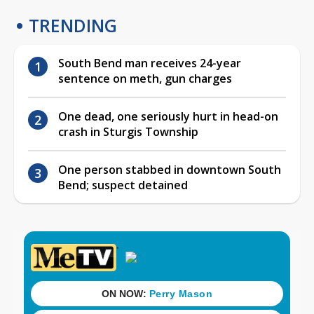
TRENDING
South Bend man receives 24-year
sentence on meth, gun charges
One dead, one seriously hurt in head-on
crash in Sturgis Township
One person stabbed in downtown South
Bend; suspect detained