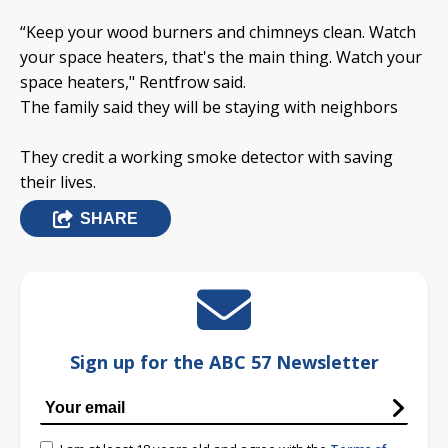
“Keep your wood burners and chimneys clean. Watch
your space heaters, that's the main thing. Watch your
space heaters," Rentfrow said.
The family said they will be staying with neighbors
They credit a working smoke detector with saving
their lives.
SHARE
Sign up for the ABC 57 Newsletter