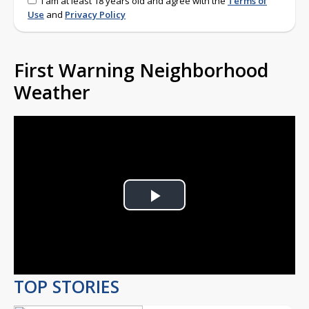
I am at least 18 years old and agree with the
Terms of
Use
and
Privacy Policy
First Warning Neighborhood
Weather
Play
Video
TOP STORIES