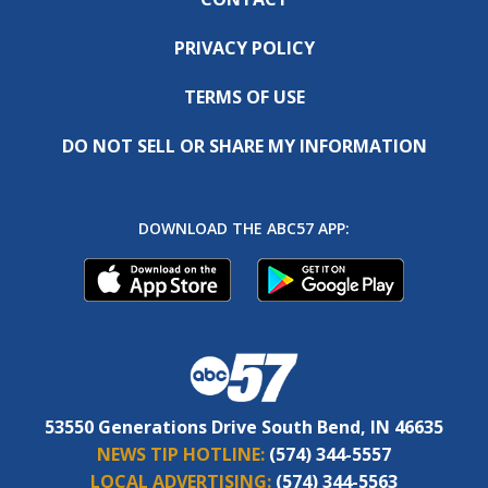
PRIVACY POLICY
TERMS OF USE
DO NOT SELL OR SHARE MY INFORMATION
DOWNLOAD THE ABC57 APP:
53550 Generations Drive South Bend, IN 46635
NEWS TIP HOTLINE:
(574) 344-5557
LOCAL ADVERTISING:
(574) 344-5563