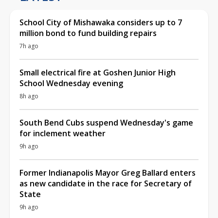
School City of Mishawaka considers up to 7
million bond to fund building repairs
7h ago
Small electrical fire at Goshen Junior High
School Wednesday evening
8h ago
South Bend Cubs suspend Wednesday's game
for inclement weather
9h ago
Former Indianapolis Mayor Greg Ballard enters
as new candidate in the race for Secretary of
State
9h ago