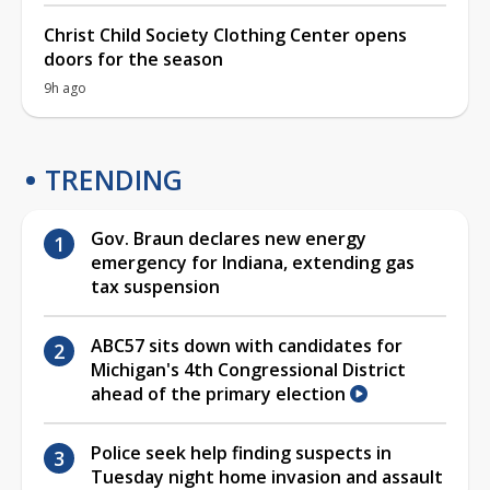
Christ Child Society Clothing Center opens
doors for the season
9h ago
TRENDING
Gov. Braun declares new energy
emergency for Indiana, extending gas
tax suspension
ABC57 sits down with candidates for
Michigan's 4th Congressional District
ahead of the primary election
Police seek help finding suspects in
Tuesday night home invasion and assault