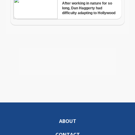
ABOUT
CONTACT