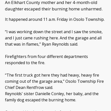
An Elkhart County mother and her 4-month-old
daughter escaped their burning home unharmed.
It happened around 11 a.m. Friday in Osolo Township.
“I was working down the street and I saw the smoke,
and I just came rushing here. And the garage and all
that was in flames,” Ryan Reynolds said.
Firefighters from four different departments
responded to the fire.
“The first truck got here they had heavy, heavy fire
coming out of the garage area,” Osolo Township Fire
Chief Dean Rentfrow said.
Reynolds' sister Danielle Conley, her baby, and the
family dog escaped the burning home.