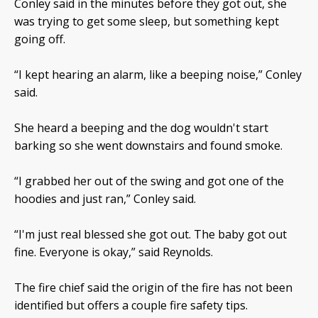
Conley said in the minutes before they got out, she
was trying to get some sleep, but something kept
going off.
“I kept hearing an alarm, like a beeping noise,” Conley
said.
She heard a beeping and the dog wouldn't start
barking so she went downstairs and found smoke.
“I grabbed her out of the swing and got one of the
hoodies and just ran,” Conley said.
“I'm just real blessed she got out. The baby got out
fine. Everyone is okay,” said Reynolds.
The fire chief said the origin of the fire has not been
identified but offers a couple fire safety tips.