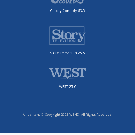
Catchy Comedy 69.3
Story Television 25.5
WEST 25.6
All content © Copyright 2026 WBND. All Rights Reserved.