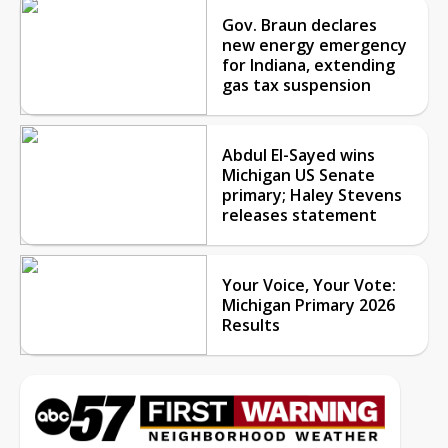
Gov. Braun declares
new energy emergency
for Indiana, extending
gas tax suspension
Abdul El-Sayed wins
Michigan US Senate
primary; Haley Stevens
releases statement
Your Voice, Your Vote:
Michigan Primary 2026
Results