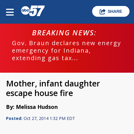
SHARE
BREAKING NEWS:
Gov. Braun declares new energy
emergency for Indiana,
extending gas tax...
Mother, infant daughter
escape house fire
By: Melissa Hudson
Posted:
Oct 27, 2014 1:32 PM EDT