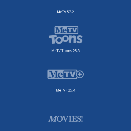
MeTV 57.2
MeTV Toons 25.3
MeTV+ 25.4