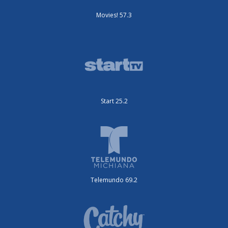
Movies! 57.3
Start 25.2
Telemundo 69.2