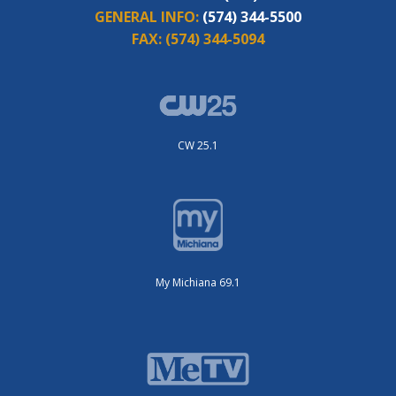
GENERAL INFO:
(574) 344-5500
FAX:
(574) 344-5094
CW 25.1
My Michiana 69.1