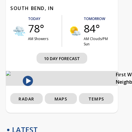
SOUTH BEND, IN
TODAY
TOMORROW
78°
84°
AM Showers
AM Clouds/PM
Sun
10 DAY FORECAST
First 
Neigh
RADAR
MAPS
TEMPS
LATEST