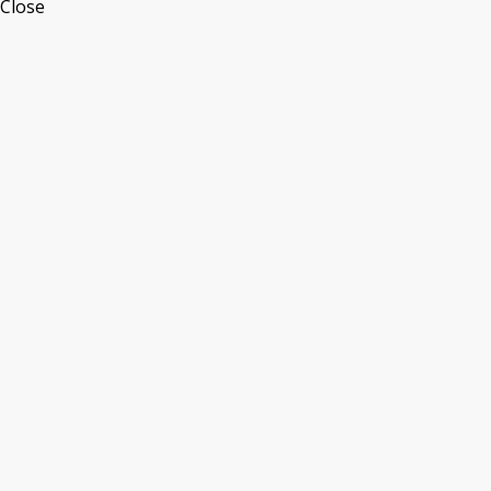
Close