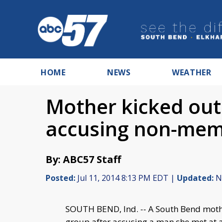
HOME
NEWS
WEATHER
Mother kicked out
accusing non-memb
By: ABC57 Staff
Posted:
Jul 11, 2014 8:13 PM EDT |
Updated:
No
SOUTH BEND, Ind. -- A South Bend mot
group after accusing a man she met at 