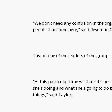
"We don't need any confusion in the org
people that come here," said Reverend C
Taylor, one of the leaders of the group,
"At this particular time we think it's bes
she's doing and what she's going to do
things," said Taylor.