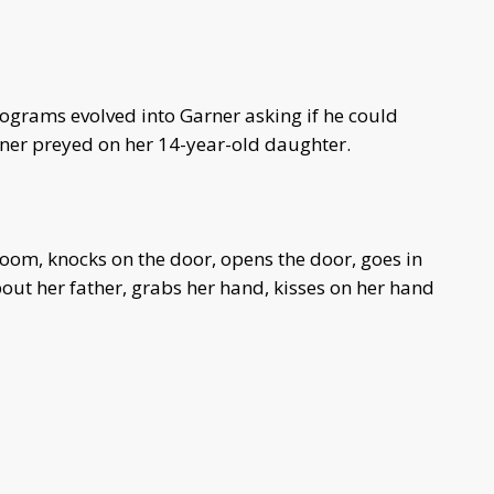
ograms evolved into Garner asking if he could
rner preyed on her 14-year-old daughter.
room, knocks on the door, opens the door, goes in
out her father, grabs her hand, kisses on her hand