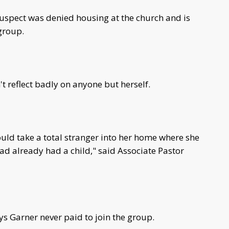
suspect was denied housing at the church and is
group.
t reflect badly on anyone but herself.
uld take a total stranger into her home where she
d already had a child," said Associate Pastor
s Garner never paid to join the group.