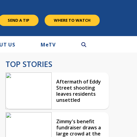
SEND A TIP
WHERE TO WATCH
UT US
M
e
TV
TOP STORIES
Aftermath of Eddy
Street shooting
leaves residents
unsettled
Zimmy's benefit
fundraiser draws a
large crowd at the