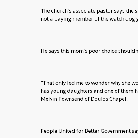
The church's associate pastor says the 
not a paying member of the watch dog 
He says this mom's poor choice shouldn'
"That only led me to wonder why she wo
has young daughters and one of them ha
Melvin Townsend of Doulos Chapel.
People United for Better Government say