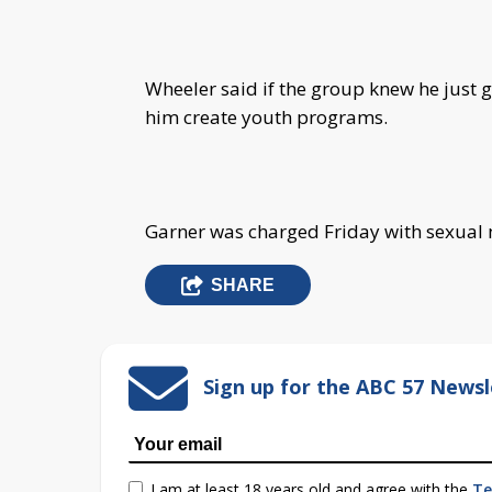
Wheeler said if the group knew he just g
him create youth programs.
Garner was charged Friday with sexual 
SHARE
Sign up for the ABC 57 Newsl
I am at least 18 years old and agree with the
Te