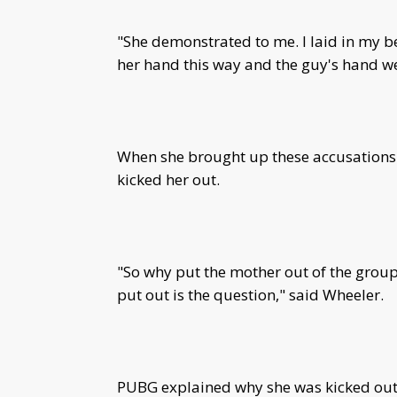
"She demonstrated to me. I laid in my b
her hand this way and the guy's hand w
When she brought up these accusations t
kicked her out.
"So why put the mother out of the group
put out is the question," said Wheeler.
PUBG explained why she was kicked out