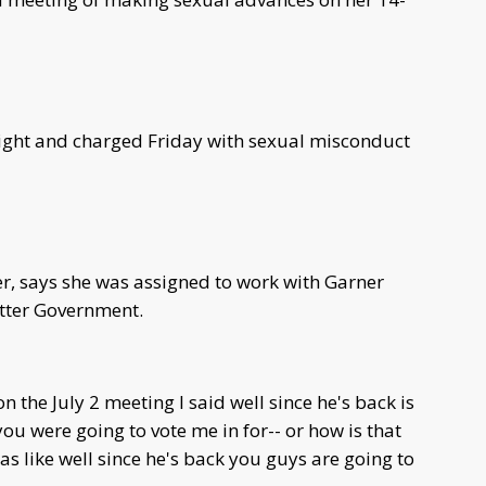
ight and charged Friday with sexual misconduct
, says she was assigned to work with Garner
etter Government.
the July 2 meeting I said well since he's back is
you were going to vote me in for-- or how is that
as like well since he's back you guys are going to