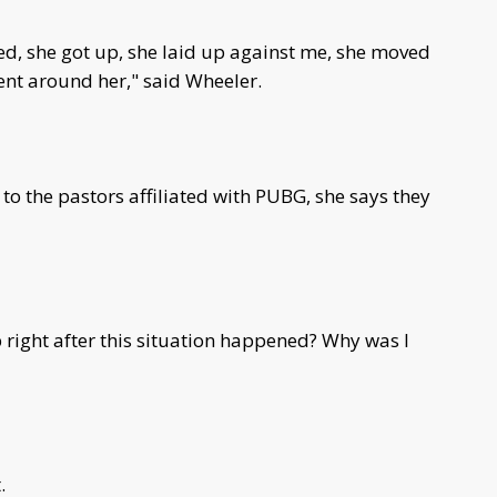
ed, she got up, she laid up against me, she moved
ent around her," said Wheeler.
o the pastors affiliated with PUBG, she says they
 right after this situation happened? Why was I
.