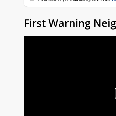
First Warning Ne