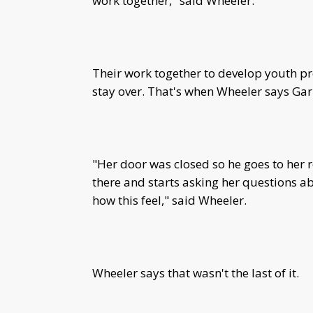
work together," said Wheeler.
Their work together to develop youth pr
stay over. That's when Wheeler says Ga
"Her door was closed so he goes to her 
there and starts asking her questions ab
how this feel," said Wheeler.
Wheeler says that wasn't the last of it.