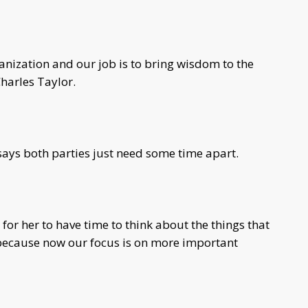
anization and our job is to bring wisdom to the
harles Taylor.
 says both parties just need some time apart.
t for her to have time to think about the things that
 because now our focus is on more important