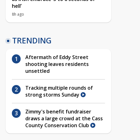
hell’
8h ago
TRENDING
Aftermath of Eddy Street
shooting leaves residents
unsettled
Tracking multiple rounds of
strong storms Sunday
Zimmy's benefit fundraiser
draws a large crowd at the Cass
County Conservation Club