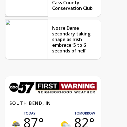
Cass County
Conservation Club
Notre Dame
secondary taking
shape as Irish
embrace ‘5 to 6
seconds of hell’
SOUTH BEND, IN
TODAY
TOMORROW
87°
82°