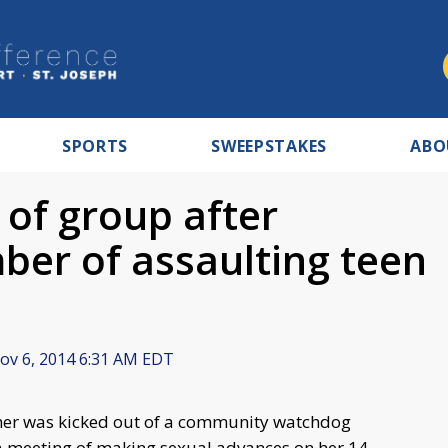
SPORTS
SWEEPSTAKES
ABO
 of group after
er of assaulting teen
v 6, 2014 6:31 AM EDT
her was kicked out of a community watchdog
a meeting of making sexual advances on her 14-