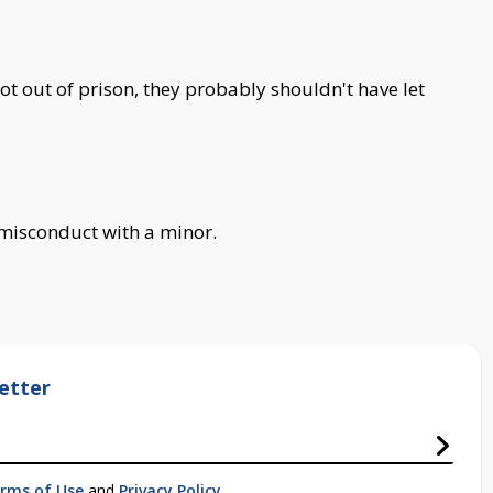
ot out of prison, they probably shouldn't have let
misconduct with a minor.
etter
rms of Use
and
Privacy Policy