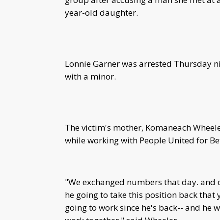
year-old daughter.
Lonnie Garner was arrested Thursday n
with a minor.
The victim's mother, Komaneach Wheeler
while working with People United for B
"We exchanged numbers that day. and on 
he going to take this position back that 
going to work since he's back-- and he w