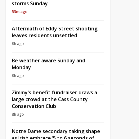
storms Sunday
53m ago
Aftermath of Eddy Street shooting
leaves residents unsettled
8h ago
Be weather aware Sunday and
Monday
8h ago
Zimmy's benefit fundraiser draws a
large crowd at the Cass County
Conservation Club
8h ago
Notre Dame secondary taking shape
as Irish embrace ‘5 to 6 seconds of