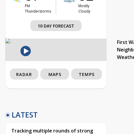
PM
Mostly
Thunderstorms
Cloudy
10 DAY FORECAST
First W
Neighb
Weath
RADAR
MAPS
TEMPS
LATEST
Tracking multiple rounds of strong