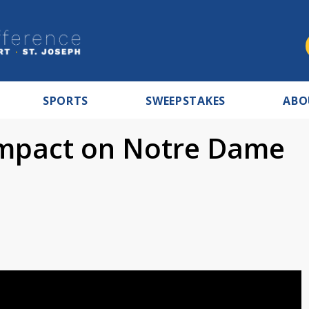
SPORTS
SWEEPSTAKES
ABO
impact on Notre Dame