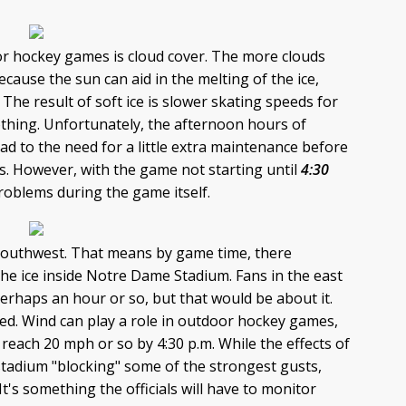
or hockey games is cloud cover. The more clouds
because the sun can aid in the melting of the ice,
 The result of soft ice is slower skating speeds for
hing. Unfortunately, the afternoon hours of
ead to the need for a little extra maintenance before
s. However, with the game not starting until
4:30
roblems during the game itself.
he southwest. That means by game time, there
 the ice inside Notre Dame Stadium. Fans in the east
perhaps an hour or so, but that would be about it.
eed. Wind can play a role in outdoor hockey games,
 reach 20 mph or so by 4:30 p.m. While the effects of
stadium "blocking" some of the strongest gusts,
t's something the officials will have to monitor