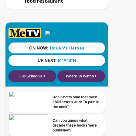
food restaurant