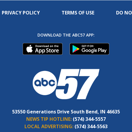
PRIVACY POLICY
TERMS OF USE
DO NO
DOWNLOAD THE ABC57 APP:
53550 Generations Drive South Bend, IN 46635
NEWS TIP HOTLINE:
(574) 344-5557
LOCAL ADVERTISING:
(574) 344-5563