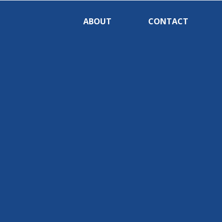
ABOUT
CONTACT