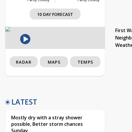
10 DAY FORECAST
First W
Neighb
Weath
RADAR
MAPS
TEMPS
LATEST
Mostly dry with a stray shower
possible, Better storm chances
Sunday