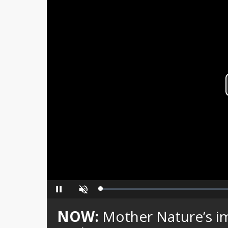
Loaded
:
Pause
Unmute
0%
NOW:
Mother Nature’s i