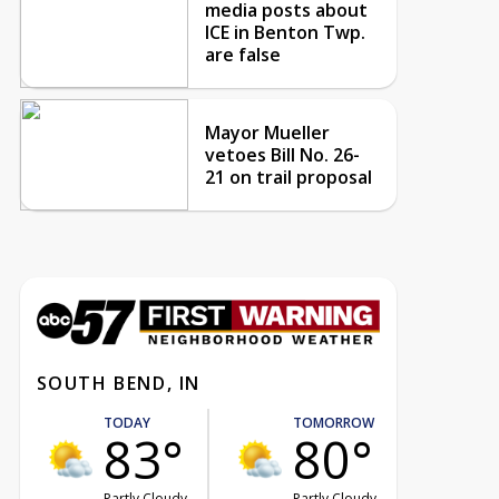
media posts about
ICE in Benton Twp.
are false
Mayor Mueller
vetoes Bill No. 26-
21 on trail proposal
SOUTH BEND, IN
TODAY
TOMORROW
83°
80°
Partly Cloudy
Partly Cloudy