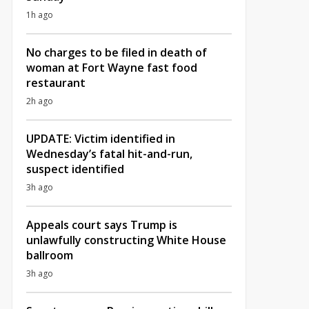
1h ago
No charges to be filed in death of
woman at Fort Wayne fast food
restaurant
2h ago
UPDATE: Victim identified in
Wednesday’s fatal hit-and-run,
suspect identified
3h ago
Appeals court says Trump is
unlawfully constructing White House
ballroom
3h ago