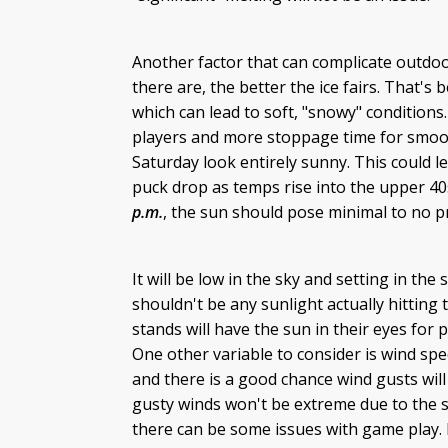
Another factor that can complicate outdo
there are, the better the ice fairs. That's 
which can lead to soft, "snowy" conditions.
players and more stoppage time for smoot
Saturday look entirely sunny. This could l
puck drop as temps rise into the upper 40
p.m.
, the sun should pose minimal to no p
It will be low in the sky and setting in t
shouldn't be any sunlight actually hitting
stands will have the sun in their eyes for 
One other variable to consider is wind sp
and there is a good chance wind gusts will
gusty winds won't be extreme due to the 
there can be some issues with game play. I