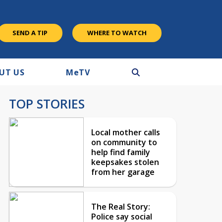
SEND A TIP
WHERE TO WATCH
UT US
M
e
TV
TOP STORIES
Local mother calls
on community to
help find family
keepsakes stolen
from her garage
The Real Story:
Police say social