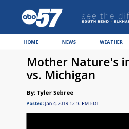
HOME
NEWS
WEATHER
Mother Nature's 
vs. Michigan
By: Tyler Sebree
Posted:
Jan 4, 2019 12:16 PM EDT