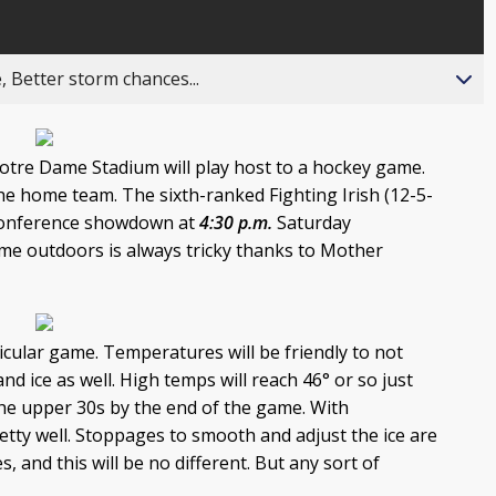
, Better storm chances...
Notre Dame Stadium will play host to a hockey game.
he home team. The sixth-ranked Fighting Irish (12-5-
n Conference showdown at
4:30 p.m.
Saturday
me outdoors is always tricky thanks to Mother
rticular game. Temperatures will be friendly to not
nd ice as well. High temps will reach 46° or so just
 the upper 30s by the end of the game. With
retty well. Stoppages to smooth and adjust the ice are
and this will be no different. But any sort of