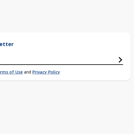
etter
rms of Use
and
Privacy Policy