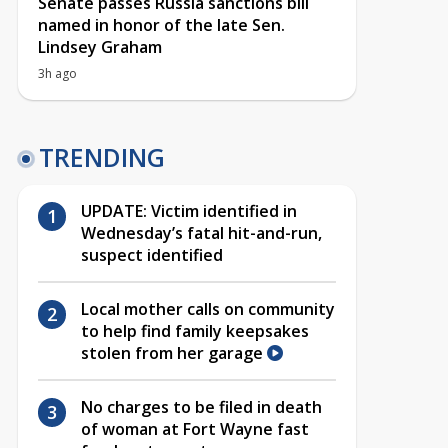
Senate passes Russia sanctions bill
named in honor of the late Sen.
Lindsey Graham
3h ago
TRENDING
UPDATE: Victim identified in
Wednesday’s fatal hit-and-run,
suspect identified
Local mother calls on community
to help find family keepsakes
stolen from her garage
No charges to be filed in death
of woman at Fort Wayne fast