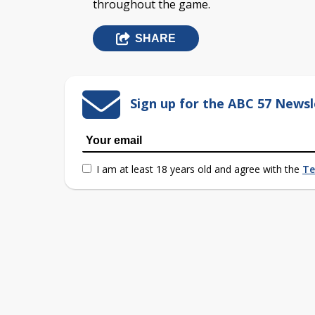
throughout the game.
SHARE
Sign up for the ABC 57 Newsl
I am at least 18 years old and agree with the
Te