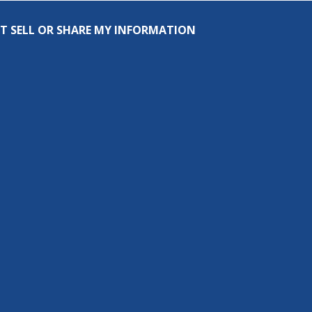
T SELL OR SHARE MY INFORMATION