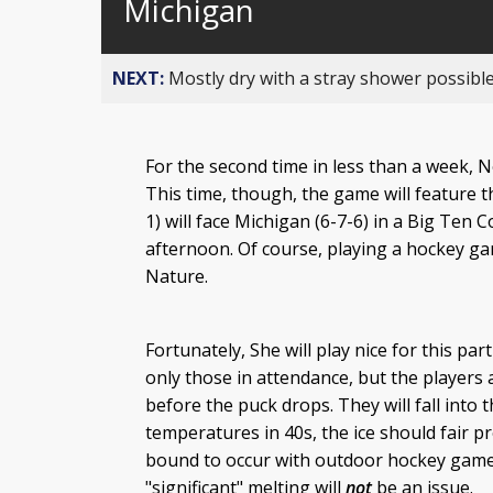
Michigan
NEXT:
Mostly dry with a stray shower possible
For the second time in less than a week, 
This time, though, the game will feature t
1) will face Michigan (6-7-6) in a Big Te
afternoon. Of course, playing a hockey ga
Nature.
Fortunately, She will play nice for this pa
only those in attendance, but the players a
before the puck drops. They will fall into
temperatures in 40s, the ice should fair p
bound to occur with outdoor hockey games, 
"significant" melting will
not
be an issue.