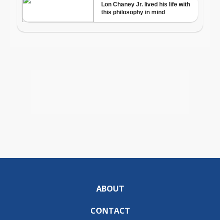
ABOUT
CONTACT