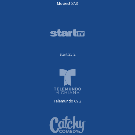
Movies! 57.3
Start 25.2
Telemundo 69.2