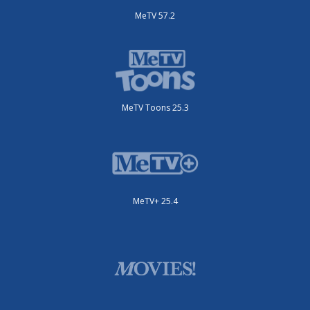
MeTV 57.2
MeTV Toons 25.3
MeTV+ 25.4