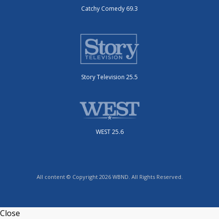
Catchy Comedy 69.3
Story Television 25.5
WEST 25.6
All content © Copyright 2026 WBND. All Rights Reserved.
Close