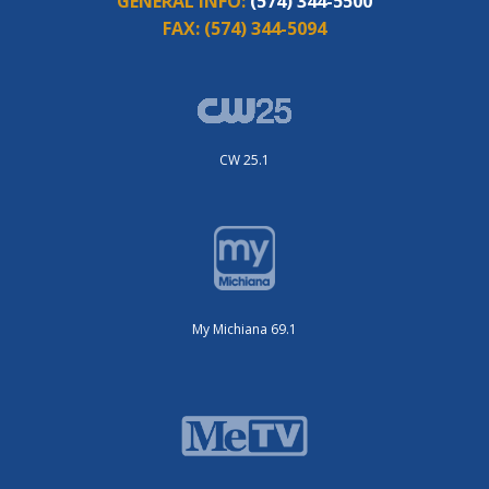
GENERAL INFO:
(574) 344-5500
FAX:
(574) 344-5094
CW 25.1
My Michiana 69.1