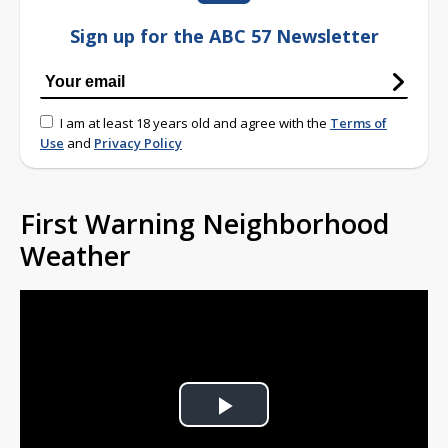
Sign up for the ABC 57 Newsletter
I am at least 18 years old and agree with the
Terms of
Use
and
Privacy Policy
First Warning Neighborhood
Weather
Play