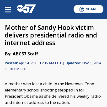
SHARE
Mother of Sandy Hook victim
delivers presidential radio and
internet address
By: ABC57 Staff
Posted:
Apr 14, 2013 12:36 AM EDT |
Updated:
Nov 5, 2014
10:38 PM EDT
A mother who lost a child in the Newtown, Conn.
elementary school shooting stepped in for
President Obama as she delivered his weekly radio
and internet address to the nation.