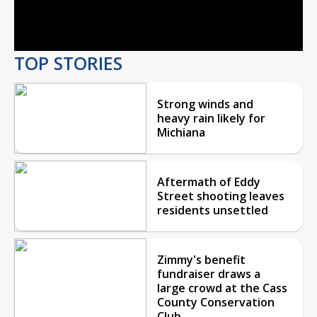
Video
TOP STORIES
Strong winds and
heavy rain likely for
Michiana
Aftermath of Eddy
Street shooting leaves
residents unsettled
Zimmy's benefit
fundraiser draws a
large crowd at the Cass
County Conservation
Club