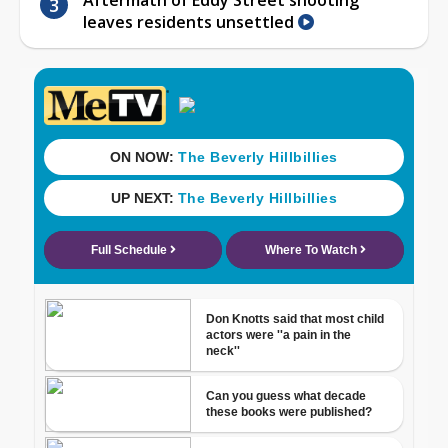
leaves residents unsettled