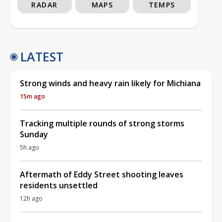
RADAR
MAPS
TEMPS
LATEST
Strong winds and heavy rain likely for Michiana
15m ago
Tracking multiple rounds of strong storms
Sunday
5h ago
Aftermath of Eddy Street shooting leaves
residents unsettled
12h ago