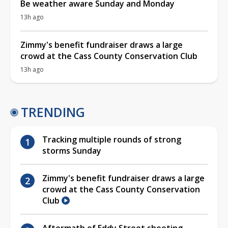
Be weather aware Sunday and Monday
13h ago
Zimmy's benefit fundraiser draws a large
crowd at the Cass County Conservation Club
13h ago
TRENDING
Tracking multiple rounds of strong
storms Sunday
Zimmy's benefit fundraiser draws a large
crowd at the Cass County Conservation
Club
Aftermath of Eddy Street shooting