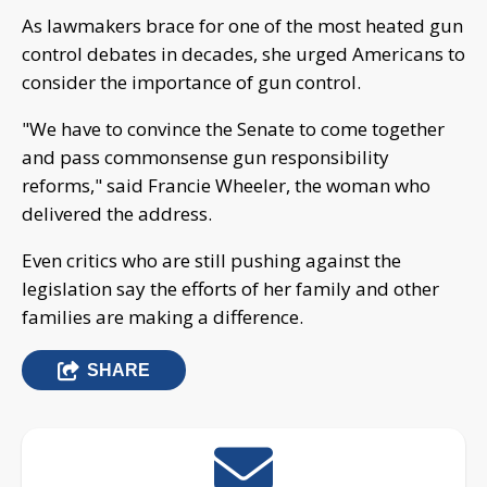
As lawmakers brace for one of the most heated gun
control debates in decades, she urged Americans to
consider the importance of gun control.
"We have to convince the Senate to come together
and pass commonsense gun responsibility
reforms," said Francie Wheeler, the woman who
delivered the address.
Even critics who are still pushing against the
legislation say the efforts of her family and other
families are making a difference.
SHARE