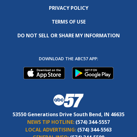
PRIVACY POLICY
TERMS OF USE
DO NOT SELL OR SHARE MY INFORMATION
DOWNLOAD THE ABC57 APP:
53550 Generations Drive South Bend, IN 46635
NEWS TIP HOTLINE:
(574) 344-5557
LOCAL ADVERTISING:
(574) 344-5563