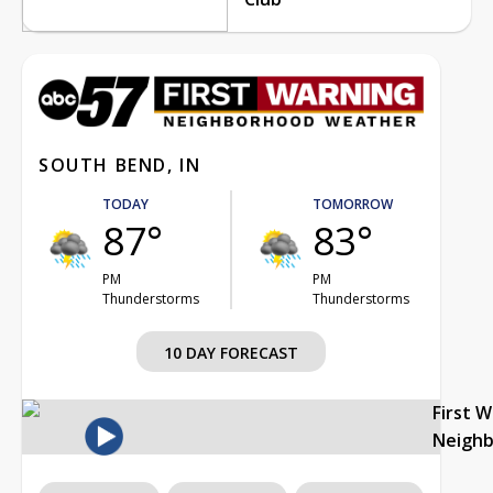
SOUTH BEND, IN
TODAY
TOMORROW
87°
83°
PM
PM
Thunderstorms
Thunderstorms
10 DAY FORECAST
First 
Neigh