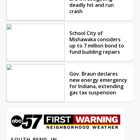
deadly hit and run
crash
School City of
Mishawaka considers
up to 7 million bond to
fund building repairs
Gov. Braun declares
new energy emergency
for Indiana, extending
gas tax suspension
SOUTH BEND, IN