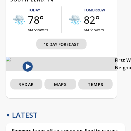
TODAY
TOMORROW
78°
82°
AM Showers
AM Showers
10 DAY FORECAST
First 
Neigh
RADAR
MAPS
TEMPS
LATEST
Showers taper off this evening, Spotty storms