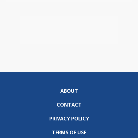
ABOUT
CONTACT
PRIVACY POLICY
TERMS OF USE