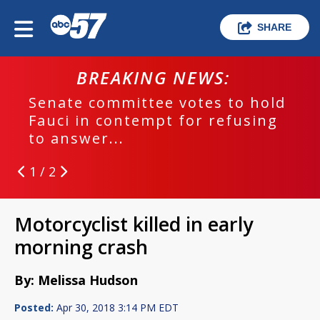
SHARE
BREAKING NEWS:
Senate committee votes to hold
Fauci in contempt for refusing
to answer...
1 / 2
Motorcyclist killed in early
morning crash
By: Melissa Hudson
Posted:
Apr 30, 2018 3:14 PM EDT