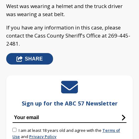
West was wearing a helmet and the truck driver
was wearing a seat belt.
If you have any information in this case, please
contact the Cass County Sheriff's Office at 269-445-
2481.
SHARE
Sign up for the ABC 57 Newsletter
I am at least 18 years old and agree with the
Terms of
Use
and
Privacy Policy