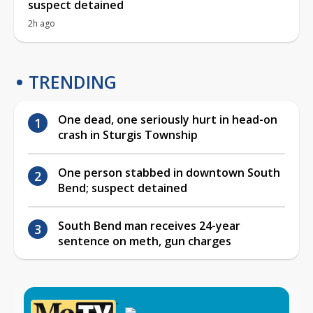
suspect detained
2h ago
TRENDING
One dead, one seriously hurt in head-on
crash in Sturgis Township
One person stabbed in downtown South
Bend; suspect detained
South Bend man receives 24-year
sentence on meth, gun charges