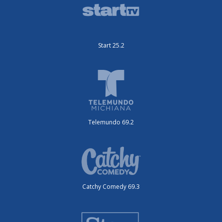
Start 25.2
Telemundo 69.2
Catchy Comedy 69.3