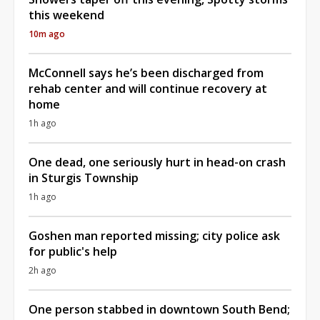
this weekend
10m ago
McConnell says he’s been discharged from
rehab center and will continue recovery at
home
1h ago
One dead, one seriously hurt in head-on crash
in Sturgis Township
1h ago
Goshen man reported missing; city police ask
for public's help
2h ago
One person stabbed in downtown South Bend;