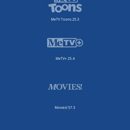
MeTV Toons 25.3
MeTV+ 25.4
Movies! 57.3