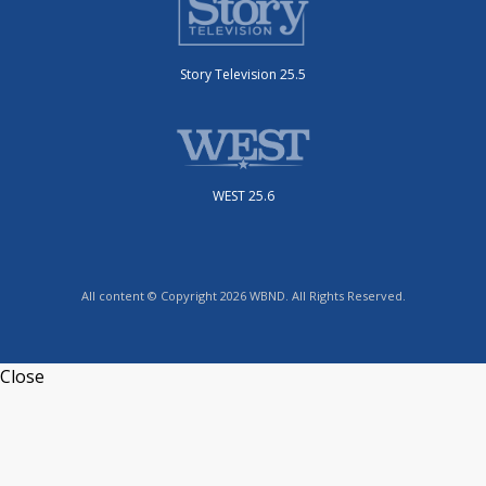
Story Television 25.5
WEST 25.6
All content © Copyright 2026 WBND. All Rights Reserved.
Close