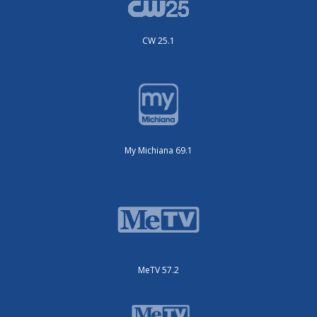
CW 25.1
My Michiana 69.1
MeTV 57.2