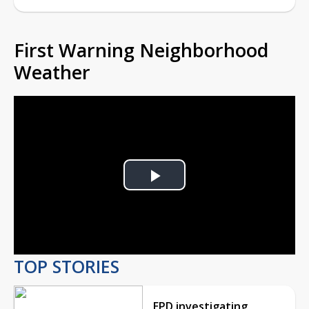
First Warning Neighborhood
Weather
Play
Video
TOP STORIES
EPD investigating