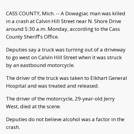
CASS COUNTY, Mich. -- A Dowagiac man was killed
in a crash at Calvin Hill Street near N. Shore Drive
around 5:30 a.m. Monday, according to the Cass
County Sheriff's Office.
Deputies say a truck was turning out of a driveway
to go west on Calvin Hill Street when it was struck
by an eastbound motorcycle.
The driver of the truck was taken to Elkhart General
Hospital and was treated and released.
The driver of the motorcycle, 29-year-old Jerry
West, died at the scene.
Deputies do not believe alcohol was a factor in the
crash.