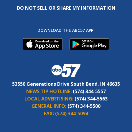
DO NOT SELL OR SHARE MY INFORMATION
DOWNLOAD THE ABC57 APP:
53550 Generations Drive South Bend, IN 46635
NEWS TIP HOTLINE:
(574) 344-5557
LOCAL ADVERTISING:
(574) 344-5563
GENERAL INFO:
(574) 344-5500
FAX:
(574) 344-5094