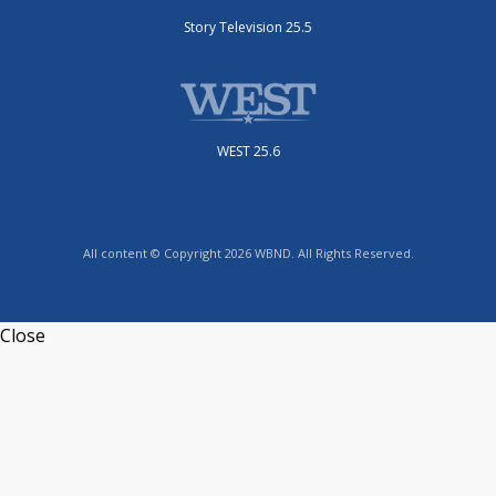
Story Television 25.5
WEST 25.6
All content © Copyright 2026 WBND. All Rights Reserved.
Close