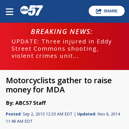
SHARE
BREAKING NEWS:
UPDATE: Three injured in Eddy
Street Commons shooting,
violent crimes unit...
Motorcyclists gather to raise
money for MDA
By: ABC57 Staff
Posted:
Sep 2, 2013 12:33 AM EDT |
Updated:
Nov 6, 2014
11:48 AM EDT