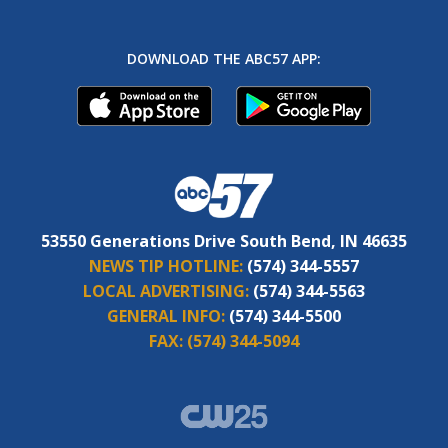
DOWNLOAD THE ABC57 APP:
53550 Generations Drive South Bend, IN 46635
NEWS TIP HOTLINE:
(574) 344-5557
LOCAL ADVERTISING:
(574) 344-5563
GENERAL INFO:
(574) 344-5500
FAX:
(574) 344-5094