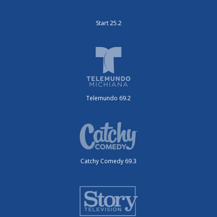
Start 25.2
Telemundo 69.2
Catchy Comedy 69.3