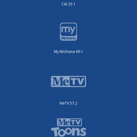
CW 25.1
My Michiana 69.1
MeTV 57.2