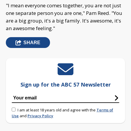
"I mean everyone comes together, you are not just
one separate person you are one," Pam Reed. "You
are a big group, it's a big family. It's awesome, it's
an awesome feeling."
SHARE
Sign up for the ABC 57 Newsletter
I am at least 18 years old and agree with the
Terms of
Use
and
Privacy Policy