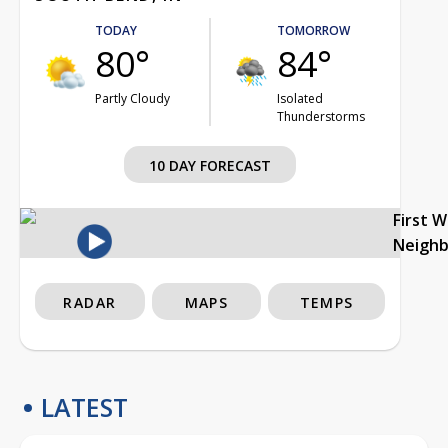
TODAY
TOMORROW
80°
84°
Partly Cloudy
Isolated
Thunderstorms
10 DAY FORECAST
First 
Neigh
RADAR
MAPS
TEMPS
LATEST