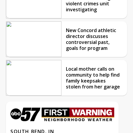
violent crimes unit
investigating
New Concord athletic
director discusses
controversial past,
goals for program
Local mother calls on
community to help find
family keepsakes
stolen from her garage
SOUTH BEND, IN