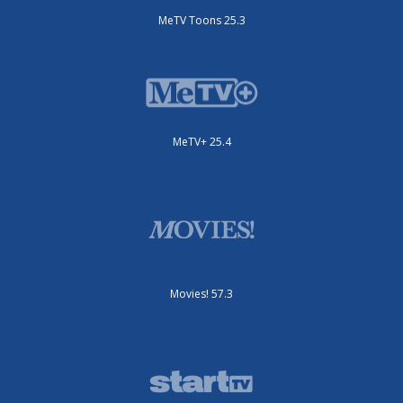
MeTV Toons 25.3
MeTV+ 25.4
Movies! 57.3