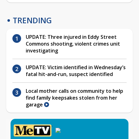
TRENDING
UPDATE: Three injured in Eddy Street
Commons shooting, violent crimes unit
investigating
UPDATE: Victim identified in Wednesday’s
fatal hit-and-run, suspect identified
Local mother calls on community to help
find family keepsakes stolen from her
garage