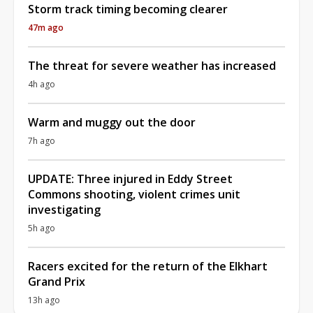
Storm track timing becoming clearer
47m ago
The threat for severe weather has increased
4h ago
Warm and muggy out the door
7h ago
UPDATE: Three injured in Eddy Street
Commons shooting, violent crimes unit
investigating
5h ago
Racers excited for the return of the Elkhart
Grand Prix
13h ago