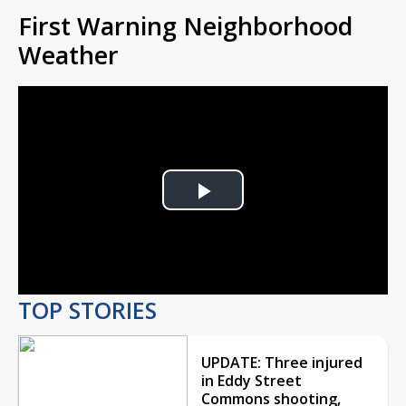
First Warning Neighborhood
Weather
Play
Video
TOP STORIES
UPDATE: Three injured
in Eddy Street
Commons shooting,