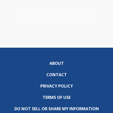
ABOUT
CONTACT
PRIVACY POLICY
TERMS OF USE
DO NOT SELL OR SHARE MY INFORMATION