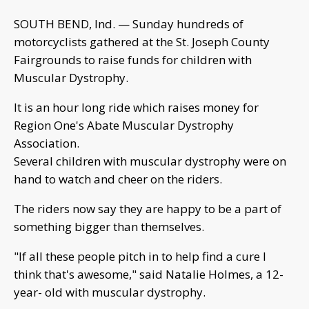
SOUTH BEND, Ind. — Sunday hundreds of
motorcyclists gathered at the St. Joseph County
Fairgrounds to raise funds for children with
Muscular Dystrophy.
It is an hour long ride which raises money for
Region One's Abate Muscular Dystrophy
Association.
Several children with muscular dystrophy were on
hand to watch and cheer on the riders.
The riders now say they are happy to be a part of
something bigger than themselves.
"If all these people pitch in to help find a cure I
think that's awesome," said Natalie Holmes, a 12-
year- old with muscular dystrophy.