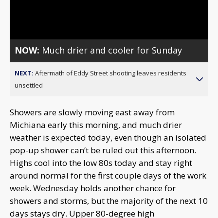
Video
NOW:
Much drier and cooler for Sunday
NEXT:
Aftermath of Eddy Street shooting leaves residents
unsettled
Showers are slowly moving east away from
Michiana early this morning, and much drier
weather is expected today, even though an isolated
pop-up shower can’t be ruled out this afternoon.
Highs cool into the low 80s today and stay right
around normal for the first couple days of the work
week. Wednesday holds another chance for
showers and storms, but the majority of the next 10
days stays dry. Upper 80-degree high