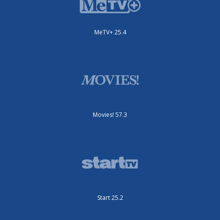
MeTV+ 25.4
Movies! 57.3
Start 25.2