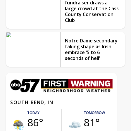
fundraiser draws a
large crowd at the Cass
County Conservation
Club
Notre Dame secondary
taking shape as Irish
embrace ‘5 to 6
seconds of hell’
SOUTH BEND, IN
TODAY
TOMORROW
86°
81°