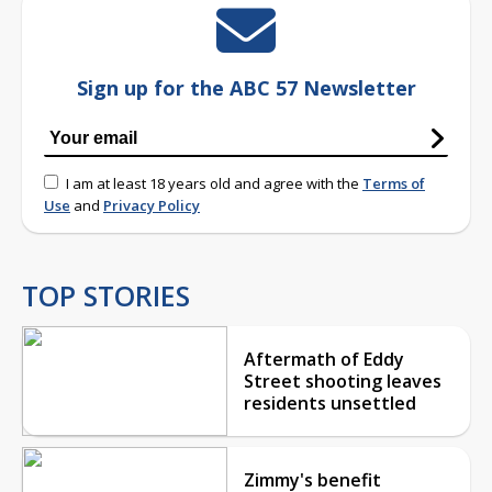
Sign up for the ABC 57 Newsletter
I am at least 18 years old and agree with the
Terms of
Use
and
Privacy Policy
TOP STORIES
Aftermath of Eddy
Street shooting leaves
residents unsettled
Zimmy's benefit