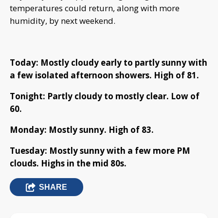
temperatures could return, along with more
humidity, by next weekend.
Today: Mostly cloudy early to partly sunny with
a few isolated afternoon showers. High of 81.
Tonight: Partly cloudy to mostly clear. Low of
60.
Monday: Mostly sunny. High of 83.
Tuesday: Mostly sunny with a few more PM
clouds. Highs in the mid 80s.
SHARE