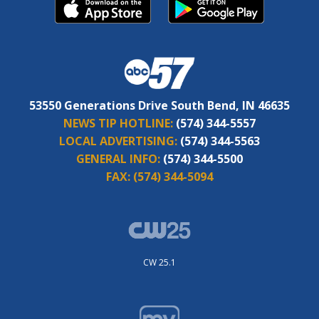
53550 Generations Drive South Bend, IN 46635
NEWS TIP HOTLINE:
(574) 344-5557
LOCAL ADVERTISING:
(574) 344-5563
GENERAL INFO:
(574) 344-5500
FAX:
(574) 344-5094
CW 25.1