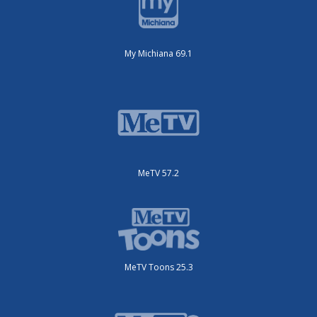
My Michiana 69.1
MeTV 57.2
MeTV Toons 25.3