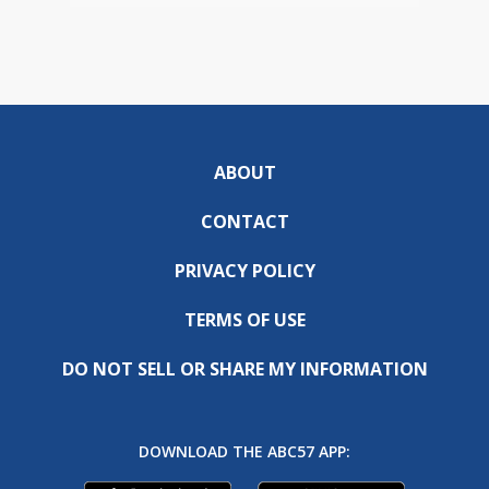
ABOUT
CONTACT
PRIVACY POLICY
TERMS OF USE
DO NOT SELL OR SHARE MY INFORMATION
DOWNLOAD THE ABC57 APP: