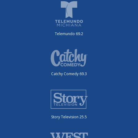
Telemundo 69.2
Catchy Comedy 69.3
Story Television 25.5