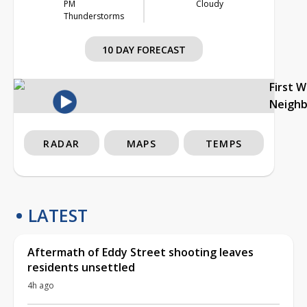
PM
Cloudy
Thunderstorms
10 DAY FORECAST
First 
Neigh
RADAR
MAPS
TEMPS
LATEST
Aftermath of Eddy Street shooting leaves
residents unsettled
4h ago