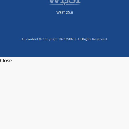
WEST 25.6
All content © Copyright 2026 WBND. All Rights Reserved.
Close