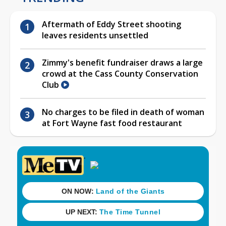
Aftermath of Eddy Street shooting
leaves residents unsettled
Zimmy's benefit fundraiser draws a large
crowd at the Cass County Conservation
Club
No charges to be filed in death of woman
at Fort Wayne fast food restaurant