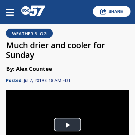
SHARE
WEATHER BLOG
Much drier and cooler for
Sunday
By: Alex Countee
Posted:
Jul 7, 2019 6:18 AM EDT
Play