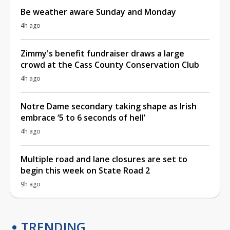
Be weather aware Sunday and Monday
4h ago
Zimmy's benefit fundraiser draws a large
crowd at the Cass County Conservation Club
4h ago
Notre Dame secondary taking shape as Irish
embrace ‘5 to 6 seconds of hell’
4h ago
Multiple road and lane closures are set to
begin this week on State Road 2
9h ago
TRENDING