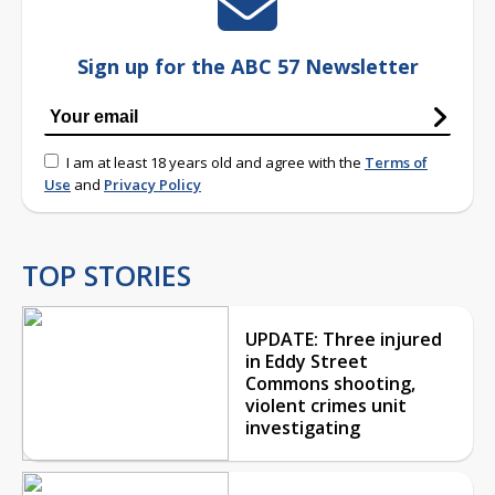
Sign up for the ABC 57 Newsletter
I am at least 18 years old and agree with the
Terms of
Use
and
Privacy Policy
TOP STORIES
UPDATE: Three injured
in Eddy Street
Commons shooting,
violent crimes unit
investigating