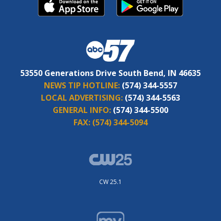
53550 Generations Drive South Bend, IN 46635
NEWS TIP HOTLINE:
(574) 344-5557
LOCAL ADVERTISING:
(574) 344-5563
GENERAL INFO:
(574) 344-5500
FAX:
(574) 344-5094
CW 25.1