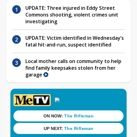
UPDATE: Three injured in Eddy Street
Commons shooting, violent crimes unit
investigating
UPDATE: Victim identified in Wednesday’s
fatal hit-and-run, suspect identified
Local mother calls on community to help
find family keepsakes stolen from her
garage