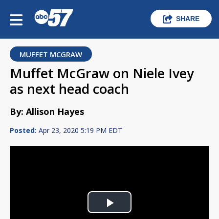
SHARE
MUFFET MCGRAW
Muffet McGraw on Niele Ivey
as next head coach
By: Allison Hayes
Posted:
Apr 23, 2020 5:19 PM EDT
Play