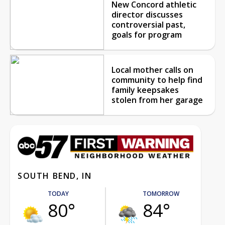
New Concord athletic
director discusses
controversial past,
goals for program
Local mother calls on
community to help find
family keepsakes
stolen from her garage
SOUTH BEND, IN
TODAY
TOMORROW
80°
84°