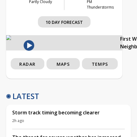
Partly Cloudy
PM
Thunderstorms
10 DAY FORECAST
First 
Neigh
RADAR
MAPS
TEMPS
LATEST
Storm track timing becoming clearer
2h ago