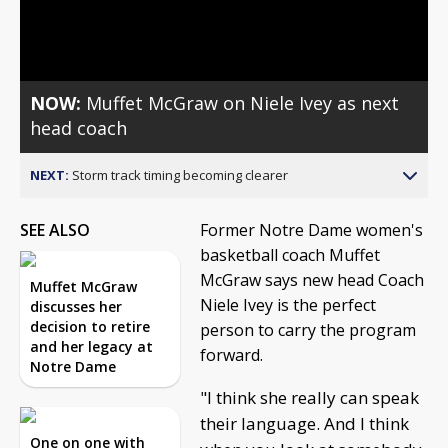
Video
NOW:
Muffet McGraw on Niele Ivey as next
head coach
NEXT:
Storm track timing becoming clearer
SEE ALSO
Former Notre Dame women's
basketball coach Muffet
McGraw says new head Coach
Muffet McGraw
Niele Ivey is the perfect
discusses her
decision to retire
person to carry the program
and her legacy at
forward.
Notre Dame
"I think she really can speak
their language. And I think
One on one with