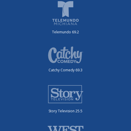
Telemundo 69.2
Catchy Comedy 69.3
Story Television 25.5