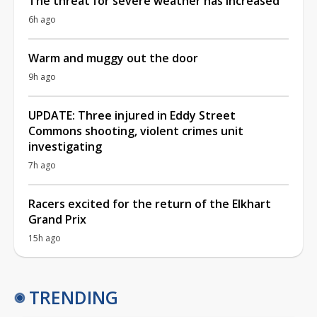
The threat for severe weather has increased
6h ago
Warm and muggy out the door
9h ago
UPDATE: Three injured in Eddy Street
Commons shooting, violent crimes unit
investigating
7h ago
Racers excited for the return of the Elkhart
Grand Prix
15h ago
TRENDING