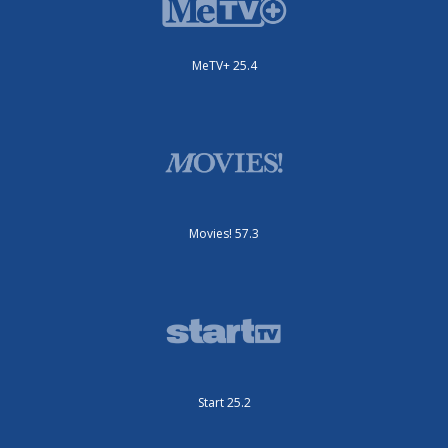
MeTV+ 25.4
Movies! 57.3
Start 25.2