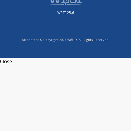
WEST 25.6
All content © Copyright 2026 WBND. All Rights Reserved.
Close