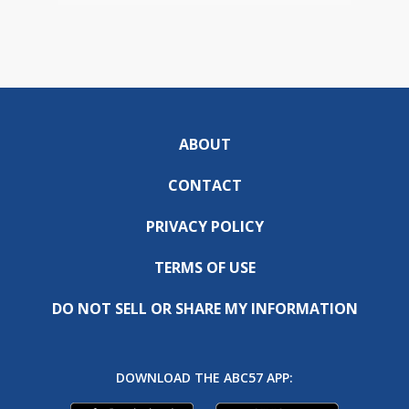
ABOUT
CONTACT
PRIVACY POLICY
TERMS OF USE
DO NOT SELL OR SHARE MY INFORMATION
DOWNLOAD THE ABC57 APP: