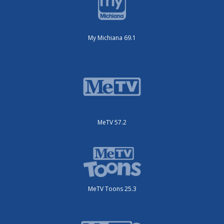
My Michiana 69.1
MeTV 57.2
MeTV Toons 25.3