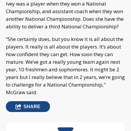
Ivey was a player when they won a National
Championship, and assistant coach when they won
another National Championship. Does she have the
ability to deliver a third National Championship?
“She certainly does, but you know it is all about the
players. It really is all about the players. It’s about
how confident they can get. How soon they can
mature. We’ve got a really young team again next
year, 10 freshmen and sophomores. It might be 2
years but I really believe that in 2 years, we’re going
to challenge for a National Championship,"
McGraw said.
SHARE