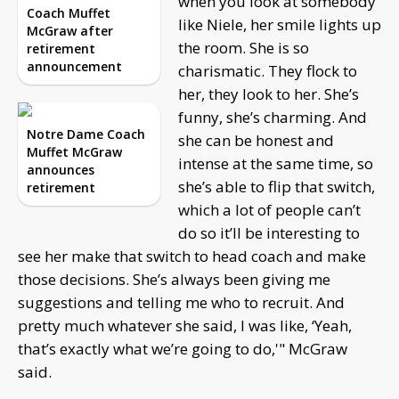
when you look at somebody
Coach Muffet
like Niele, her smile lights up
McGraw after
the room. She is so
retirement
announcement
charismatic. They flock to
her, they look to her. She’s
funny, she’s charming. And
Notre Dame Coach
she can be honest and
Muffet McGraw
intense at the same time, so
announces
she’s able to flip that switch,
retirement
which a lot of people can’t
do so it’ll be interesting to
see her make that switch to head coach and make
those decisions. She’s always been giving me
suggestions and telling me who to recruit. And
pretty much whatever she said, I was like, ‘Yeah,
that’s exactly what we’re going to do,'" McGraw
said.